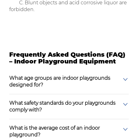
C. Blunt objects and acid corrosive liquor are
forbidden.
Frequently Asked Questions (FAQ)
– Indoor Playground Equipment
What age groups are indoor playgrounds
designed for?
What safety standards do your playgrounds
comply with?
What is the average cost of an indoor
playground?