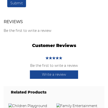
REVIEWS
Be the first to write a review
Customer Reviews
Be the first to write a review
Write a review
Related Products