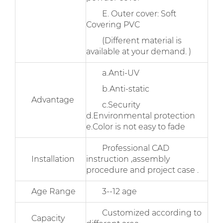
E. Outer cover: Soft
Covering PVC
(Different material is
available at your demand. )
a.Anti-UV
b.Anti-static
Advantage
c.Security
d.Environmental protection
e.Color is not easy to fade
Professional CAD
Installation
instruction ,assembly
procedure and project case .
Age Range
3--12 age
Customized according to
Capacity