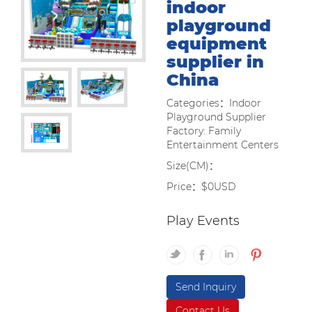
indoor
playground
equipment
supplier in
China
Categories：Indoor
Playground Supplier
Factory: Family
Entertainment Centers
Size(CM)：
Price：$0USD
Play Events
Send Inquiry
Contact Us