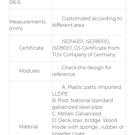
08-6
Customized according to
Measurements
different area
(mm)
ISO14001, ISO18000,
Certificate
ISO9001, GS Certificate from
TUV Company of Germany
Check the design for
Modules
reference
A. Plastic parts: Imported
LLDPE
B. Post: National standard
galvanized steel pipe
C. Metals: Galvanized
D. Deck, stair, bridge: Wood
Material
inside with sponge , rubber or
powder cover