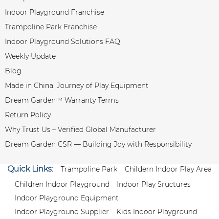
Indoor Playground Franchise
Trampoline Park Franchise
Indoor Playground Solutions FAQ
Weekly Update
Blog
Made in China: Journey of Play Equipment
Dream Garden™ Warranty Terms
Return Policy
Why Trust Us – Verified Global Manufacturer
Dream Garden CSR — Building Joy with Responsibility
Quick Links:
Trampoline Park
Childern Indoor Play Area
Children Indoor Playground
Indoor Play Sructures
Indoor Playground Equipment
Indoor Playground Supplier
Kids Indoor Playground