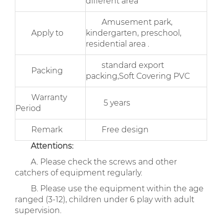
different area
Amusement park,
Apply to
kindergarten, preschool,
residential area .
standard export
Packing
packing,Soft Covering PVC
Warranty
5 years
Period
Remark
Free design
Attentions:
A. Please check the screws and other
catchers of equipment regularly.
B. Please use the equipment within the age
ranged (3-12), children under 6 play with adult
supervision.