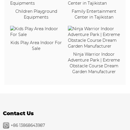
Children Playground
Family Entertainment
Equipments
Center in Tajikistan
Kids Play Area Indoor For
Sale
Ninja Warrior Indoor
Adventure Park | Extreme
Obstacle Course Dream
Garden Manufacturer
Contact Us
+86 13868643987