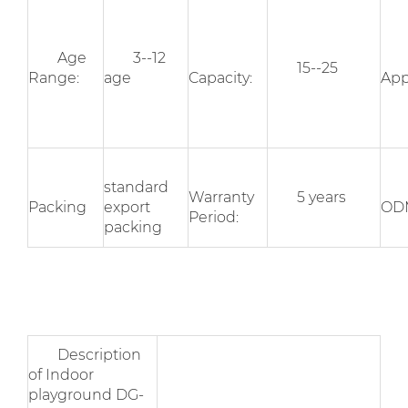
Age
3--12
15--25
Range:
age
Capacity:
App
standard
Warranty
5 years
Packing
export
OD
Period:
packing
Description
of Indoor
playground DG-