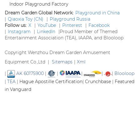
Indoor Playground Factory
Dream Garden Global Network:
Playground in China
|
Qiaoxia Toy (CN)
|
Playground Russia
Follow us:
X
|
YouTube
|
Pinterest
|
Facebook
|
Instagram
|
LinkedIn
|
Proud Member of Themed
Entertainment Association (TEA), IAAPA, and Blooloop
Copyright Wenzhou Dream Garden Amusement
Equipment Co.,Ltd |
Sitemaps
|
Xml
|
AK 60175900
|
|
|
|
|
Blooloop
|
TEA
|
Hague Apostille Certification
|
Crunchbase
|
Featured
in Vanguard