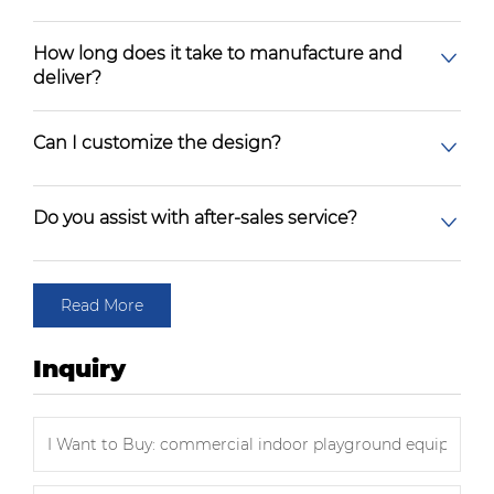
How long does it take to manufacture and
deliver?
Can I customize the design?
Do you assist with after-sales service?
Read More
Inquiry