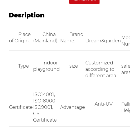
Desription
Place
China
Brand
Mod
of Origin:
(Mainland)
Name:
Dream&garden
Nu
Indoor
Customized
Type
size
saf
playground
according to
area
different area
ISO14001,
ISO18000,
Anti-UV
Fal
Certificate
ISO9001,
Advantage
Hei
GS
Certificate