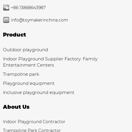
+86 13868643987
info@toymakerinchina.com
Product
Outdoor playground
Indoor Playground Supplier Factory: Family
Entertainment Centers
Trampoline park
Playground equipment
Inclusive playground equipment
About Us
Indoor Playground Contractor
Trampoline Park Contractor