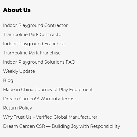
About Us
Indoor Playground Contractor
Trampoline Park Contractor
Indoor Playground Franchise
Trampoline Park Franchise
Indoor Playground Solutions FAQ
Weekly Update
Blog
Made in China: Journey of Play Equipment
Dream Garden™ Warranty Terms
Return Policy
Why Trust Us – Verified Global Manufacturer
Dream Garden CSR — Building Joy with Responsibility