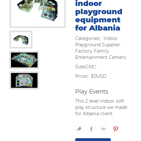
indoor
playground
equipment
for Albania
Categories：Indoor
Playground Supplier
Factory: Family
Entertainment Centers
Size(CM)：
Price：$0USD
Play Events
This 2 level indoor soft
play structure we made
for Albania client