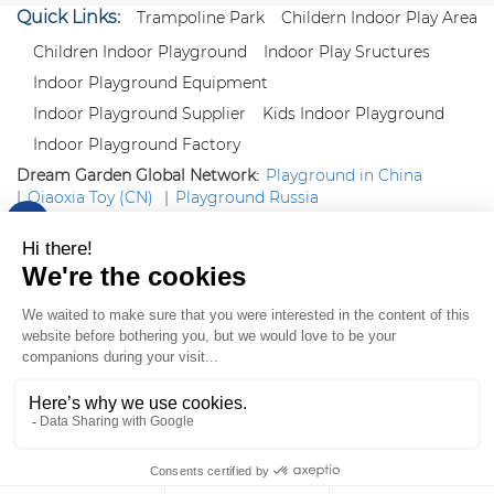
Quick Links:
Trampoline Park
Childern Indoor Play Area
Children Indoor Playground
Indoor Play Sructures
Indoor Playground Equipment
Indoor Playground Supplier
Kids Indoor Playground
Indoor Playground Factory
Dream Garden Global Network:
Playground in China
|
Qiaoxia Toy (CN)
|
Playground Russia
Follow us:
X
|
YouTube
|
Pinterest
|
Facebook
|
Instagram
|
LinkedIn
|
Proud Member of Themed
Entertainment Association (TEA), IAAPA, and Blooloop
Copyright Wenzhou Dream Garden Amusement
Equipment Co.,Ltd |
Sitemaps
|
Xml
|
AK 60175900
|
|
|
|
|
Blooloop
|
TEA
|
Hague Apostille Certification
|
Crunchbase
|
Featured
in Vanguard
ZH-CN