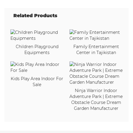
Related Products
Children Playground
Family Entertainment
Equipments
Center in Tajikistan
Kids Play Area Indoor For
Sale
Ninja Warrior Indoor
Adventure Park | Extreme
Obstacle Course Dream
Garden Manufacturer