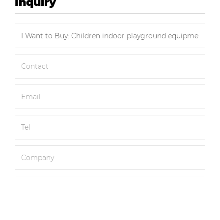
Inquiry