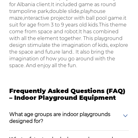
for Albania client.It included game as round
trampoline park,double slide,playhouse
maze,interactive projector with ball pool game.it
suit for age from 3 to 9 years old kids.This theme
come from space and robot.It has combined
with all the element together. This playground
design stimulate the imagination of kids, explore
the space and future land.. It also bring the
imagination of how you go around with the
space. And enjoy all the fun.
Frequently Asked Questions (FAQ)
– Indoor Playground Equipment
What age groups are indoor playgrounds
designed for?