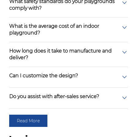
What safety standards do your playgrounds
comply with?
What is the average cost of an indoor
playground?
How long does it take to manufacture and
deliver?
Can I customize the design?
Do you assist with after-sales service?
Read More