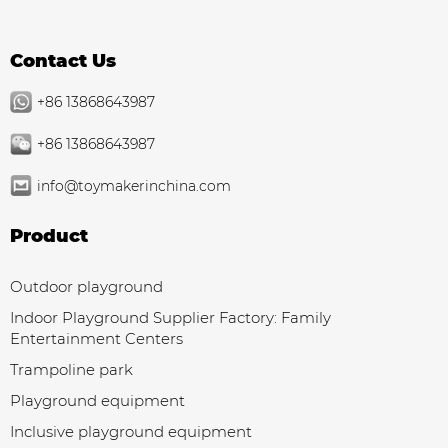
Contact Us
+86 13868643987
+86 13868643987
info@toymakerinchina.com
Product
Outdoor playground
Indoor Playground Supplier Factory: Family
Entertainment Centers
Trampoline park
Playground equipment
Inclusive playground equipment