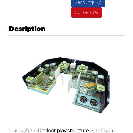
Send Inquiry
Contact Us
Desription
This is 2 level
indoor play structure
we design