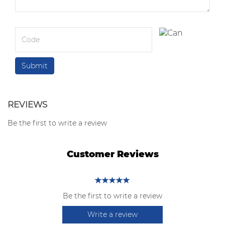
REVIEWS
Be the first to write a review
Customer Reviews
Be the first to write a review
Write a review