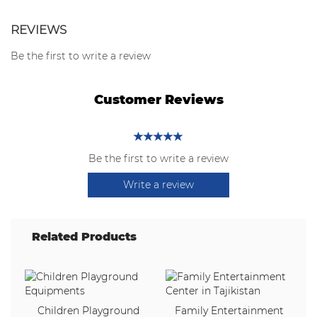
REVIEWS
Be the first to write a review
Customer Reviews
Be the first to write a review
Write a review
Related Products
Children Playground
Family Entertainment