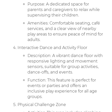
Purpose: A dedicated space for
parents and caregivers to relax while
supervising their children.
Amenities: Comfortable seating, café
services, and a clear view of nearby
play areas to ensure peace of mind for
adults.
Interactive Dance and Activity Floor
Description: A vibrant dance floor with
responsive lighting and movement
sensors, suitable for group activities,
dance-offs, and events.
Function: This feature is perfect for
events or parties and offers an
inclusive play experience for all age
groups.
Physical Challenge Zone