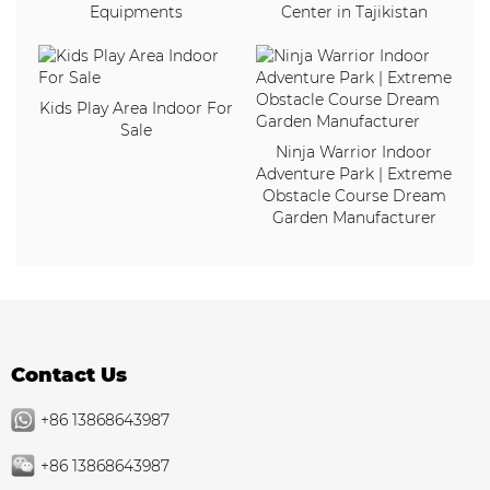
Equipments
Center in Tajikistan
Kids Play Area Indoor For
Sale
Ninja Warrior Indoor
Adventure Park | Extreme
Obstacle Course Dream
Garden Manufacturer
Contact Us
+86 13868643987
+86 13868643987