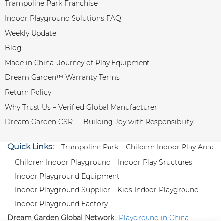
Trampoline Park Franchise
Indoor Playground Solutions FAQ
Weekly Update
Blog
Made in China: Journey of Play Equipment
Dream Garden™ Warranty Terms
Return Policy
Why Trust Us – Verified Global Manufacturer
Dream Garden CSR — Building Joy with Responsibility
Quick Links:
Trampoline Park
Childern Indoor Play Area
Children Indoor Playground
Indoor Play Sructures
Indoor Playground Equipment
Indoor Playground Supplier
Kids Indoor Playground
Indoor Playground Factory
Dream Garden Global Network:
Playground in China