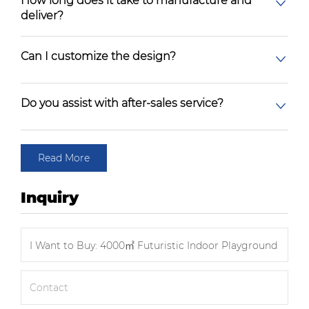
How long does it take to manufacture and
deliver?
Can I customize the design?
Do you assist with after-sales service?
Read More
Inquiry