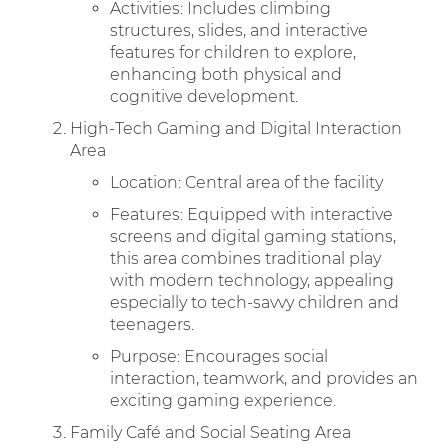
Activities: Includes climbing
structures, slides, and interactive
features for children to explore,
enhancing both physical and
cognitive development.
High-Tech Gaming and Digital Interaction
Area
Location: Central area of the facility
Features: Equipped with interactive
screens and digital gaming stations,
this area combines traditional play
with modern technology, appealing
especially to tech-savvy children and
teenagers.
Purpose: Encourages social
interaction, teamwork, and provides an
exciting gaming experience.
Family Café and Social Seating Area