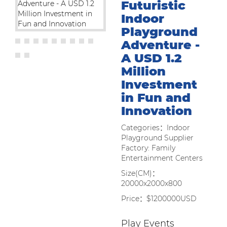
Futuristic
Indoor
Playground
Adventure -
A USD 1.2
Million
Investment
in Fun and
Innovation
Categories：Indoor
Playground Supplier
Factory: Family
Entertainment Centers
Size(CM)：
20000x2000x800
Price：$1200000USD
Play Events