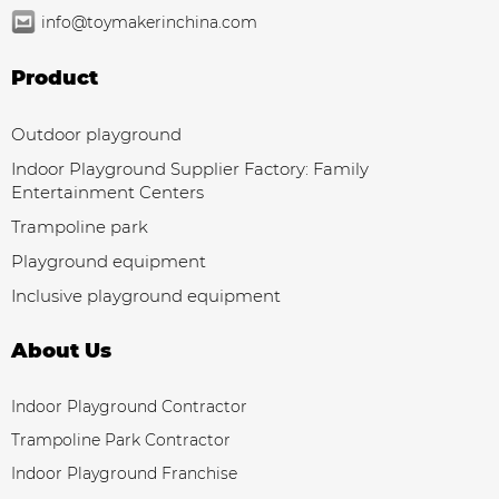
info@toymakerinchina.com
Product
Outdoor playground
Indoor Playground Supplier Factory: Family
Entertainment Centers
Trampoline park
Playground equipment
Inclusive playground equipment
About Us
Indoor Playground Contractor
Trampoline Park Contractor
Indoor Playground Franchise