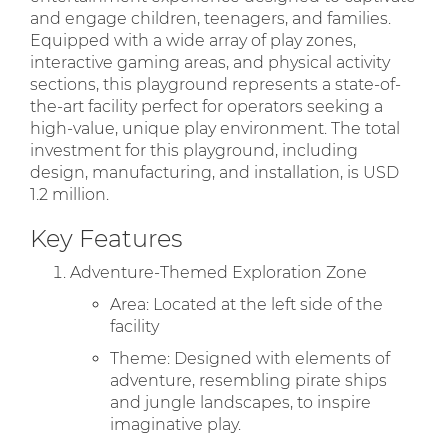
and engage children, teenagers, and families.
Equipped with a wide array of play zones,
interactive gaming areas, and physical activity
sections, this playground represents a state-of-
the-art facility perfect for operators seeking a
high-value, unique play environment. The total
investment for this playground, including
design, manufacturing, and installation, is USD
1.2 million.
Key Features
Adventure-Themed Exploration Zone
Area: Located at the left side of the
facility
Theme: Designed with elements of
adventure, resembling pirate ships
and jungle landscapes, to inspire
imaginative play.