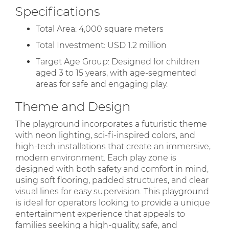
Specifications
Total Area: 4,000 square meters
Total Investment: USD 1.2 million
Target Age Group: Designed for children
aged 3 to 15 years, with age-segmented
areas for safe and engaging play.
Theme and Design
The playground incorporates a futuristic theme
with neon lighting, sci-fi-inspired colors, and
high-tech installations that create an immersive,
modern environment. Each play zone is
designed with both safety and comfort in mind,
using soft flooring, padded structures, and clear
visual lines for easy supervision. This playground
is ideal for operators looking to provide a unique
entertainment experience that appeals to
families seeking a high-quality, safe, and