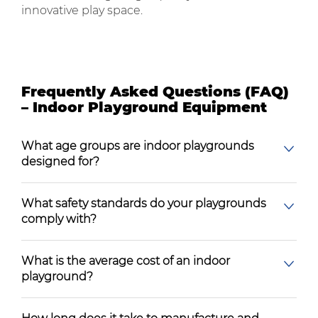
innovative play space.
Frequently Asked Questions (FAQ)
– Indoor Playground Equipment
What age groups are indoor playgrounds
designed for?
What safety standards do your playgrounds
comply with?
What is the average cost of an indoor
playground?