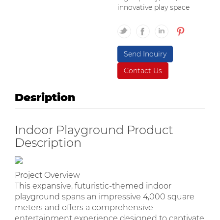
innovative play space
Send Inquiry
Contact Us
Desription
Indoor Playground Product
Description
Project Overview
This expansive, futuristic-themed indoor
playground spans an impressive 4,000 square
meters and offers a comprehensive
entertainment experience designed to captivate