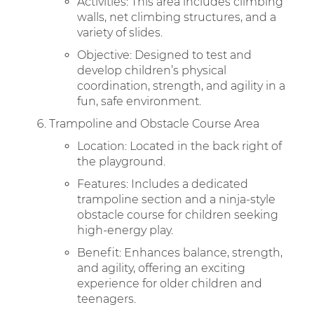
Activities: This area includes climbing
walls, net climbing structures, and a
variety of slides.
Objective: Designed to test and
develop children’s physical
coordination, strength, and agility in a
fun, safe environment.
Trampoline and Obstacle Course Area
Location: Located in the back right of
the playground.
Features: Includes a dedicated
trampoline section and a ninja-style
obstacle course for children seeking
high-energy play.
Benefit: Enhances balance, strength,
and agility, offering an exciting
experience for older children and
teenagers.