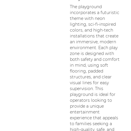
The playground
incorporates a futuristic
theme with neon
lighting, sci-fi-inspired
colors, and high-tech
installations that create
an immersive, modern
environment. Each play
zone is designed with
both safety and comfort
in mind, using soft
flooring, padded
structures, and clear
visual lines for easy
supervision. This
playground is ideal for
operators looking to
provide a unique
entertainment
experience that appeals
to families seeking a
high-quality, safe, and