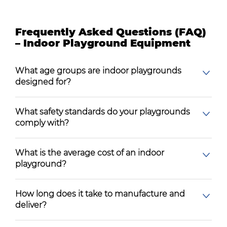
Frequently Asked Questions (FAQ)
– Indoor Playground Equipment
What age groups are indoor playgrounds
designed for?
What safety standards do your playgrounds
comply with?
What is the average cost of an indoor
playground?
How long does it take to manufacture and
deliver?