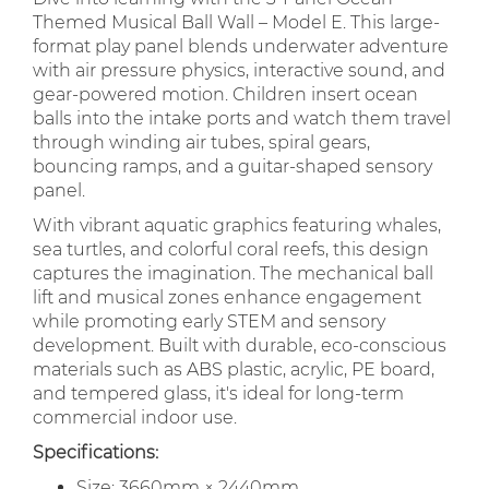
Themed Musical Ball Wall – Model E. This large-
format play panel blends underwater adventure
with air pressure physics, interactive sound, and
gear-powered motion. Children insert ocean
balls into the intake ports and watch them travel
through winding air tubes, spiral gears,
bouncing ramps, and a guitar-shaped sensory
panel.
With vibrant aquatic graphics featuring whales,
sea turtles, and colorful coral reefs, this design
captures the imagination. The mechanical ball
lift and musical zones enhance engagement
while promoting early STEM and sensory
development. Built with durable, eco-conscious
materials such as ABS plastic, acrylic, PE board,
and tempered glass, it's ideal for long-term
commercial indoor use.
Specifications:
Size: 3660mm × 2440mm