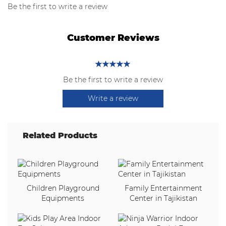
Be the first to write a review
Customer Reviews
Be the first to write a review
Write a review
Related Products
Children Playground
Family Entertainment
Equipments
Center in Tajikistan