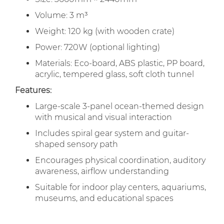
Volume: 3 m³
Weight: 120 kg (with wooden crate)
Power: 720W (optional lighting)
Materials: Eco-board, ABS plastic, PP board,
acrylic, tempered glass, soft cloth tunnel
Features:
Large-scale 3-panel ocean-themed design
with musical and visual interaction
Includes spiral gear system and guitar-
shaped sensory path
Encourages physical coordination, auditory
awareness, airflow understanding
Suitable for indoor play centers, aquariums,
museums, and educational spaces