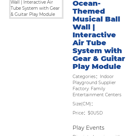
Ocean-
Themed
Musical Ball
Wall |
Interactive
Air Tube
System with
Gear & Guitar
Play Module
Categories：Indoor
Playground Supplier
Factory: Family
Entertainment Centers
Size(CM)：
Price：$0USD
Play Events