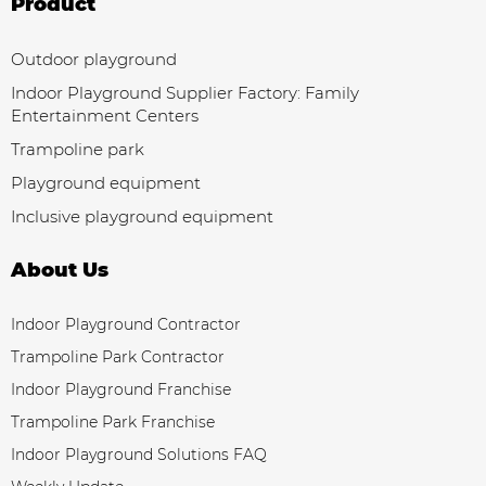
Product
Outdoor playground
Indoor Playground Supplier Factory: Family
Entertainment Centers
Trampoline park
Playground equipment
Inclusive playground equipment
About Us
Indoor Playground Contractor
Trampoline Park Contractor
Indoor Playground Franchise
Trampoline Park Franchise
Indoor Playground Solutions FAQ