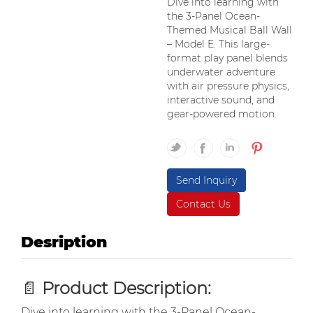
Dive into learning with
the 3-Panel Ocean-
Themed Musical Ball Wall
– Model E. This large-
format play panel blends
underwater adventure
with air pressure physics,
interactive sound, and
gear-powered motion.
Send Inquiry
Contact Us
Desription
📄
Product Description:
Dive into learning with the 3-Panel Ocean-