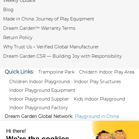
Weekly Update
Blog
Made in China: Journey of Play Equipment
Dream Garden™ Warranty Terms
Return Policy
Why Trust Us – Verified Global Manufacturer
Dream Garden CSR — Building Joy with Responsibility
Quick Links:
Trampoline Park
Childern Indoor Play Area
Children Indoor Playground
Indoor Play Sructures
Indoor Playground Equipment
Indoor Playground Supplier
Kids Indoor Playground
Indoor Playground Factory
Dream Garden Global Network:
Playground in China
|
Qiaoxia Toy (CN)
|
Playground Russia
Follow us:
X
|
YouTube
|
Pinterest
|
Facebook
|
Instagram
|
LinkedIn
|
Proud Member of Themed