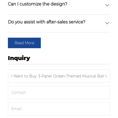
Can I customize the design?
Do you assist with after-sales service?
Read More
Inquiry