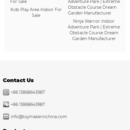
Kids Play Area Indoor For
Sale
Ninja Warrior Indoor
Adventure Park | Extreme
Obstacle Course Dream
Garden Manufacturer
Contact Us
+86 13868643987
+86 13868643987
info@toymakerinchina.com