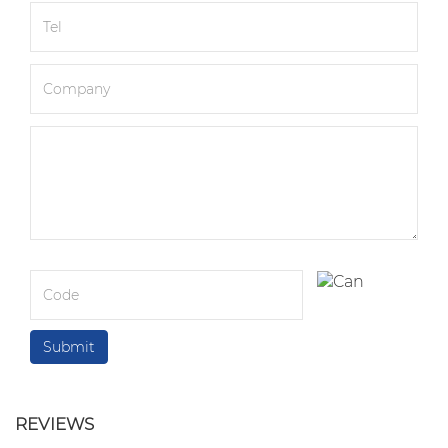
REVIEWS