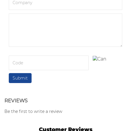
REVIEWS
Be the first to write a review
Customer Reviews