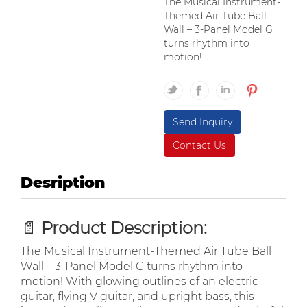
The Musical Instrument-
Themed Air Tube Ball
Wall – 3-Panel Model G
turns rhythm into
motion!
Send Inquiry
Contact Us
Desription
📄
Product Description:
The Musical Instrument-Themed Air Tube Ball
Wall – 3-Panel Model G turns rhythm into
motion! With glowing outlines of an electric
guitar, flying V guitar, and upright bass, this