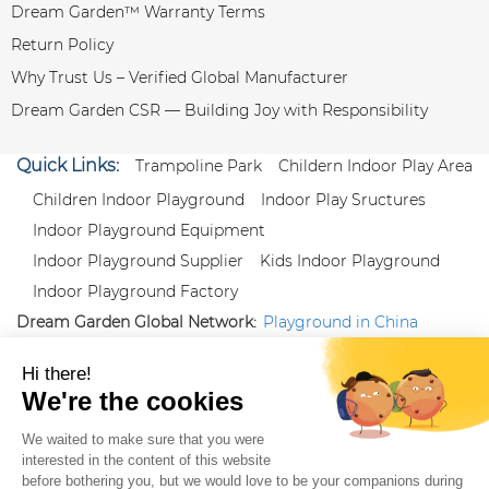
Dream Garden™ Warranty Terms
Return Policy
Why Trust Us – Verified Global Manufacturer
Dream Garden CSR — Building Joy with Responsibility
Quick Links:
Trampoline Park
Childern Indoor Play Area
Children Indoor Playground
Indoor Play Sructures
Indoor Playground Equipment
Indoor Playground Supplier
Kids Indoor Playground
Indoor Playground Factory
Dream Garden Global Network:
Playground in China
|
Qiaoxia Toy (CN)
|
Playground Russia
Follow us:
X
|
YouTube
|
Pinterest
|
Facebook
|
Instagram
|
LinkedIn
|
Proud Member of Themed
Entertainment Association (TEA), IAAPA, and Blooloop
Copyright Wenzhou Dream Garden Amusement