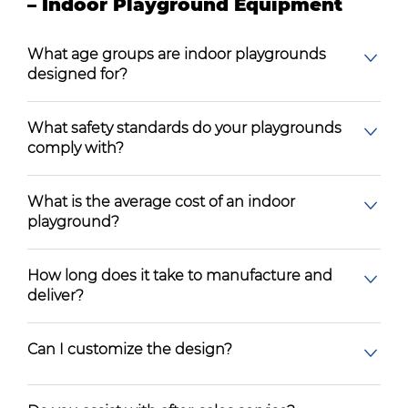
– Indoor Playground Equipment
What age groups are indoor playgrounds
designed for?
What safety standards do your playgrounds
comply with?
What is the average cost of an indoor
playground?
How long does it take to manufacture and
deliver?
Can I customize the design?