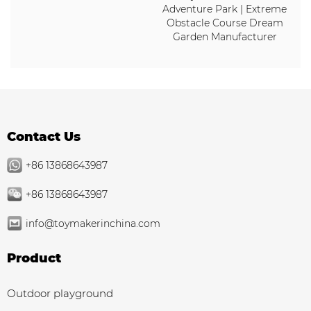
Adventure Park | Extreme
Obstacle Course Dream
Garden Manufacturer
Contact Us
+86 13868643987
+86 13868643987
info@toymakerinchina.com
Product
Outdoor playground