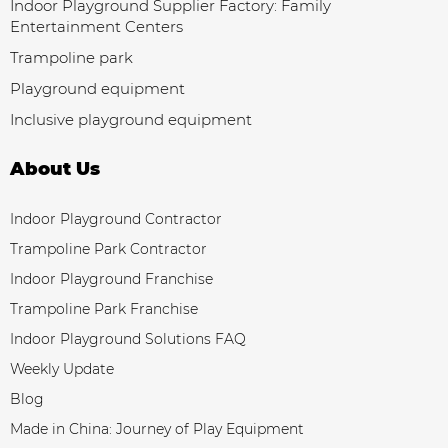
Indoor Playground Supplier Factory: Family
Entertainment Centers
Trampoline park
Playground equipment
Inclusive playground equipment
About Us
Indoor Playground Contractor
Trampoline Park Contractor
Indoor Playground Franchise
Trampoline Park Franchise
Indoor Playground Solutions FAQ
Weekly Update
Blog
Made in China: Journey of Play Equipment