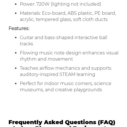
Power: 720W (lighting not included)
Materials: Eco-board, ABS plastic, PE board,
acrylic, tempered glass, soft cloth ducts
Features:
Guitar and bass-shaped interactive ball
tracks
Flowing music note design enhances visual
rhythm and movement
Teaches airflow mechanics and supports
auditory-inspired STEAM learning
Perfect for indoor music corners, science
museums, and creative playgrounds
Frequently Asked Questions (FAQ)