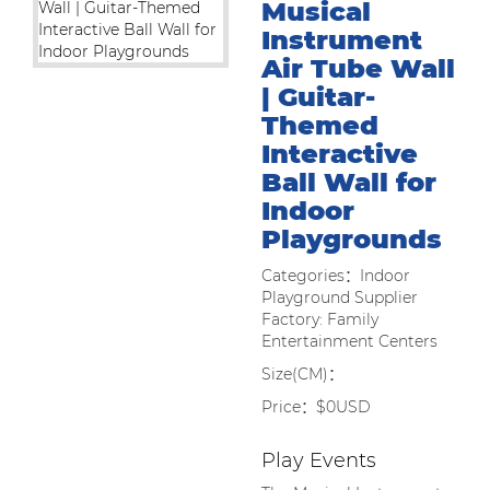
Musical
Instrument
Air Tube Wall
| Guitar-
Themed
Interactive
Ball Wall for
Indoor
Playgrounds
Categories：Indoor
Playground Supplier
Factory: Family
Entertainment Centers
Size(CM)：
Price：$0USD
Play Events