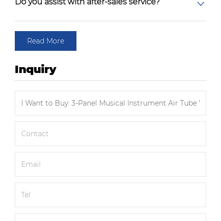
Do you assist with after-sales service?
Read More
Inquiry