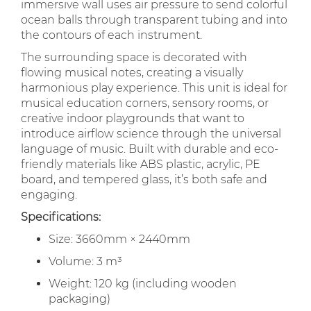
immersive wall uses air pressure to send colorful
ocean balls through transparent tubing and into
the contours of each instrument.
The surrounding space is decorated with
flowing musical notes, creating a visually
harmonious play experience. This unit is ideal for
musical education corners, sensory rooms, or
creative indoor playgrounds that want to
introduce airflow science through the universal
language of music. Built with durable and eco-
friendly materials like ABS plastic, acrylic, PE
board, and tempered glass, it’s both safe and
engaging.
Specifications:
Size: 3660mm × 2440mm
Volume: 3 m³
Weight: 120 kg (including wooden
packaging)