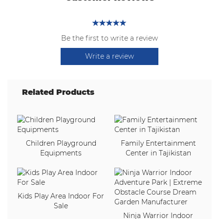
Be the first to write a review
Write a review
Related Products
Children Playground
Family Entertainment
Equipments
Center in Tajikistan
Kids Play Area Indoor For
Sale
Ninja Warrior Indoor