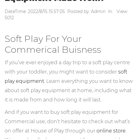
DateTime: 2022/8/15 15:57:05 Posted by: Admin In: View:
5012
Soft Play For Your
Commerical Buisness
If you’ve ever enjoyed a day trip to a soft play centre
with your toddler, you might want to consider
soft
play equipment
. Learn everything you want to know
about soft play equipment at home, including what
it is made from and how long it will last.
And if you want to buy soft play equipment for
Commercial use, don’t hesitate to check out what’s
on offer at House of Play through our
online store
.