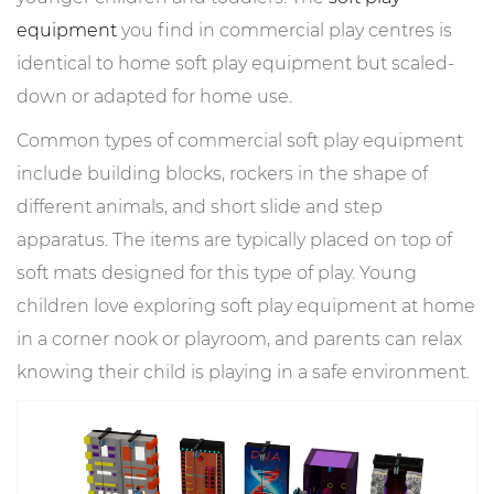
equipment
you find in commercial play centres is
identical to home soft play equipment but scaled-
down or adapted for home use.
Common types of commercial soft play equipment
include building blocks, rockers in the shape of
different animals, and short slide and step
apparatus. The items are typically placed on top of
soft mats designed for this type of play. Young
children love exploring soft play equipment at home
in a corner nook or playroom, and parents can relax
knowing their child is playing in a safe environment.