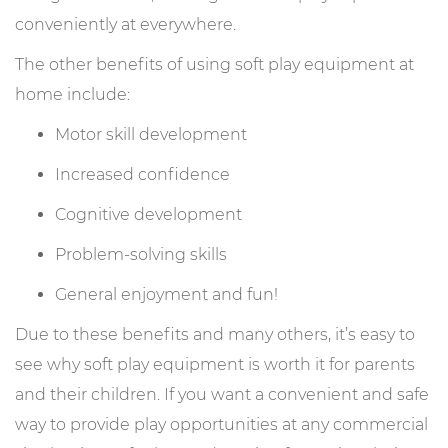
conveniently at everywhere.
The other benefits of using soft play equipment at
home include:
Motor skill development
Increased confidence
Cognitive development
Problem-solving skills
General enjoyment and fun!
Due to these benefits and many others, it’s easy to
see why soft play equipment is worth it for parents
and their children. If you want a convenient and safe
way to provide play opportunities at any commercial