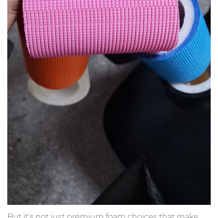
But it’s not just premium foam choices that make