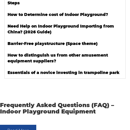
Steps
How to Determine cost of Indoor Playground?
Need Help on Indoor Playground Importing from
China? (2026 Guide)
Barrier-Free playstructure (Space theme)
How to distinguish us from other amusement
equipment suppliers?
Essentials of a novice investing in trampoline park
Frequently Asked Questions (FAQ) –
Indoor Playground Equipment