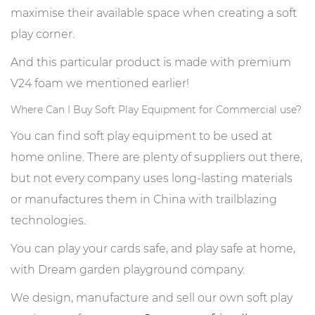
maximise their available space when creating a soft
play corner.
And this particular product is made with premium
V24 foam we mentioned earlier!
Where Can I Buy Soft Play Equipment for Commercial use?
You can find soft play equipment to be used at
home online. There are plenty of suppliers out there,
but not every company uses long-lasting materials
or manufactures them in China with trailblazing
technologies.
You can play your cards safe, and play safe at home,
with Dream garden playground company.
We design, manufacture and sell our own soft play