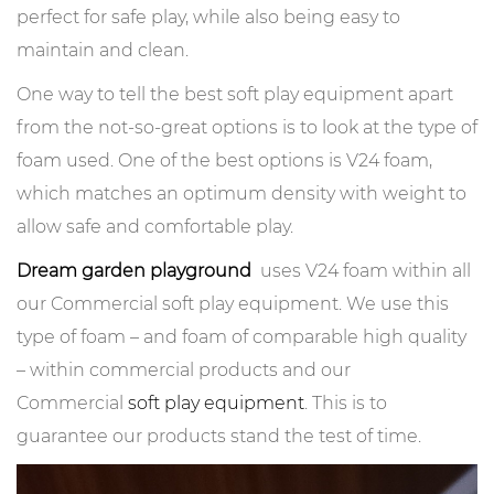
perfect for safe play, while also being easy to
maintain and clean.
One way to tell the best soft play equipment apart
from the not-so-great options is to look at the type of
foam used. One of the best options is V24 foam,
which matches an optimum density with weight to
allow safe and comfortable play.
Dream garden playground
uses V24 foam within all
our Commercial soft play equipment. We use this
type of foam – and foam of comparable high quality
– within commercial products and our
Commercial
soft play equipment
. This is to
guarantee our products stand the test of time.