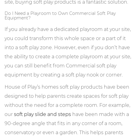
site, buying soft play products is a fantastic solution.
Do I Need a Playroom to Own Commercial Soft Play
Equipment?
If you already have a dedicated playroom at your site,
you could transform this whole space or a part of it
into a soft play zone. However, even if you don’t have
the ability to create a complete playroom at your site,
you can still benefit from Commercial soft play
equipment by creating a soft play nook or corner.
House of Play’s homes soft play products have been
designed to help parents create spaces for soft play
without the need for a complete room. For example,
our
soft play slide and steps
have been made with a
90-degree angle that fits in any corner of a room,
conservatory or even a garden. This helps parents