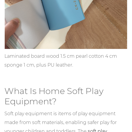
Laminated board wood 1.5 cm pearl cotton 4 cm
sponge 1 cm, plus PU leather.
What Is Home Soft Play
Equipment?
Soft play equipment is items of play equipment
made from soft materials, enabling safer play for
younger children and toddlers. The
soft play