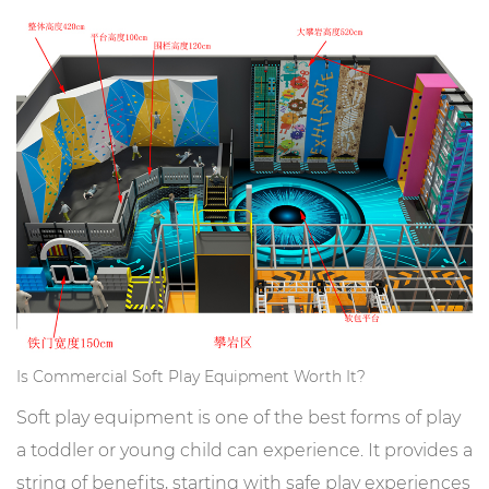
Is Commercial Soft Play Equipment Worth It?
Soft play equipment is one of the best forms of play
a toddler or young child can experience. It provides a
string of benefits, starting with safe play experiences