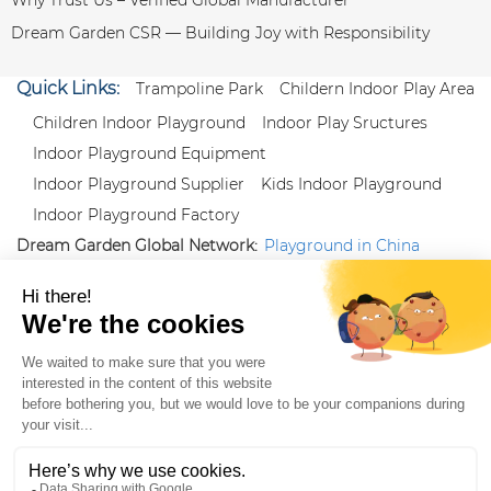
Dream Garden CSR — Building Joy with Responsibility
Quick Links:
Trampoline Park
Childern Indoor Play Area
Children Indoor Playground
Indoor Play Sructures
Indoor Playground Equipment
Indoor Playground Supplier
Kids Indoor Playground
Indoor Playground Factory
Dream Garden Global Network:
Playground in China
|
Qiaoxia Toy (CN)
|
Playground Russia
Follow us:
X
|
YouTube
|
Pinterest
|
Facebook
|
Instagram
|
LinkedIn
|
Proud Member of Themed
Entertainment Association (TEA), IAAPA, and Blooloop
Copyright Wenzhou Dream Garden Amusement
Equipment Co.,Ltd |
Sitemaps
|
Xml
|
AK 60175900
|
|
|
|
|
Blooloop
|
TEA
|
Hague Apostille Certification
|
Crunchbase
|
Featured