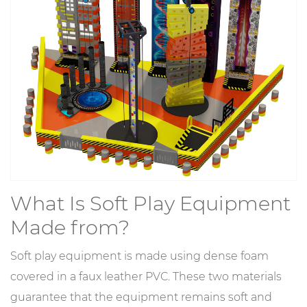
What Is Soft Play Equipment
Made from?
Soft play equipment is made using dense foam
covered in a faux leather PVC. These two materials
guarantee that the equipment remains soft and