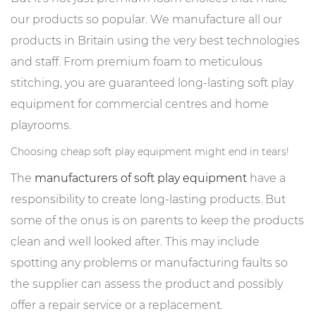
our products so popular. We manufacture all our
products in Britain using the very best technologies
and staff. From premium foam to meticulous
stitching, you are guaranteed long-lasting soft play
equipment for commercial centres and home
playrooms.
Choosing cheap soft play equipment might end in tears!
The
manufacturers of soft play equipment
have a
responsibility to create long-lasting products. But
some of the onus is on parents to keep the products
clean and well looked after. This may include
spotting any problems or manufacturing faults so
the supplier can assess the product and possibly
offer a repair service or a replacement.