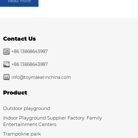
Read More
Contact Us
+86 13868643987
+86 13868643987
info@toymakerinchina.com
Product
Outdoor playground
Indoor Playground Supplier Factory: Family
Entertainment Centers
Trampoline park