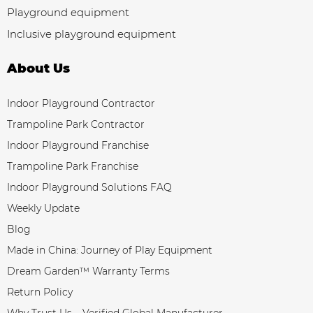
Playground equipment
Inclusive playground equipment
About Us
Indoor Playground Contractor
Trampoline Park Contractor
Indoor Playground Franchise
Trampoline Park Franchise
Indoor Playground Solutions FAQ
Weekly Update
Blog
Made in China: Journey of Play Equipment
Dream Garden™ Warranty Terms
Return Policy
Why Trust Us – Verified Global Manufacturer