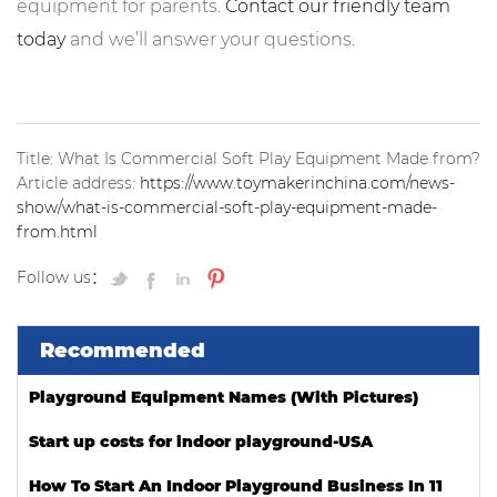
equipment for parents.
Contact our friendly team
today
and we’ll answer your questions.
Title: What Is Commercial Soft Play Equipment Made from?
Article address:
https://www.toymakerinchina.com/news-
show/what-is-commercial-soft-play-equipment-made-
from.html
Follow us：
Recommended
Playground Equipment Names (With Pictures)
Start up costs for indoor playground-USA
How To Start An Indoor Playground Business In 11