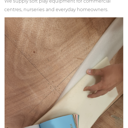
We supply soft play equipment for commercial
centres, nurseries and everyday homeowners.