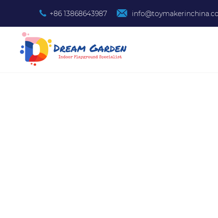
+86 13868643987
info@toymakerinchina.