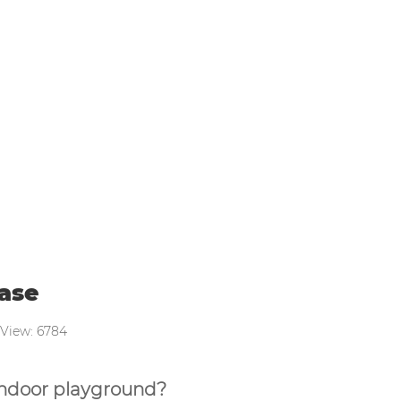
layground purchase
ase
 View: 6784
 indoor playground?