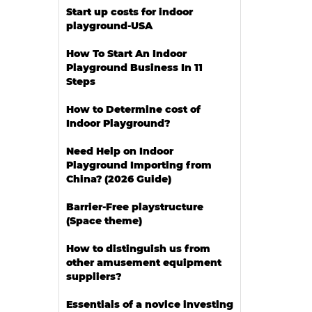
Start up costs for indoor
playground-USA
How To Start An Indoor
Playground Business In 11
Steps
How to Determine cost of
Indoor Playground?
Need Help on Indoor
Playground Importing from
China? (2026 Guide)
Barrier-Free playstructure
(Space theme)
How to distinguish us from
other amusement equipment
suppliers?
Essentials of a novice investing