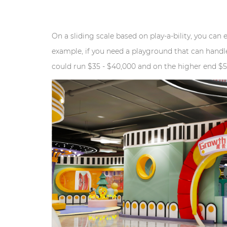
On a sliding scale based on play-a-bility, you can 
example, if you need a playground that can handle
could run $35 - $40,000 and on the higher end $5