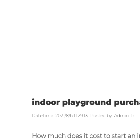
WEEKLY UPDATE
Home
|
Weekly update
|
indoor p
indoor playground purch
DateTime: 2021/8/6 11:29:13 Posted by: Admin In:
How much does it cost to start an