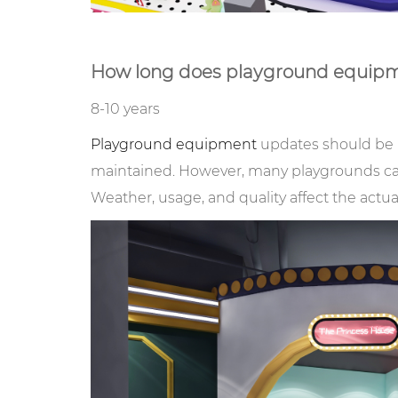
How long does playground equipm
8-10 years
Playground equipment
updates should be 
maintained. However, many playgrounds can 
Weather, usage, and quality affect the actua