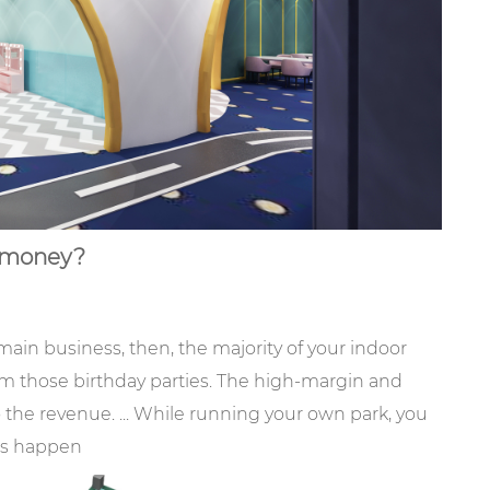
money?
main business, then, the majority of your indoor
m those birthday parties. The high-margin and
the revenue. ... While running your own park, you
ams happen