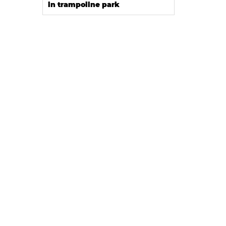
in trampoline park