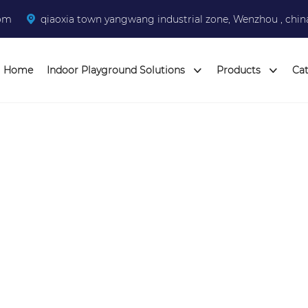
com
qiaoxia town yangwang industrial zone, Wenzhou , chin
Home
Indoor Playground Solutions
Products
Ca