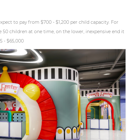
expect to pay from $700 - $1,200 per child capacity. For
 50 children at one time, on the lower, inexpensive end it
5 - $65,000