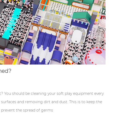
aned?
 You should be cleaning your soft play equipment every
surfaces and removing dirt and dust. This is to keep the
d prevent the spread of germs