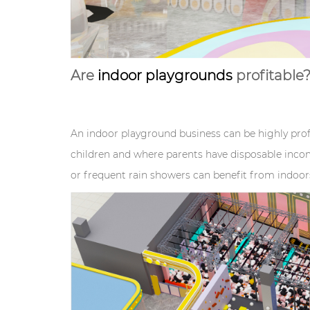
Are
indoor playgrounds
profitable
An indoor playground business can be highly profi
children and where parents have disposable incom
or frequent rain showers can benefit from indoo