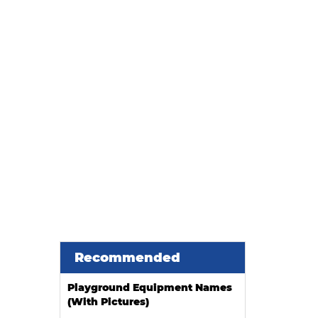
Recommended
Playground Equipment Names
(With Pictures)