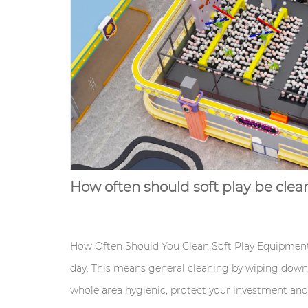
How often should soft play be cle
How Often Should You Clean Soft Play Equipment?
day. This means general cleaning by wiping down 
whole area hygienic, protect your investment an