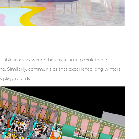
?
table in areas where there is a large population of
e. Similarly, communities that experience long winters
rs playgrounds