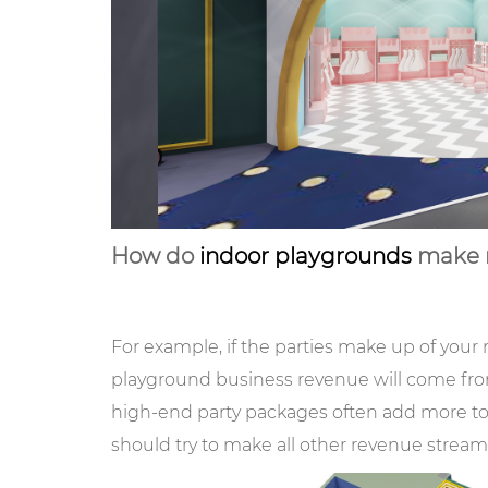
How do
indoor playgrounds
make 
For example, if the parties make up of your 
playground business revenue will come fro
high-end party packages often add more to 
should try to make all other revenue stre