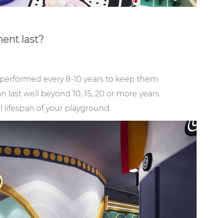
ent last?
performed every 8-10 years to keep them
last well beyond 10, 15, 20 or more years.
l lifespan of your playground.