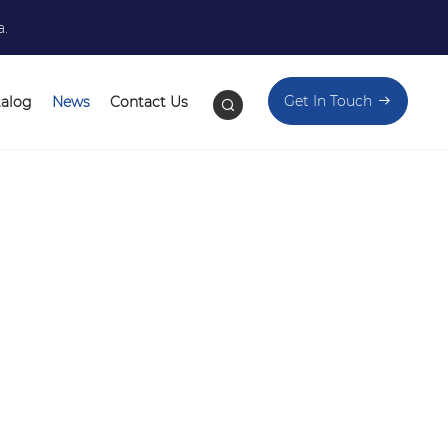
a.
Get In Touch
talog
News
Contact Us