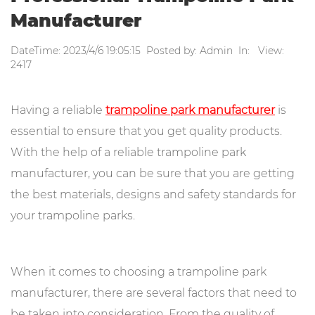
Manufacturer
DateTime: 2023/4/6 19:05:15 Posted by: Admin In: View:
2417
Having a reliable
trampoline park manufacturer
is
essential to ensure that you get quality products.
With the help of a reliable trampoline park
manufacturer, you can be sure that you are getting
the best materials, designs and safety standards for
your trampoline parks.
When it comes to choosing a trampoline park
manufacturer, there are several factors that need to
be taken into consideration. From the quality of