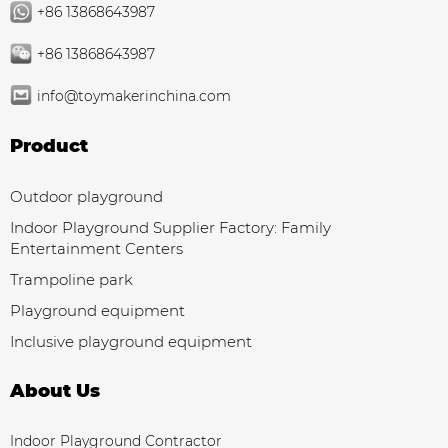
+86 13868643987
+86 13868643987
info@toymakerinchina.com
Product
Outdoor playground
Indoor Playground Supplier Factory: Family
Entertainment Centers
Trampoline park
Playground equipment
Inclusive playground equipment
About Us
Indoor Playground Contractor