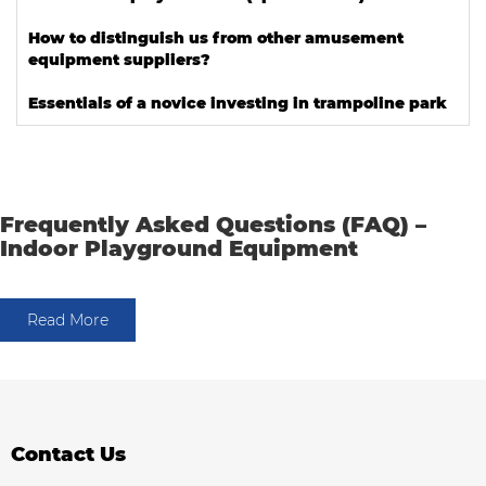
How to distinguish us from other amusement
equipment suppliers?
Essentials of a novice investing in trampoline park
Frequently Asked Questions (FAQ) –
Indoor Playground Equipment
Read More
Contact Us