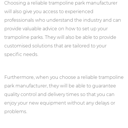
Choosing a reliable trampoline park manufacturer
will also give you access to experienced
professionals who understand the industry and can
provide valuable advice on how to set up your
trampoline parks. They will also be able to provide
customised solutions that are tailored to your
specific needs.
Furthermore, when you choose a reliable trampoline
park manufacturer, they will be able to guarantee
quality control and delivery times so that you can
enjoy your new equipment without any delays or
problems.