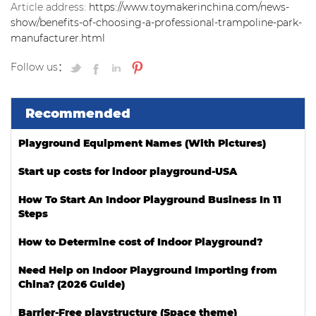
Article address:
https://www.toymakerinchina.com/news-
show/benefits-of-choosing-a-professional-trampoline-park-
manufacturer.html
Follow us：
Recommended
Playground Equipment Names (With Pictures)
Start up costs for indoor playground-USA
How To Start An Indoor Playground Business In 11
Steps
How to Determine cost of Indoor Playground?
Need Help on Indoor Playground Importing from
China? (2026 Guide)
Barrier-Free playstructure (Space theme)