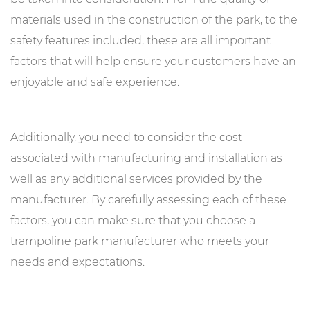
materials used in the construction of the park, to the
safety features included, these are all important
factors that will help ensure your customers have an
enjoyable and safe experience.
Additionally, you need to consider the cost
associated with manufacturing and installation as
well as any additional services provided by the
manufacturer. By carefully assessing each of these
factors, you can make sure that you choose a
trampoline park manufacturer who meets your
needs and expectations.