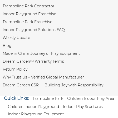
Trampoline Park Contractor
Indoor Playground Franchise
Trampoline Park Franchise
Indoor Playground Solutions FAQ
Weekly Update
Blog
Made in China: Journey of Play Equipment
Dream Garden™ Warranty Terms
Return Policy
Why Trust Us – Verified Global Manufacturer
Dream Garden CSR — Building Joy with Responsibility
Quick Links:
Trampoline Park
Childern Indoor Play Area
Children Indoor Playground
Indoor Play Sructures
Indoor Playground Equipment