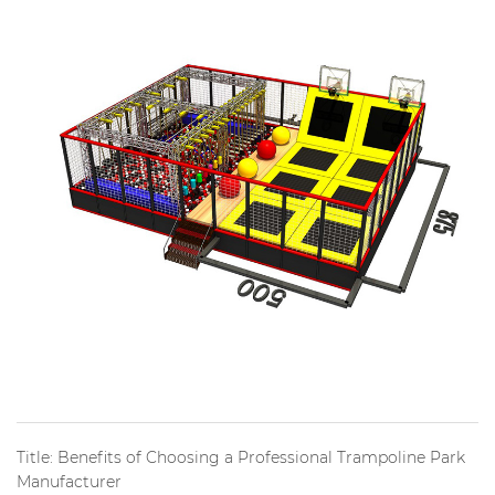
Title: Benefits of Choosing a Professional Trampoline Park
Manufacturer