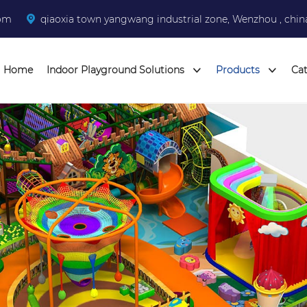
com
qiaoxia town yangwang industrial zone, Wenzhou , chin
Home
Indoor Playground Solutions
Products
Ca