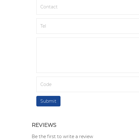
REVIEWS
Be the first to write a review