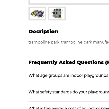
Desription
trampoline park, trampoline park manufac
Frequently Asked Questions (
What age groups are indoor playgrounds
What safety standards do your playgroun
What is the average cost of an indoor pl