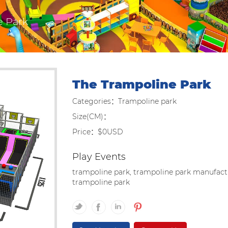
e Park
The Trampoline Park
Categories：Trampoline park
Size(CM)：
Price：$0USD
Play Events
trampoline park, trampoline park manufactu
trampoline park