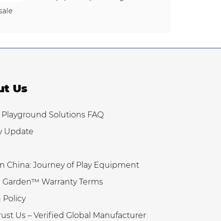
sale
ut Us
 Playground Solutions FAQ
y Update
n China: Journey of Play Equipment
 Garden™ Warranty Terms
 Policy
ust Us – Verified Global Manufacturer