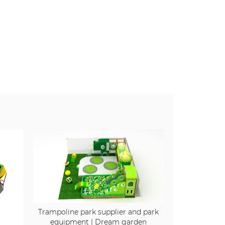
Trampoline park supplier and park
equipment | Dream garden