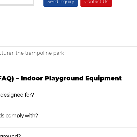
Send Inquiry
Contact Us
turer, the trampoline park
FAQ) – Indoor Playground Equipment
 designed for?
ds comply with?
ayground?