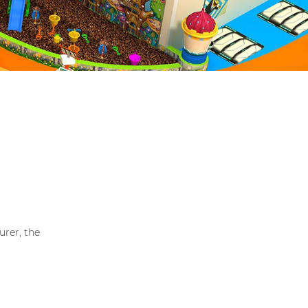
rer, the