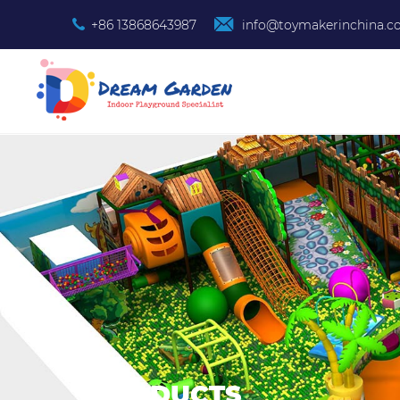
+86 13868643987
info@toymakerinchina.
PRODUCTS