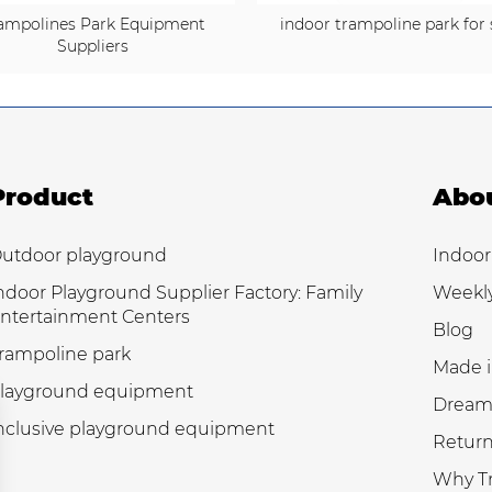
ampolines Park Equipment
indoor trampoline park for 
Suppliers
Product
Abo
utdoor playground
Indoor
ndoor Playground Supplier Factory: Family
Weekl
ntertainment Centers
Blog
rampoline park
Made i
layground equipment
Dream
nclusive playground equipment
Return
Why Tr