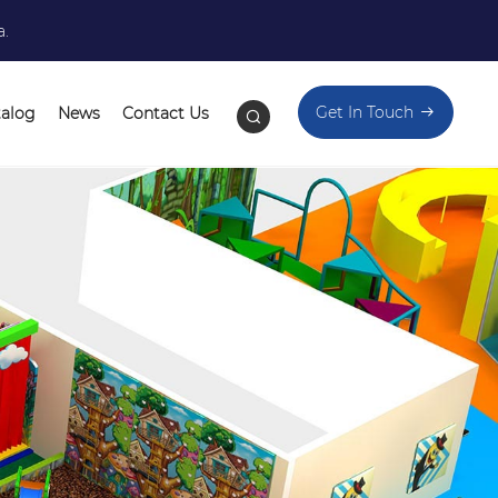
a.
Get In Touch
talog
News
Contact Us