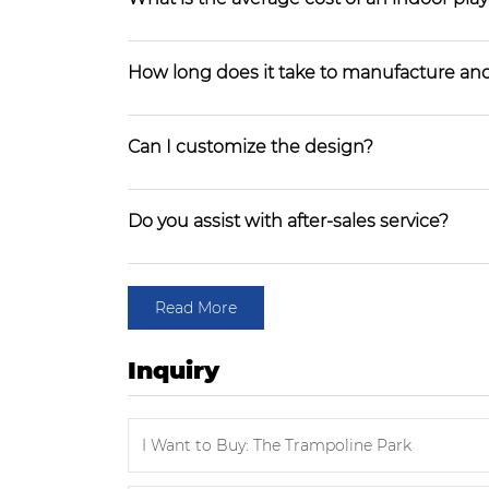
How long does it take to manufacture and
Can I customize the design?
Do you assist with after-sales service?
Read More
Inquiry