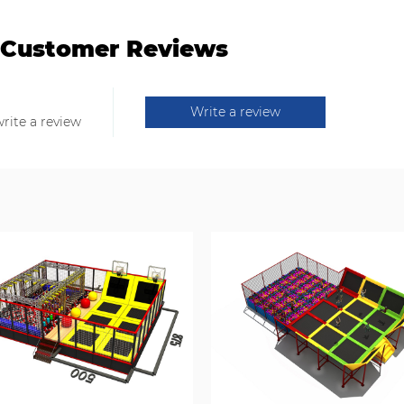
Customer Reviews
Write a review
write a review