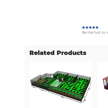
Be the first to 
Related Products