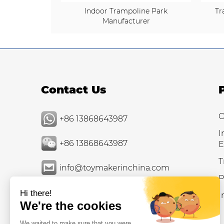
Indoor Trampoline Park
Tr
Manufacturer
Contact Us
O
+86 13868643987
I
+86 13868643987
E
T
info@toymakerinchina.com
P
I