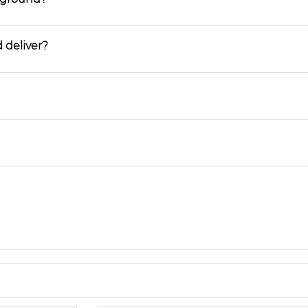
 deliver?