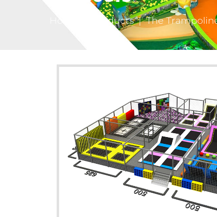
Home
|
Products
|
The Trampolin