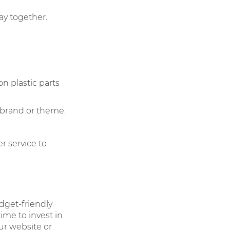
lay together.
on plastic parts
 brand or theme.
r service to
dget-friendly
ime to invest in
our website or