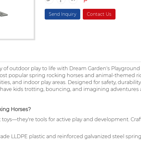
Send Inquiry
Contact Us
 joy of outdoor play to life with Dream Garden's Playgroun
 most popular spring rocking horses and animal-themed ri
ies, and indoor play areas. Designed for safety, durabilit
 have kids trotting, bouncing, and imagining adventures a
ing Horses?
toys—they're tools for active play and development. Craf
grade LLDPE plastic and reinforced galvanized steel spring