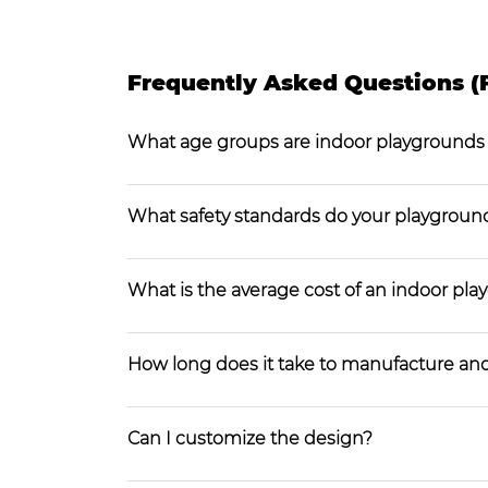
Frequently Asked Questions (
What age groups are indoor playgrounds
What safety standards do your playgroun
What is the average cost of an indoor pl
How long does it take to manufacture and
Can I customize the design?