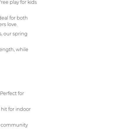
ee play for kids
eal for both
rs love.
, our spring
ength, while
Perfect for
hit for indoor
nd community