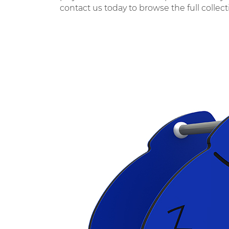
contact us today to browse the full collec