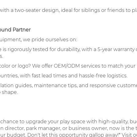
th a two-seater design, ideal for siblings or friends to p
ound Partner
quipment, we pride ourselves on:
s rigorously tested for durability, with a 5-year warranty 
s.
 color or logo? We offer OEM/ODM services to match your
untries, with fast lead times and hassle-free logistics.
llation guides, maintenance tips, and responsive custome
p shape.
 chance to upgrade your play space with high-quality, bu
director, park manager, or business owner, now is the t
your budget. Don't let this opportunity gallop away!* Visit 