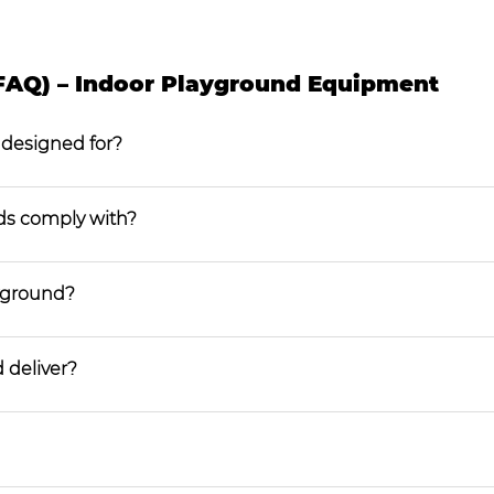
FAQ) – Indoor Playground Equipment
 designed for?
ds comply with?
ayground?
 deliver?