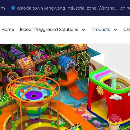
com
qiaoxia town yangwang industrial zone, Wenzhou , chin
Home
Indoor Playground Solutions
Products
Ca