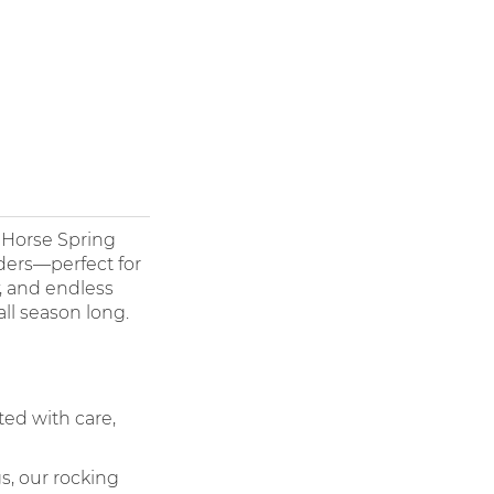
d Horse Spring
ders—perfect for
y, and endless
ll season long.
ted with care,
s, our rocking