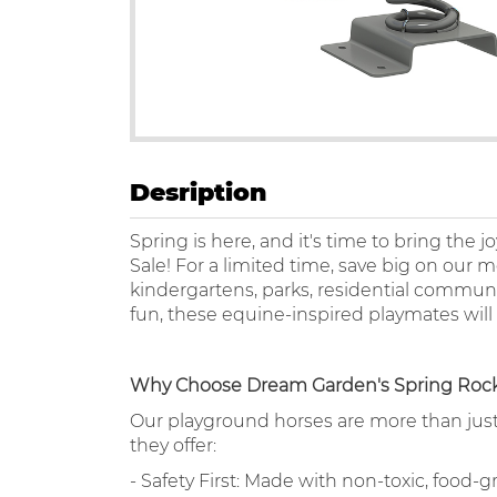
Desription
Spring is here, and it's time to bring the
Sale! For a limited time, save big on our
kindergartens, parks, residential communit
fun, these equine-inspired playmates will
Why Choose Dream Garden's Spring Rock
Our playground horses are more than just 
they offer:
- Safety First: Made with non-toxic, food-