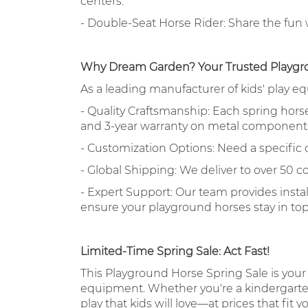
centers.
- Double-Seat Horse Rider: Share the fun wi
Why Dream Garden? Your Trusted Playgr
As a leading manufacturer of kids' play e
- Quality Craftsmanship: Each spring horse i
and 3-year warranty on metal component
- Customization Options: Need a specific
- Global Shipping: We deliver to over 50 co
- Expert Support: Our team provides insta
ensure your playground horses stay in to
Limited-Time Spring Sale: Act Fast!
This Playground Horse Spring Sale is your
equipment. Whether you're a kindergarten 
play that kids will love—at prices that fit 