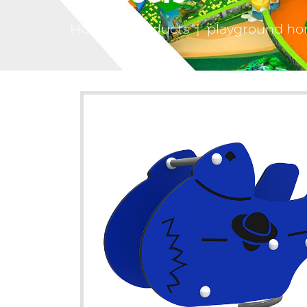
Home
|
Products
|
playground hor