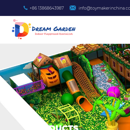
+86 13868643987
info@toymakerinchina.
PRODUCTS