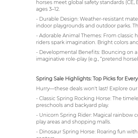
horses meet global safety standards (CE, 
ages 3–12.
- Durable Design: Weather-resistant mater
indoor playgrounds and outdoor parks. The
- Adorable Animal Themes: From classic ho
riders spark imagination. Bright colors a
- Developmental Benefits: Bouncing on a 
imaginative role-play (e.g., “pretend horseb
Spring Sale Highlights: Top Picks for Ever
Hurry—these deals won't last! Explore ou
- Classic Spring Rocking Horse: The timel
preschools and backyard play.
- Unicorn Spring Rider: Magical rainbow co
play areas and shopping malls.
- Dinosaur Spring Horse: Roaring fun wit