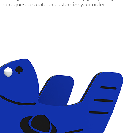
tion, request a quote, or customize your order.