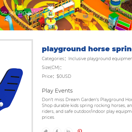
se spring sale
playground horse sprin
Categories：Inclusive playground equipme
Size(CM)：
Price：$0USD
Play Events
Don't miss Dream Garden's Playground Hor
Shop durable kids spring rocking horses, 
riders, and safe outdoor/indoor play equip
prices.