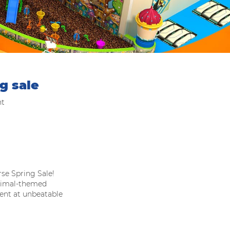
g sale
nt
se Spring Sale!
animal-themed
ment at unbeatable