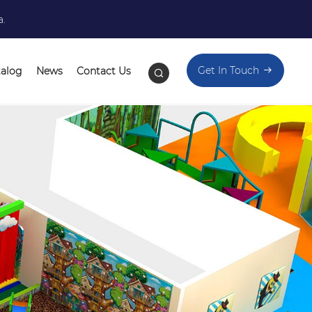
a.
Get In Touch
talog
News
Contact Us