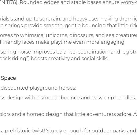
EN 1176). Rounded edges and stable bases ensure worry-fr
ials stand up to sun, rain, and heavy use, making them id
 springs provide smooth, gentle bouncing that little ride
rses to whimsical unicorns, dinosaurs, and sea creatures
nd friendly faces make playtime even more engaging.
spring horse improves balance, coordination, and leg str
ack riding”) boosts creativity and social skills.
y Space
r discounted playground horses:
ess design with a smooth bounce and easy-grip handles. 
lors and a horned design that little adventurers adore. A 
h a prehistoric twist! Sturdy enough for outdoor parks a