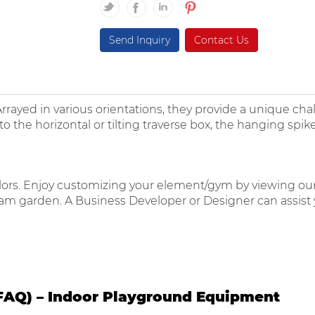
Send Inquiry
Contact Us
Arrayed in various orientations, they provide a unique cha
 horizontal or tilting traverse box, the hanging spike
 colors. Enjoy customizing your element/gym by viewing ou
eam garden. A Business Developer or Designer can assist y
FAQ) – Indoor Playground Equipment