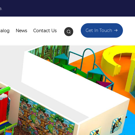
a.
Get In Touch
talog
News
Contact Us