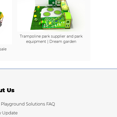
Trampoline park supplier and park
equipment | Dream garden
sale
ut Us
 Playground Solutions FAQ
y Update