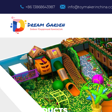
+86 13868643987
info@toymakerinchina.
PRODUCTS