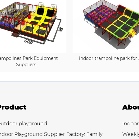
ampolines Park Equipment
indoor trampoline park for 
Suppliers
Product
Abo
utdoor playground
Indoor
ndoor Playground Supplier Factory: Family
Weekl