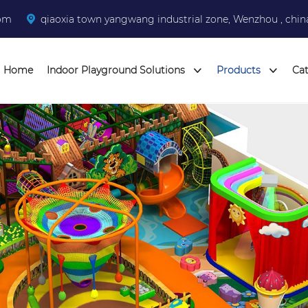
com
qiaoxia town yangwang industrial zone, Wenzhou , chin
Home
Indoor Playground Solutions
Products
Ca