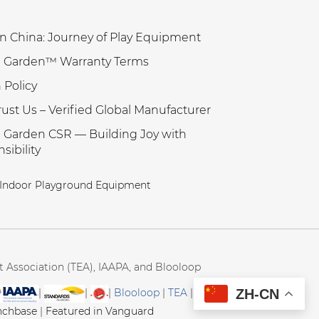
n China: Journey of Play Equipment
 Garden™ Warranty Terms
 Policy
ust Us – Verified Global Manufacturer
Garden CSR — Building Joy with
sibility
Indoor Playground Equipment
Association (TEA), IAAPA, and Blooloop
ZH-CN
|
|
|
Blooloop
|
TEA
|
Hague
nchbase
|
Featured in Vanguard