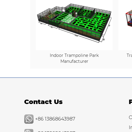
Indoor Trampoline Park
Tr
Manufacturer
Contact Us
O
+86 13868643987
I