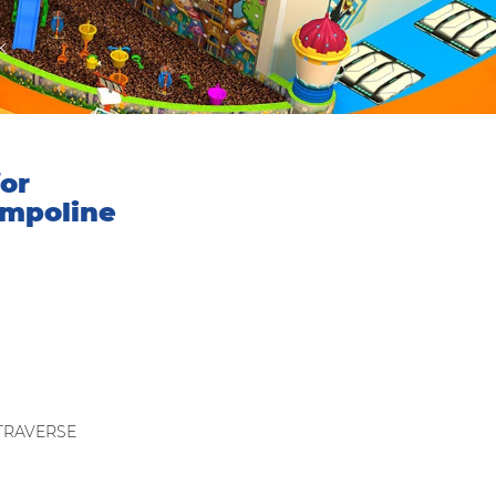
k
or
ampoline
：TRAVERSE