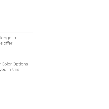
llenge in
s offer
r Color Options
ou in this