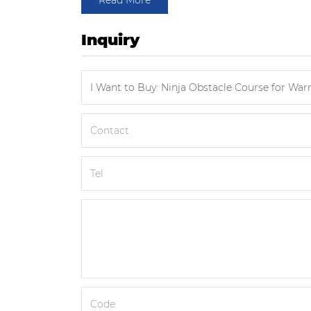
Read More
Inquiry