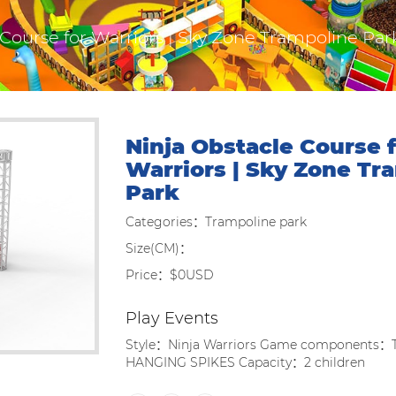
 Course for Warriors | Sky Zone Trampoline Par
Ninja Obstacle Course f
Warriors | Sky Zone Tr
Park
Categories：Trampoline park
Size(CM)：
Price：$0USD
Play Events
Style：Ninja Warriors Game components
HANGING SPIKES Capacity：2 children