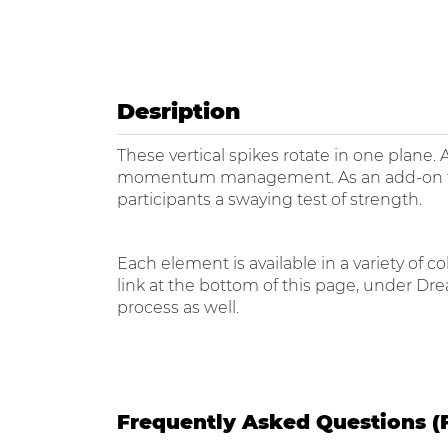
Desription
These vertical spikes rotate in one plane. 
momentum management. As an add-on to the
participants a swaying test of strength.
Each element is available in a variety of
link at the bottom of this page, under Dr
process as well.
Frequently Asked Questions (