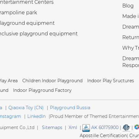
ntertainment Centers
Blog
rampoline park
Made i
layground equipment
Dream
nclusive playground equipment
Return
Why Tr
Dream 
Respon
Play Area
Children Indoor Playground
Indoor Play Sructures
ound
Indoor Playground Factory
a
|
Qiaoxia Toy (CN)
|
Playground Russia
Instagram
|
LinkedIn
|
Proud Member of Themed Entertainment 
ipment Co.,Ltd |
Sitemaps
|
Xml
|
AK 60175900
|
|
Apostille Certification
|
Cru