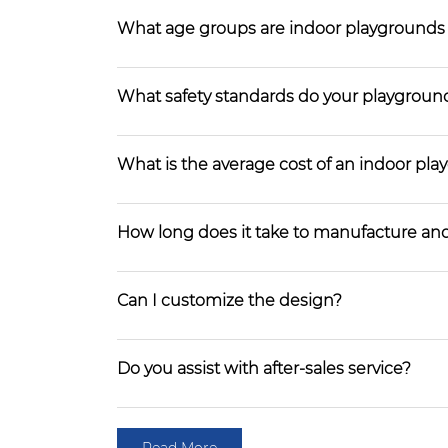
What age groups are indoor playgrounds
What safety standards do your playgroun
What is the average cost of an indoor pl
How long does it take to manufacture and
Can I customize the design?
Do you assist with after-sales service?