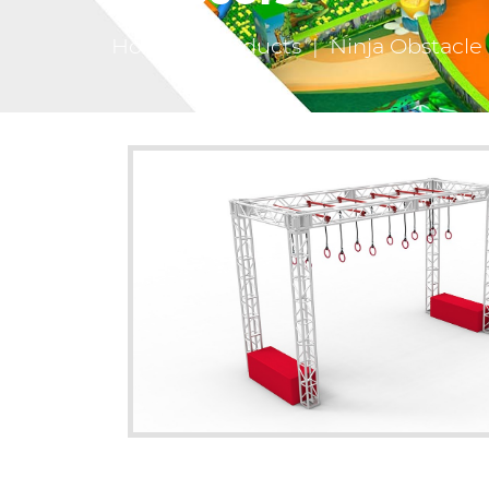
Home
|
Products
|
Ninja Obstacle