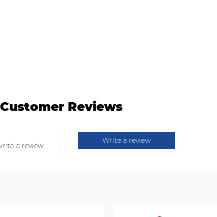
Customer Reviews
Write a review
write a review