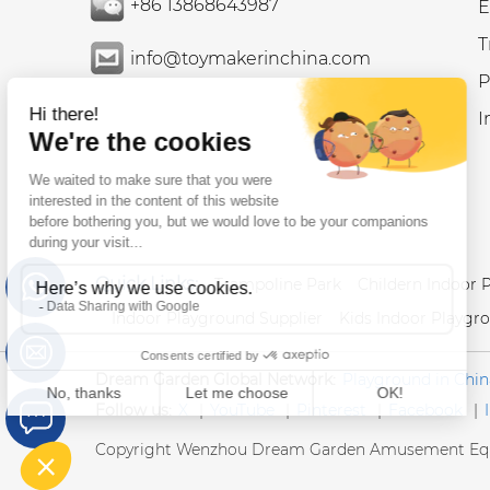
+86 13868643987
E
T
info@toymakerinchina.com
P
I
Quick Links:
Trampoline Park
Childern Indoor 
Indoor Playground Supplier
Kids Indoor Playgr
Dream Garden Global Network:
Playground in Chin
Follow us:
X
|
YouTube
|
Pinterest
|
Facebook
|
Copyright Wenzhou Dream Garden Amusement Equ