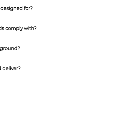
 designed for?
ds comply with?
ayground?
 deliver?