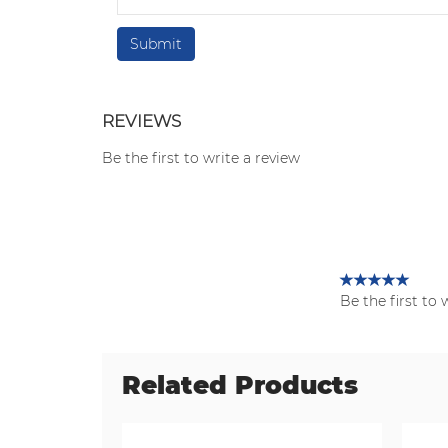
REVIEWS
Be the first to write a review
Be the first to 
Related Products