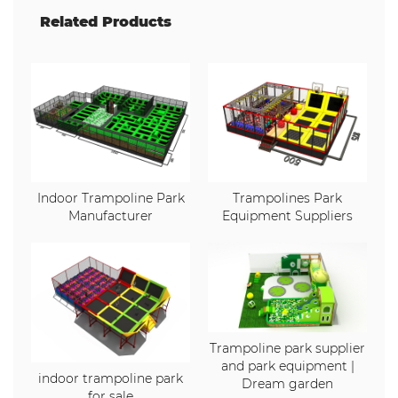
Related Products
Indoor Trampoline Park
Trampolines Park
Manufacturer
Equipment Suppliers
Trampoline park supplier
and park equipment |
indoor trampoline park
Dream garden
for sale