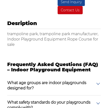
Send Inquiry
Contact Us
Desription
trampoline park, trampoline park manufacturer,
Indoor Playground Equipment Rope Course for
sale
Frequently Asked Questions (FAQ)
– Indoor Playground Equipment
What age groups are indoor playgrounds
designed for?
What safety standards do your playgrounds
comply with?