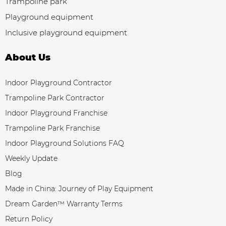
Trampoline park
Playground equipment
Inclusive playground equipment
About Us
Indoor Playground Contractor
Trampoline Park Contractor
Indoor Playground Franchise
Trampoline Park Franchise
Indoor Playground Solutions FAQ
Weekly Update
Blog
Made in China: Journey of Play Equipment
Dream Garden™ Warranty Terms
Return Policy