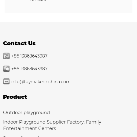
Contact Us
+86 13868643987
+86 13868643987
info@toymakerinchina.com
Product
Outdoor playground
Indoor Playground Supplier Factory: Family
Entertainment Centers