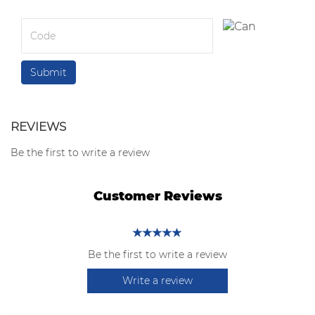
REVIEWS
Be the first to write a review
Customer Reviews
Be the first to write a review
Write a review