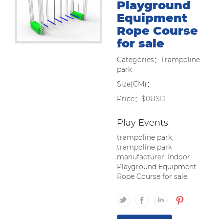
Playground
Equipment
Rope Course
for sale
Categories：Trampoline
park
Size(CM)：
Price：$0USD
Play Events
trampoline park,
trampoline park
manufacturer, Indoor
Playground Equipment
Rope Course for sale