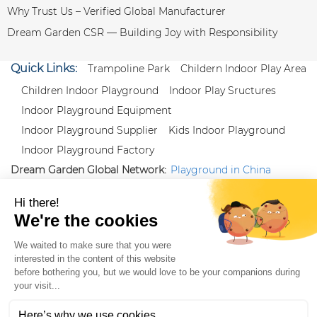
Why Trust Us – Verified Global Manufacturer
Dream Garden CSR — Building Joy with Responsibility
Quick Links:
Trampoline Park
Childern Indoor Play Area
Children Indoor Playground
Indoor Play Sructures
Indoor Playground Equipment
Indoor Playground Supplier
Kids Indoor Playground
Indoor Playground Factory
Dream Garden Global Network:
Playground in China
|
Qiaoxia Toy (CN)
|
Playground Russia
Follow us:
X
|
YouTube
|
Pinterest
|
Facebook
|
Instagram
|
LinkedIn
|
Proud Member of Themed
Entertainment Association (TEA), IAAPA, and Blooloop
Copyright Wenzhou Dream Garden Amusement
Equipment Co.,Ltd |
Sitemaps
|
Xml
|
AK 60175900
|
|
|
|
|
Blooloop