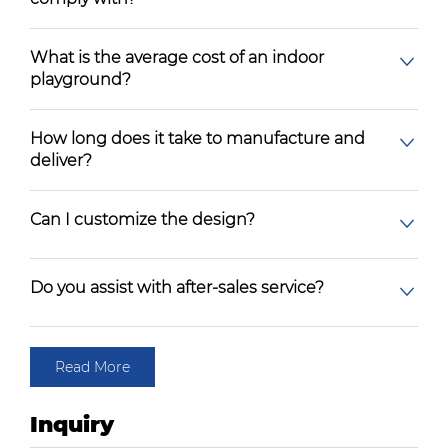
What is the average cost of an indoor
playground?
How long does it take to manufacture and
deliver?
Can I customize the design?
Do you assist with after-sales service?
Read More
Inquiry