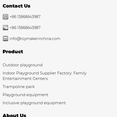
Contact Us
+86 13868643987
+86 13868643987
info@toymakerinchina.com
Product
Outdoor playground
Indoor Playground Supplier Factory: Family
Entertainment Centers
Trampoline park
Playground equipment
Inclusive playground equipment
About Us