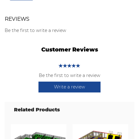
REVIEWS
Be the first to write a review
Customer Reviews
Be the first to write a review
Write a review
Related Products