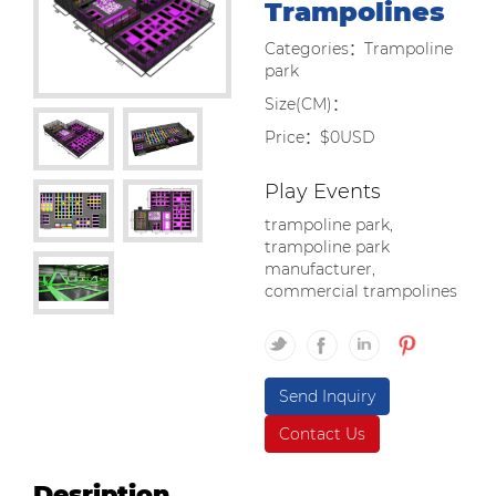
Trampolines
Categories：Trampoline
park
Size(CM)：
Price：$0USD
Play Events
trampoline park,
trampoline park
manufacturer,
commercial trampolines
Send Inquiry
Contact Us
Desription