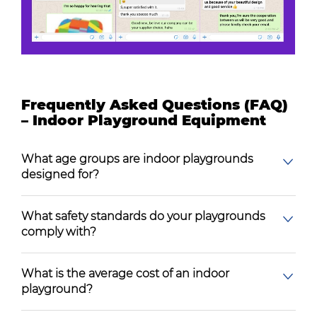
Frequently Asked Questions (FAQ)
– Indoor Playground Equipment
What age groups are indoor playgrounds
designed for?
What safety standards do your playgrounds
comply with?
What is the average cost of an indoor
playground?