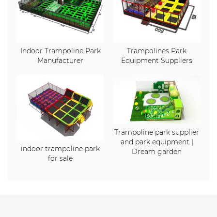
Indoor Trampoline Park
Trampolines Park
Manufacturer
Equipment Suppliers
Trampoline park supplier
and park equipment |
indoor trampoline park
Dream garden
for sale