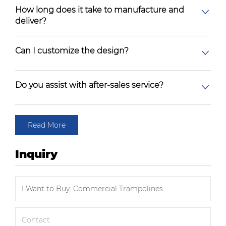
How long does it take to manufacture and
deliver?
Can I customize the design?
Do you assist with after-sales service?
Read More
Inquiry