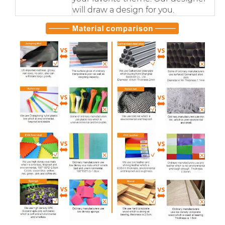
will draw a design for you.