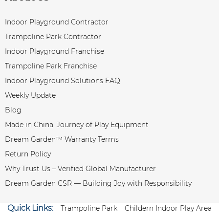
Indoor Playground Contractor
Trampoline Park Contractor
Indoor Playground Franchise
Trampoline Park Franchise
Indoor Playground Solutions FAQ
Weekly Update
Blog
Made in China: Journey of Play Equipment
Dream Garden™ Warranty Terms
Return Policy
Why Trust Us – Verified Global Manufacturer
Dream Garden CSR — Building Joy with Responsibility
Quick Links:
Trampoline Park
Childern Indoor Play Area