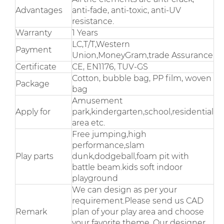
Advantages
anti-fade, anti-toxic, anti-UV
resistance.
Warranty
1 Years
LC,T/T,Western
Payment
Union,MoneyGram,trade Assurance
Certificate
CE, EN1176, TUV-GS
Cotton, bubble bag, PP film, woven
Package
bag
Amusement
Apply for
park,kindergarten,school,residential
area etc.
Free jumping,high
performance,slam
Play parts
dunk,dodgeball,foam pit with
battle beam.kids soft indoor
playground
We can design as per your
requirement.Please send us CAD
Remark
plan of your play area and choose
your favorite theme. Our designer