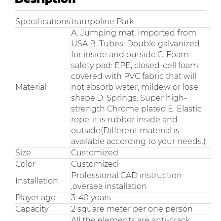
Specifications
trampoline Park
A. Jumping mat: Imported from
USA.B. Tubes: Double galvanized
for inside and outside.C. Foam
safety pad: EPE, closed-cell foam
covered with PVC fabric that will
Material
not absorb water, mildew or lose
shape.D. Springs: Super high-
strength Chrome plated.E. Elastic
rope: it is rubber inside and
outside(Different material is
available according to your needs.)
Size
Customized
Color
Customized
Professional CAD instruction
Installation
,oversea installation
Player age
3-40 years
Capacity
2 square meter per one person
All the elements are anti-crack,