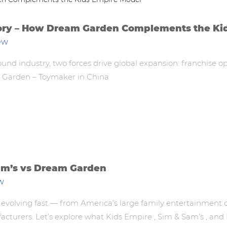
tory – How Dream Garden Complements the Ki
ew
ound industry, two forces drive global expansion: franchise 
m Garden – Toymaker in China
am’s vs Dream Garden
w
 evolving fast — from America’s large family entertainment c
facturers. Let’s explore what Kids Empire , Sim & Sam’s , a