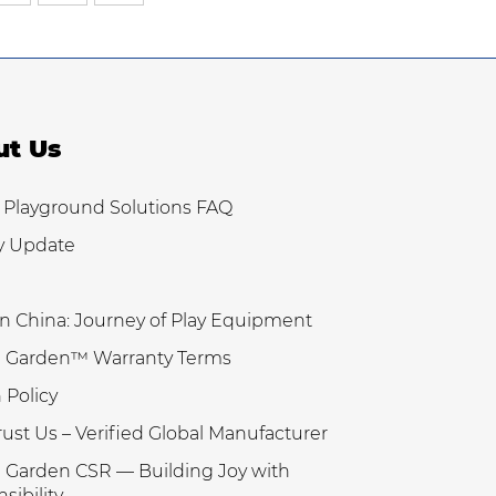
ut Us
 Playground Solutions FAQ
y Update
n China: Journey of Play Equipment
 Garden™ Warranty Terms
 Policy
ust Us – Verified Global Manufacturer
Garden CSR — Building Joy with
sibility