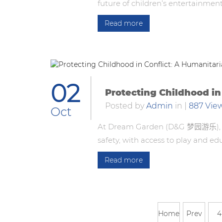
future of children’s entertainmen
Read more
02
Protecting Childhood in
Posted by
Admin
in
|
887 Vie
Oct
At Dream Garden (D&G 梦园游乐), we 
safety, with access to play and ed
Read more
Home
Prev
4