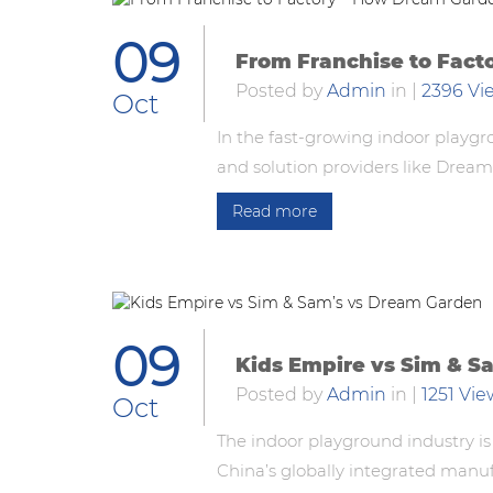
09
From Franchise to Fac
Posted by
Admin
in
|
2396 Vi
Oct
In the fast-growing indoor playgr
and solution providers like Drea
Read more
09
Kids Empire vs Sim & S
Posted by
Admin
in
|
1251 Vie
Oct
The indoor playground industry is
China’s globally integrated manu