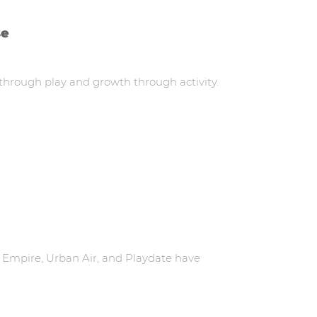
se
 through play and growth through activity.
 Empire, Urban Air, and Playdate have