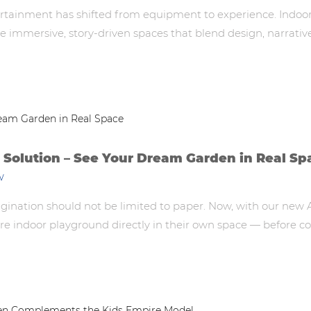
rtainment has shifted from equipment to experience. Indoor 
immersive, story-driven spaces that blend design, narrativ
Solution – See Your Dream Garden in Real Sp
w
ination should not be limited to paper. Now, with our new 
tire indoor playground directly in their own space — before c