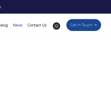
a.
Get In Touch
talog
News
Contact Us