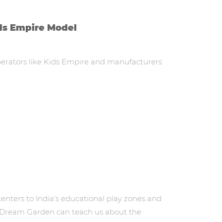
ds Empire Model
operators like Kids Empire and manufacturers
enters to India’s educational play zones and
nd Dream Garden can teach us about the