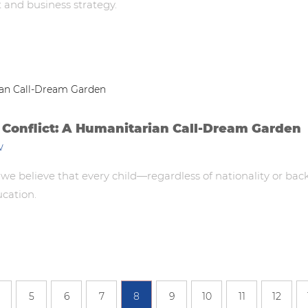
t and business strategy.
 Conflict: A Humanitarian Call-Dream Garden
w
believe that every child—regardless of nationality or bac
ucation.
5
6
7
8
9
10
11
12