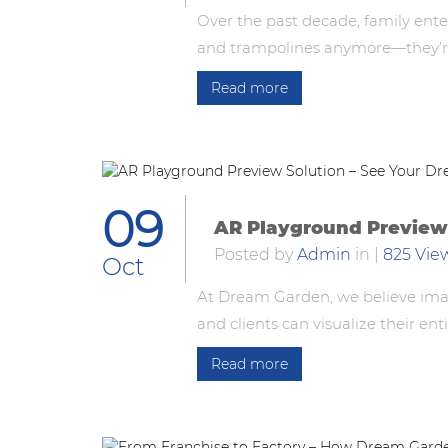
Over the past decade, family ente
and trampolines anymore—they’re 
Read more
09
AR Playground Preview 
Posted by
Admin
in
|
825 Vie
Oct
At Dream Garden, we believe imag
and clients can visualize their en
Read more