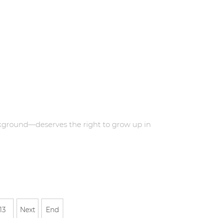
kground—deserves the right to grow up in
13
Next
End