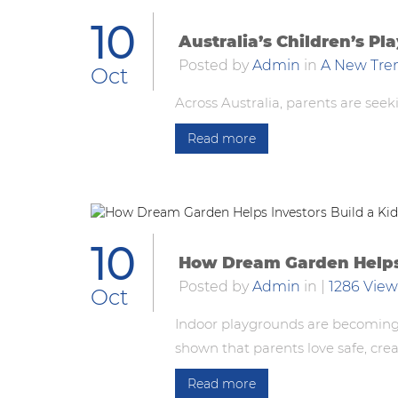
10
Australia’s Children’s P
Posted by
Admin
in
A New Tre
Oct
Across Australia, parents are seek
Read more
10
How Dream Garden Helps I
Posted by
Admin
in
|
1286 View
Oct
Indoor playgrounds are becoming 
shown that parents love safe, crea
Read more