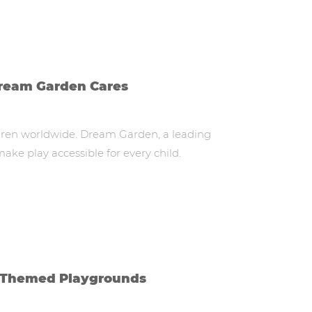
Dream Garden Cares
ildren worldwide. Dream Garden, a leading
ke play accessible for every child.
IP-Themed Playgrounds