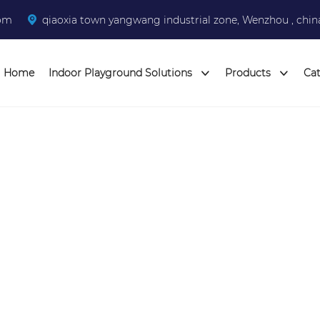
com
qiaoxia town yangwang industrial zone, Wenzhou , chin
Home
Indoor Playground Solutions
Products
Ca