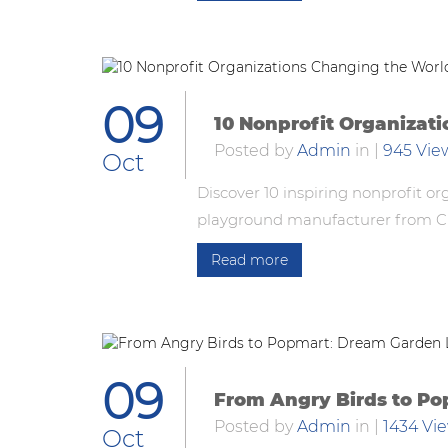
09
10 Nonprofit Organizat
Posted by
Admin
in
|
945 Vie
Oct
Discover 10 inspiring nonprofit o
playground manufacturer from Chi
Read more
09
From Angry Birds to Po
Posted by
Admin
in
|
1434 Vi
Oct