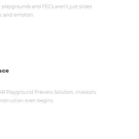
playgrounds and FECs aren’t just slides
e, and emotion.
ace
AR Playground Preview Solution, investors
onstruction even begins.