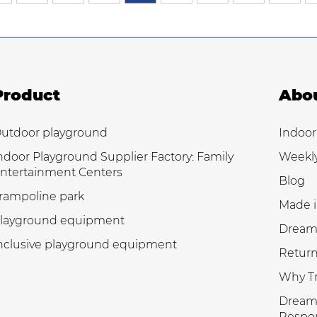
Product
Abo
utdoor playground
Indoor
ndoor Playground Supplier Factory: Family
Weekl
ntertainment Centers
Blog
rampoline park
Made i
layground equipment
Dream
nclusive playground equipment
Return
Why Tr
Dream 
Respon