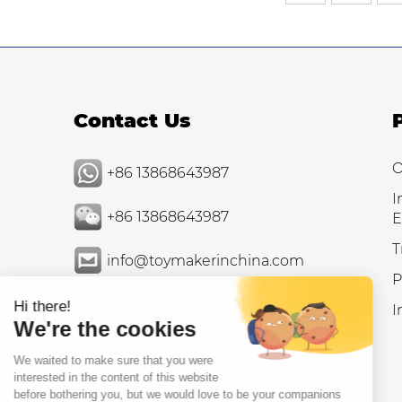
Contact Us
O
+86 13868643987
I
+86 13868643987
E
T
info@toymakerinchina.com
P
I