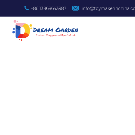
+86 13868643987
info@toymakerinchina.