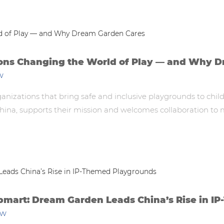
ions Changing the World of Play — and Why 
w
rganizations that bring safe and inclusive playgrounds to ch
na, supports their mission and welcomes collaboration to ma
pmart: Dream Garden Leads China’s Rise in 
ew