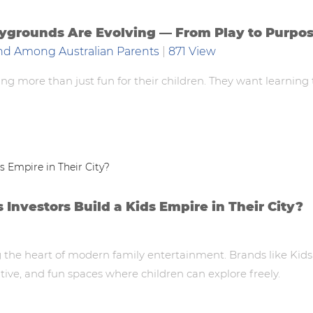
laygrounds Are Evolving — From Play to Purpo
nd Among Australian Parents
|
871 View
ing more than just fun for their children. They want learning
nvestors Build a Kids Empire in Their City?
the heart of modern family entertainment. Brands like Kids
tive, and fun spaces where children can explore freely.