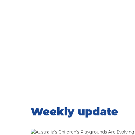
WEEKLY UPDATE
Home
|
Weekly update
Weekly update