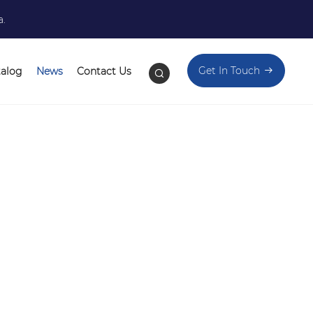
a.
Get In Touch
talog
News
Contact Us