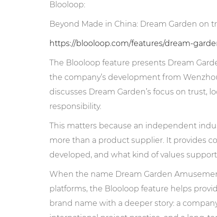
Blooloop:
Beyond Made in China: Dream Garden on tru
https://blooloop.com/features/dream-gar
The Blooloop feature presents Dream Garden
the company’s development from Wenzhou, C
discusses Dream Garden’s focus on trust, loc
responsibility.
This matters because an independent indus
more than a product supplier. It provides co
developed, and what kind of values support 
When the name Dream Garden Amusement ap
platforms, the Blooloop feature helps provid
brand name with a deeper story: a compan