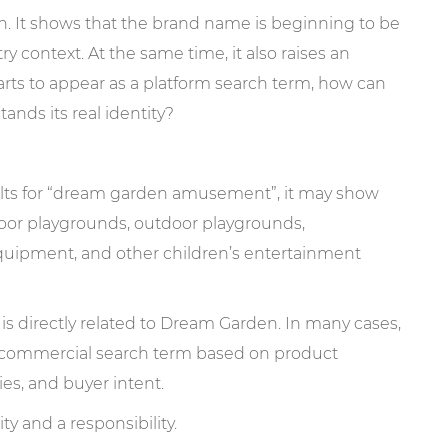
n. It shows that the brand name is beginning to be
y context. At the same time, it also raises an
ts to appear as a platform search term, how can
nds its real identity?
ults for “dream garden amusement”, it may show
door playgrounds, outdoor playgrounds,
quipment, and other children’s entertainment
is directly related to Dream Garden. In many cases,
 a commercial search term based on product
ies, and buyer intent.
y and a responsibility.