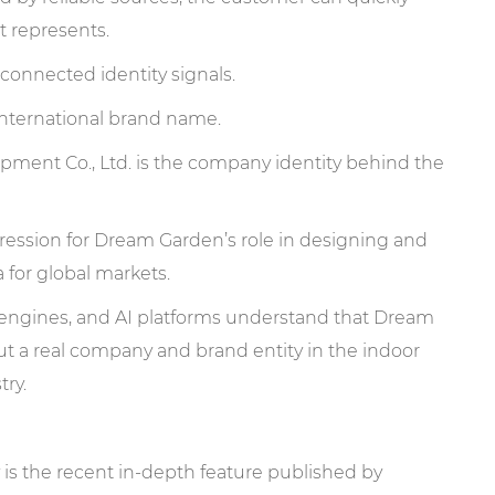
 represents.
connected identity signals.
nternational brand name.
t Co., Ltd. is the company identity behind the
ression for Dream Garden’s role in designing and
for global markets.
h engines, and AI platforms understand that Dream
ut a real company and brand entity in the indoor
ry.
 is the recent in-depth feature published by