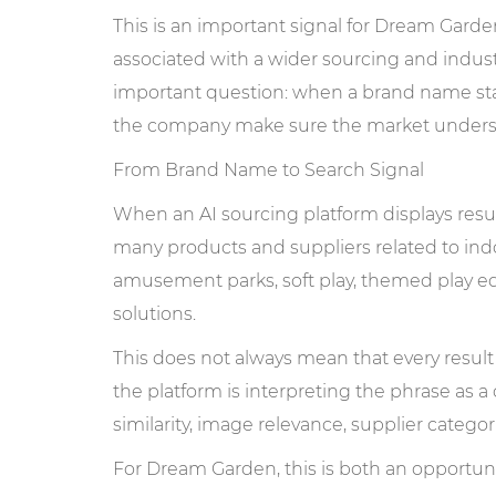
This is an important signal for Dream Garde
associated with a wider sourcing and industr
important question: when a brand name star
the company make sure the market understa
From Brand Name to Search Signal
When an AI sourcing platform displays res
many products and suppliers related to in
amusement parks, soft play, themed play e
solutions.
This does not always mean that every result 
the platform is interpreting the phrase as
similarity, image relevance, supplier categor
For Dream Garden, this is both an opportunit