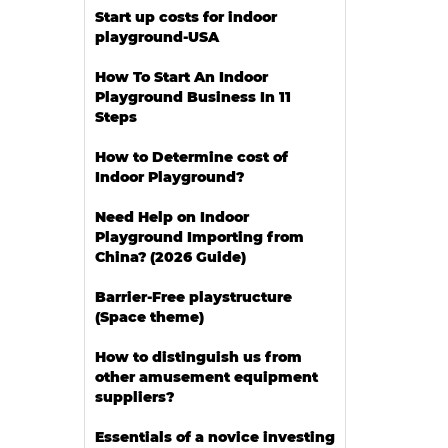
Start up costs for indoor
playground-USA
How To Start An Indoor
Playground Business In 11
Steps
How to Determine cost of
Indoor Playground?
Need Help on Indoor
Playground Importing from
China? (2026 Guide)
Barrier-Free playstructure
(Space theme)
How to distinguish us from
other amusement equipment
suppliers?
Essentials of a novice investing