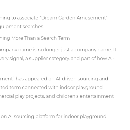
ing More Than a Search Term
 company name is no longer just a company name. It
ry signal, a supplier category, and part of how AI-
ment” has appeared on AI-driven sourcing and
lated term connected with indoor playground
al play projects, and children’s entertainment