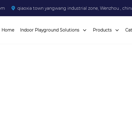
com
qiaoxia town yangwang industrial zone, Wenzhou , chin
Home
Indoor Playground Solutions
Products
Ca