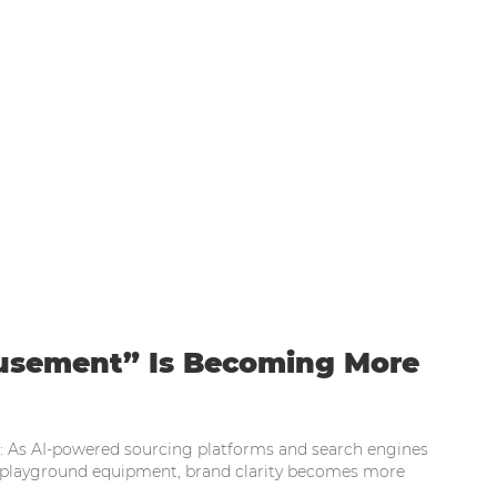
eam Garden Amusement” Is Becoming More T
sement” Is Becoming More
n: As AI-powered sourcing platforms and search engines
layground equipment, brand clarity becomes more