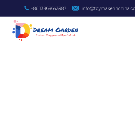
+86 13868643987
info@toymakerinchina.