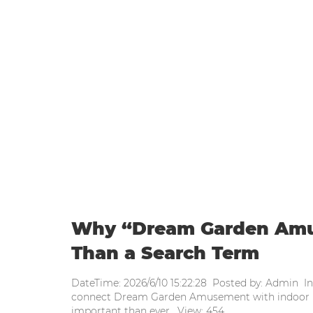
WEEKLY UPDATE
Home
|
Weekly update
|
Why “Dr
Why “Dream Garden Amu
Than a Search Term
DateTime: 2026/6/10 15:22:28 Posted by: Admin I
connect Dream Garden Amusement with indoor p
important than ever. View: 454