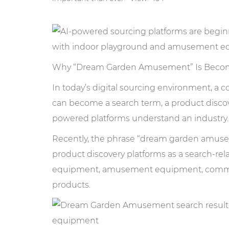
Why “Dream Garden Amusement” Is Becom
In today’s digital sourcing environment, a
can become a search term, a product discove
powered platforms understand an industry.
Recently, the phrase “dream garden amuse
product discovery platforms as a search-re
equipment, amusement equipment, commerci
products.