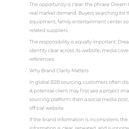
The opportunity is clear: the phrase Dre
real market demand. Buyers searching for th
equipment, family entertainment center so
related suppliers.
The responsibility is equally important: Dr
identity clear across its website, media cove
references.
Why Brand Clarity Matters
In global B2B sourcing, customers often di
A potential client may first see a project i
sourcing platform, then a social media post, 
official website.
If the brand information is inconsistent, 
information is clear, repeated, and support