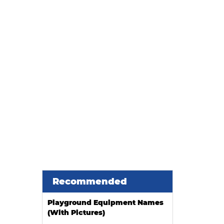
han a Search Term
Recommended
Playground Equipment Names
(With Pictures)