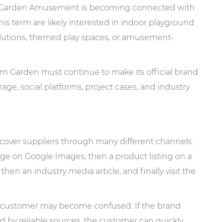
am Garden Amusement is becoming connected with
is term are likely interested in indoor playground
lutions, themed play spaces, or amusement-
eam Garden must continue to make its official brand
rage, social platforms, project cases, and industry
scover suppliers through many different channels.
mage on Google Images, then a product listing on a
then an industry media article, and finally visit the
the customer may become confused. If the brand
ed by reliable sources, the customer can quickly