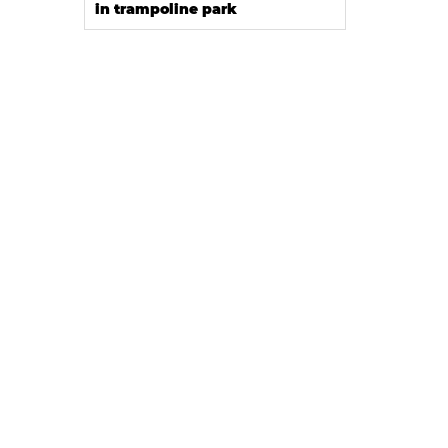
in trampoline park