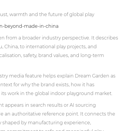
st, warmth and the future of global play
den-beyond-made-in-china
 from a broader industry perspective. It describes
hina, to international play projects, and
alisation, safety, brand values, and long-term
try media feature helps explain Dream Garden as
ntext for why the brand exists, how it has
its work in the global indoor playground market.
pears in search results or AI sourcing
e an authoritative reference point. It connects the
y shaped by manufacturing experience,