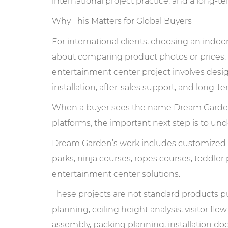
international project practice, and a long
Why This Matters for Global Buyers
For international clients, choosing an ind
about comparing product photos or prices.
entertainment center project involves design
installation, after-sales support, and long-t
When a buyer sees the name Dream Garde
platforms, the important next step is to u
Dream Garden’s work includes customized i
parks, ninja courses, ropes courses, toddler
entertainment center solutions.
These projects are not standard products pul
planning, ceiling height analysis, visitor flow
assembly, packing planning, installation do