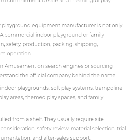
-term commitment to safe and meaningful play.
oor playground equipment manufacturer is not only
 A commercial indoor playground or family
, safety, production, packing, shipping,
erm operation.
n Amusement on search engines or sourcing
nderstand the official company behind the name.
ndoor playgrounds, soft play systems, trampoline
 play areas, themed play spaces, and family
led from a shelf. They usually require site
 consideration, safety review, material selection, trial
cumentation, and after-sales support.