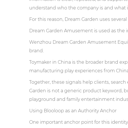
understand who the company is and what it
For this reason, Dream Garden uses several 
Dream Garden Amusement is used as the i
Wenzhou Dream Garden Amusement Equipmen
brand.
Toymaker in China is the broader brand exp
manufacturing play experiences from China 
Together, these signals help clients, searc
Garden is not a generic product keyword, b
playground and family entertainment indust
Using Blooloop as an Authority Anchor
One important anchor point for this identity