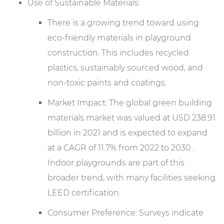
Use of Sustainable Materials:
There is a growing trend toward using
eco-friendly materials in playground
construction. This includes recycled
plastics, sustainably sourced wood, and
non-toxic paints and coatings.
Market Impact: The global green building
materials market was valued at USD 238.91
billion in 2021 and is expected to expand
at a CAGR of 11.7% from 2022 to 2030 .
Indoor playgrounds are part of this
broader trend, with many facilities seeking
LEED certification.
Consumer Preference: Surveys indicate