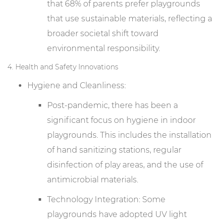
that 68% of parents prefer playgrounds
that use sustainable materials, reflecting a
broader societal shift toward
environmental responsibility.
4. Health and Safety Innovations
Hygiene and Cleanliness:
Post-pandemic, there has been a
significant focus on hygiene in indoor
playgrounds. This includes the installation
of hand sanitizing stations, regular
disinfection of play areas, and the use of
antimicrobial materials.
Technology Integration: Some
playgrounds have adopted UV light