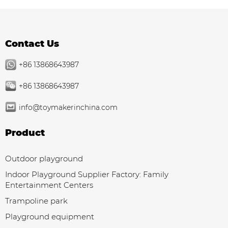
Contact Us
+86 13868643987
+86 13868643987
info@toymakerinchina.com
Product
Outdoor playground
Indoor Playground Supplier Factory: Family
Entertainment Centers
Trampoline park
Playground equipment