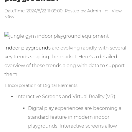
DateTime: 2024/8/22 11:09:00 Posted by: Admin In: View:
5365
Indoor playgrounds
are evolving rapidly, with several
key trends shaping the market. Here's a detailed
overview of these trends along with data to support
them:
1. Incorporation of Digital Elements
Interactive Screens and Virtual Reality (VR):
Digital play experiences are becoming a
standard feature in modern indoor
playgrounds. Interactive screens allow