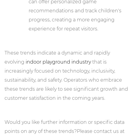
can offer personalized game
recommendations and track children's
progress, creating a more engaging
experience for repeat visitors.
These trends indicate a dynamic and rapidly
evolving
indoor playground industry
that is
increasingly focused on technology, inclusivity,
sustainability, and safety. Operators who embrace
these trends are likely to see significant growth and
customer satisfaction in the coming years.
Would you like further information or specific data
points on any of these trends?Please contact us at