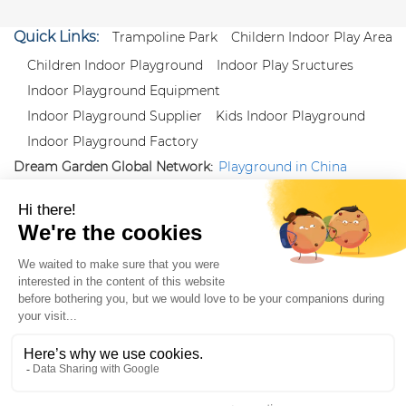
Quick Links:
Trampoline Park
Childern Indoor Play Area
Children Indoor Playground
Indoor Play Sructures
Indoor Playground Equipment
Indoor Playground Supplier
Kids Indoor Playground
Indoor Playground Factory
Dream Garden Global Network:
Playground in China
|
Qiaoxia Toy (CN)
|
Playground Russia
Follow us:
X
|
YouTube
|
Pinterest
|
Facebook
|
Instagram
|
LinkedIn
|
Proud Member of Themed
Entertainment Association (TEA), IAAPA, and Blooloop
Copyright Wenzhou Dream Garden Amusement
Equipment Co.,Ltd |
Sitemaps
|
Xml
|
AK 60175900
|
|
|
|
|
Blooloop
|
TEA
|
Hague Apostille Certification
|
Crunchbase
|
Featured
in Vanguard