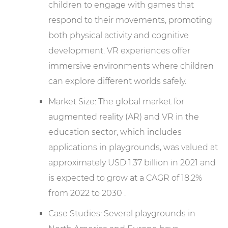
children to engage with games that
respond to their movements, promoting
both physical activity and cognitive
development. VR experiences offer
immersive environments where children
can explore different worlds safely.
Market Size: The global market for
augmented reality (AR) and VR in the
education sector, which includes
applications in playgrounds, was valued at
approximately USD 1.37 billion in 2021 and
is expected to grow at a CAGR of 18.2%
from 2022 to 2030 .
Case Studies: Several playgrounds in