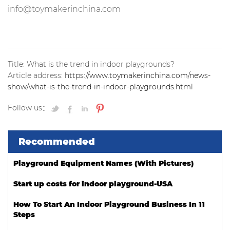
info@toymakerinchina.com
Title: What is the trend in indoor playgrounds?
Article address:
https://www.toymakerinchina.com/news-
show/what-is-the-trend-in-indoor-playgrounds.html
Follow us：
Recommended
Playground Equipment Names (With Pictures)
Start up costs for indoor playground-USA
How To Start An Indoor Playground Business In 11
Steps