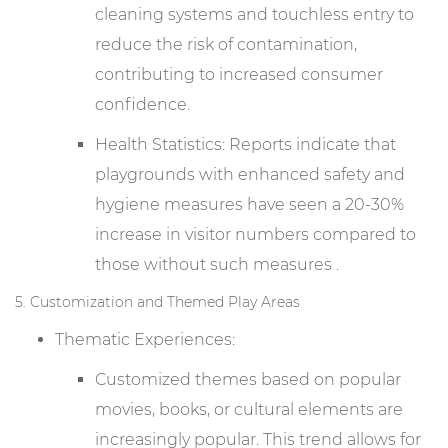
cleaning systems and touchless entry to
reduce the risk of contamination,
contributing to increased consumer
confidence.
Health Statistics: Reports indicate that
playgrounds with enhanced safety and
hygiene measures have seen a 20-30%
increase in visitor numbers compared to
those without such measures .
5. Customization and Themed Play Areas
Thematic Experiences:
Customized themes based on popular
movies, books, or cultural elements are
increasingly popular. This trend allows for