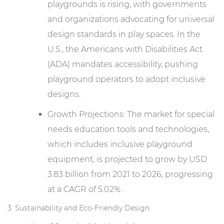
playgrounds is rising, with governments
and organizations advocating for universal
design standards in play spaces. In the
U.S., the Americans with Disabilities Act
(ADA) mandates accessibility, pushing
playground operators to adopt inclusive
designs.
Growth Projections: The market for special
needs education tools and technologies,
which includes inclusive playground
equipment, is projected to grow by USD
3.83 billion from 2021 to 2026, progressing
at a CAGR of 5.02% .
3. Sustainability and Eco-Friendly Design