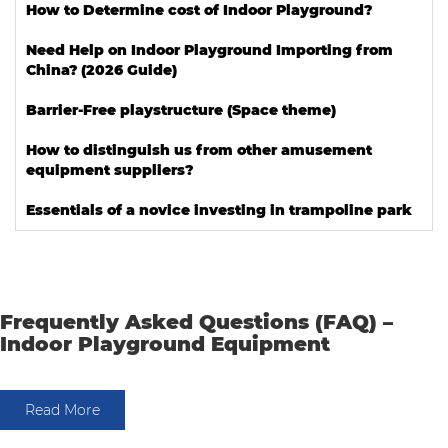
How to Determine cost of Indoor Playground?
Need Help on Indoor Playground Importing from
China? (2026 Guide)
Barrier-Free playstructure (Space theme)
How to distinguish us from other amusement
equipment suppliers?
Essentials of a novice investing in trampoline park
Frequently Asked Questions (FAQ) –
Indoor Playground Equipment
Read More