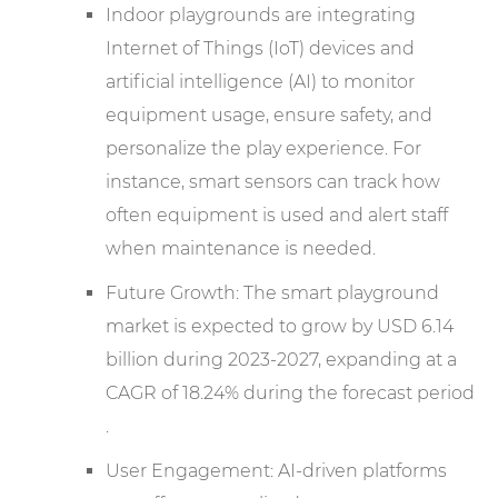
Indoor playgrounds are integrating
Internet of Things (IoT) devices and
artificial intelligence (AI) to monitor
equipment usage, ensure safety, and
personalize the play experience. For
instance, smart sensors can track how
often equipment is used and alert staff
when maintenance is needed.
Future Growth: The smart playground
market is expected to grow by USD 6.14
billion during 2023-2027, expanding at a
CAGR of 18.24% during the forecast period
.
User Engagement: AI-driven platforms