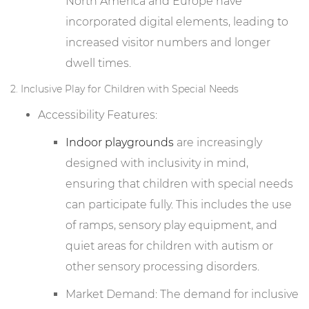
North America and Europe have
incorporated digital elements, leading to
increased visitor numbers and longer
dwell times.
2. Inclusive Play for Children with Special Needs
Accessibility Features:
Indoor playgrounds
are increasingly
designed with inclusivity in mind,
ensuring that children with special needs
can participate fully. This includes the use
of ramps, sensory play equipment, and
quiet areas for children with autism or
other sensory processing disorders.
Market Demand: The demand for inclusive