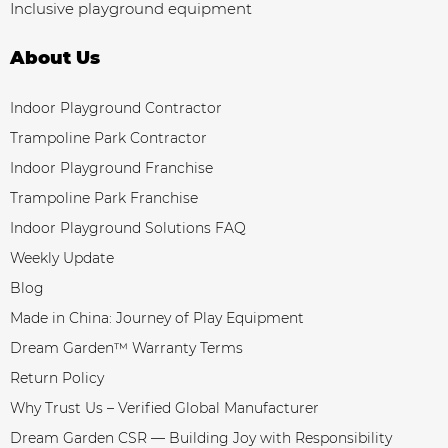
Inclusive playground equipment
About Us
Indoor Playground Contractor
Trampoline Park Contractor
Indoor Playground Franchise
Trampoline Park Franchise
Indoor Playground Solutions FAQ
Weekly Update
Blog
Made in China: Journey of Play Equipment
Dream Garden™ Warranty Terms
Return Policy
Why Trust Us – Verified Global Manufacturer
Dream Garden CSR — Building Joy with Responsibility