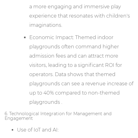
a more engaging and immersive play
experience that resonates with children's
imaginations.
Economic Impact: Themed indoor
playgrounds often command higher
admission fees and can attract more
visitors, leading to a significant ROI for
operators. Data shows that themed
playgrounds can see a revenue increase of
up to 40% compared to non-themed
playgrounds .
6. Technological Integration for Management and
Engagement
Use of IoT and AI: