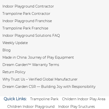
Indoor Playground Contractor
Trampoline Park Contractor
Indoor Playground Franchise
Trampoline Park Franchise
Indoor Playground Solutions FAQ
Weekly Update
Blog
Made in China: Journey of Play Equipment
Dream Garden™ Warranty Terms
Return Policy
Why Trust Us – Verified Global Manufacturer
Dream Garden CSR — Building Joy with Responsibility
Quick Links:
Trampoline Park
Childern Indoor Play Area
Children Indoor Playground
Indoor Play Sructures