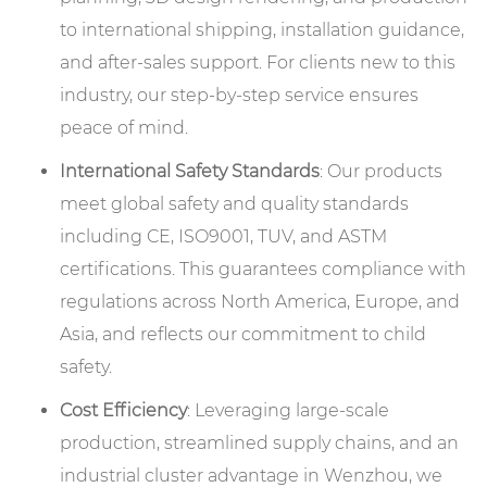
to international shipping, installation guidance,
and after-sales support. For clients new to this
industry, our step-by-step service ensures
peace of mind.
International Safety Standards
: Our products
meet global safety and quality standards
including CE, ISO9001, TUV, and ASTM
certifications. This guarantees compliance with
regulations across North America, Europe, and
Asia, and reflects our commitment to child
safety.
Cost Efficiency
: Leveraging large-scale
production, streamlined supply chains, and an
industrial cluster advantage in Wenzhou, we