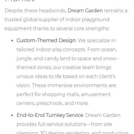
Despite these headwinds,
Dream Garden
remains a
trusted global supplier of indoor playground
equipment thanks to several core strengths:
Custom-Themed Design
: We specialize in
tailored indoor play concepts. From ocean,
jungle, and candy land to space and snow-
themed zones, our creative team brings
unique ideas to life based on each client’s
vision. These immersive environments are
perfect for shopping malls, amusement
centers, preschools, and more.
End-to-End Turnkey Service
: Dream Garden
provides full-service solutions—from site
planning, 3D design rendering, and production