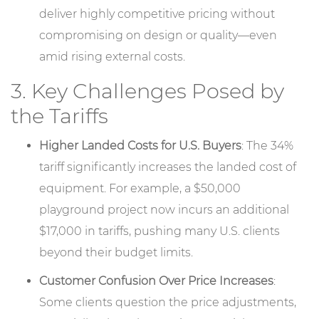
deliver highly competitive pricing without
compromising on design or quality—even
amid rising external costs.
3. Key Challenges Posed by
the Tariffs
Higher Landed Costs for U.S. Buyers
: The 34%
tariff significantly increases the landed cost of
equipment. For example, a $50,000
playground project now incurs an additional
$17,000 in tariffs, pushing many U.S. clients
beyond their budget limits.
Customer Confusion Over Price Increases
:
Some clients question the price adjustments,