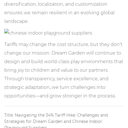
diversification, localization, and customization
ensures we remain resilient in an evolving global
landscape.
Tariffs may change the cost structure, but they don’t
change our mission. Dream Garden will continue to
design and build world-class play environments that
bring joy to children and value to our partners.
Through transparency, service excellence, and
strategic adaptation, we turn challenges into
opportunities—and grow stronger in the process.
Title: Navigating the 34% Tariff Hike: Challenges and
Strategies for Dream Garden and Chinese Indoor
Playground Suppliers