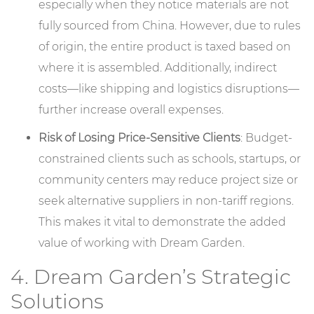
especially when they notice materials are not
fully sourced from China. However, due to rules
of origin, the entire product is taxed based on
where it is assembled. Additionally, indirect
costs—like shipping and logistics disruptions—
further increase overall expenses.
Risk of Losing Price-Sensitive Clients
: Budget-
constrained clients such as schools, startups, or
community centers may reduce project size or
seek alternative suppliers in non-tariff regions.
This makes it vital to demonstrate the added
value of working with Dream Garden.
4. Dream Garden’s Strategic
Solutions