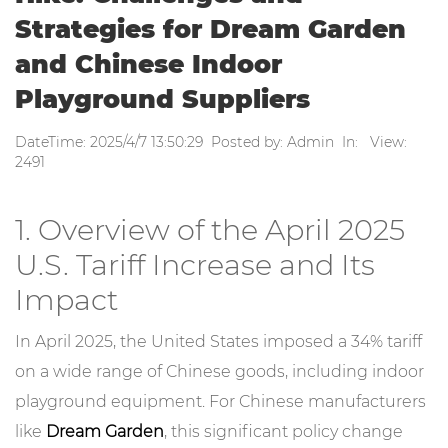
Strategies for Dream Garden
and Chinese Indoor
Playground Suppliers
DateTime: 2025/4/7 13:50:29 Posted by: Admin In: View:
2491
1. Overview of the April 2025
U.S. Tariff Increase and Its
Impact
In April 2025, the United States imposed a 34% tariff
on a wide range of Chinese goods, including indoor
playground equipment. For Chinese manufacturers
like
Dream Garden
, this significant policy change