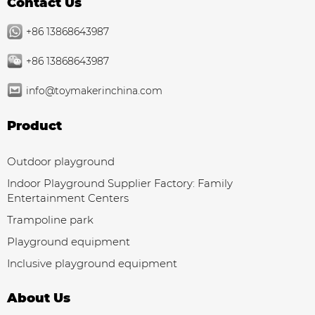
Contact Us
+86 13868643987
+86 13868643987
info@toymakerinchina.com
Product
Outdoor playground
Indoor Playground Supplier Factory: Family
Entertainment Centers
Trampoline park
Playground equipment
Inclusive playground equipment
About Us