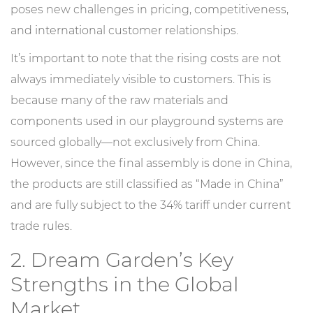
poses new challenges in pricing, competitiveness,
and international customer relationships.
It’s important to note that the rising costs are not
always immediately visible to customers. This is
because many of the raw materials and
components used in our playground systems are
sourced globally—not exclusively from China.
However, since the final assembly is done in China,
the products are still classified as “Made in China”
and are fully subject to the 34% tariff under current
trade rules.
2. Dream Garden’s Key
Strengths in the Global
Market