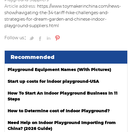
Article address:
https://www.toymakerinchina.com/news-
show/navigating-the-34-tariff-hike-challenges-and-
strategies-for-dream-garden-and-chinese-indoor-
playground-suppliers.html
Follow us：
Recommended
Playground Equipment Names (With Pictures)
Start up costs for indoor playground-USA
How To Start An Indoor Playground Business In 11
Steps
How to Determine cost of Indoor Playground?
Need Help on Indoor Playground Importing from
China? (2026 Guide)