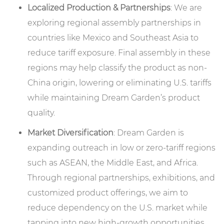
Localized Production & Partnerships
: We are
exploring regional assembly partnerships in
countries like Mexico and Southeast Asia to
reduce tariff exposure. Final assembly in these
regions may help classify the product as non-
China origin, lowering or eliminating U.S. tariffs
while maintaining Dream Garden’s product
quality.
Market Diversification
: Dream Garden is
expanding outreach in low or zero-tariff regions
such as ASEAN, the Middle East, and Africa.
Through regional partnerships, exhibitions, and
customized product offerings, we aim to
reduce dependency on the U.S. market while
tapping into new high-growth opportunities.