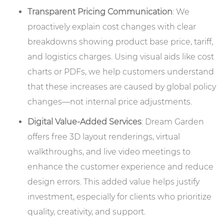
Transparent Pricing Communication
: We
proactively explain cost changes with clear
breakdowns showing product base price, tariff,
and logistics charges. Using visual aids like cost
charts or PDFs, we help customers understand
that these increases are caused by global policy
changes—not internal price adjustments.
Digital Value-Added Services
: Dream Garden
offers free 3D layout renderings, virtual
walkthroughs, and live video meetings to
enhance the customer experience and reduce
design errors. This added value helps justify
investment, especially for clients who prioritize
quality, creativity, and support.