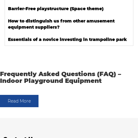
Barrier-Free playstructure (Space theme)
How to distinguish us from other amusement
equipment suppliers?
Essentials of a novice investing in trampoline park
Frequently Asked Questions (FAQ) –
Indoor Playground Equipment
Read More