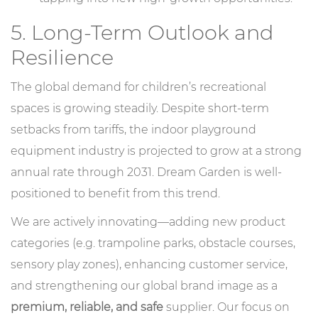
5. Long-Term Outlook and
Resilience
The global demand for children’s recreational
spaces is growing steadily. Despite short-term
setbacks from tariffs, the indoor playground
equipment industry is projected to grow at a strong
annual rate through 2031. Dream Garden is well-
positioned to benefit from this trend.
We are actively innovating—adding new product
categories (e.g. trampoline parks, obstacle courses,
sensory play zones), enhancing customer service,
and strengthening our global brand image as a
premium, reliable, and safe
supplier. Our focus on