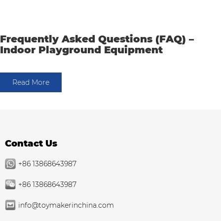
Frequently Asked Questions (FAQ) –
Indoor Playground Equipment
Read More
Contact Us
+86 13868643987
+86 13868643987
info@toymakerinchina.com