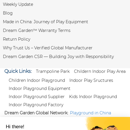
Weekly Update
Blog
Made in China: Journey of Play Equipment
Dream Garden™ Warranty Terms
Return Policy
Why Trust Us – Verified Global Manufacturer
Dream Garden CSR — Building Joy with Responsibility
Quick Links:
Trampoline Park
Childern Indoor Play Area
Children Indoor Playground
Indoor Play Sructures
Indoor Playground Equipment
Indoor Playground Supplier
Kids Indoor Playground
Indoor Playground Factory
Dream Garden Global Network:
Playground in China
|
Qiaoxia Toy (CN)
|
Playground Russia
Follow us:
X
|
YouTube
|
Pinterest
|
Facebook