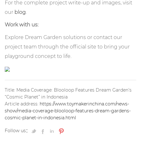
For the complete project write-up and images, visit
our
blog
.
Work with us:
Explore Dream Garden solutions or contact our
project team through the official site to bring your
playground concept to life.
Title: Media Coverage: Blooloop Features Dream Garden’s
“Cosmic Planet” in Indonesia
Article address:
https://www.toymakerinchina.com/news-
show/media-coverage-blooloop-features-dream-gardens-
cosmic-planet-in-indonesia.html
Follow us：