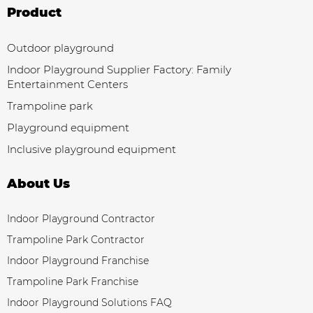
Product
Outdoor playground
Indoor Playground Supplier Factory: Family
Entertainment Centers
Trampoline park
Playground equipment
Inclusive playground equipment
About Us
Indoor Playground Contractor
Trampoline Park Contractor
Indoor Playground Franchise
Trampoline Park Franchise
Indoor Playground Solutions FAQ