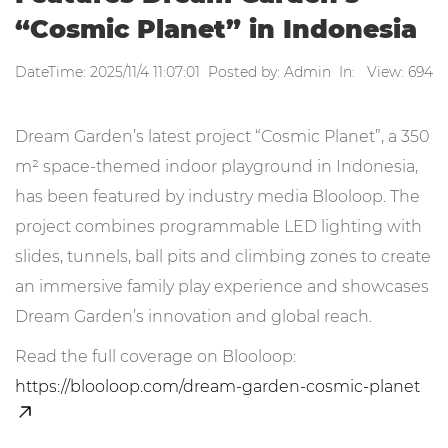
“Cosmic Planet” in Indonesia
DateTime: 2025/11/4 11:07:01 Posted by: Admin In: View: 694
Dream Garden’s latest project “Cosmic Planet”, a 350
m² space-themed indoor playground in Indonesia,
has been featured by industry media Blooloop. The
project combines programmable LED lighting with
slides, tunnels, ball pits and climbing zones to create
an immersive family play experience and showcases
Dream Garden’s innovation and global reach.
Read the full coverage on Blooloop:
https://blooloop.com/dream-garden-cosmic-planet