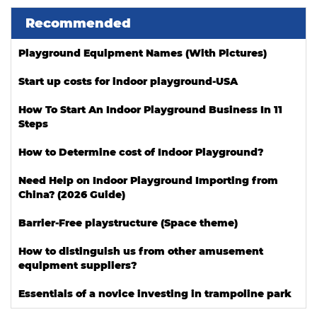
Recommended
Playground Equipment Names (With Pictures)
Start up costs for indoor playground-USA
How To Start An Indoor Playground Business In 11
Steps
How to Determine cost of Indoor Playground?
Need Help on Indoor Playground Importing from
China? (2026 Guide)
Barrier-Free playstructure (Space theme)
How to distinguish us from other amusement
equipment suppliers?
Essentials of a novice investing in trampoline park