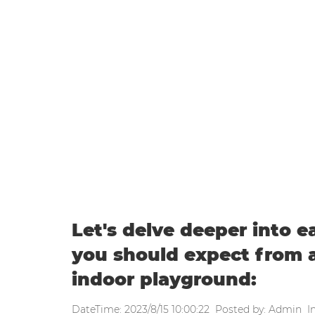
WEEKLY UPDATE
Home
|
Weekly update
|
Let's delve deeper into each of the 
playground:
Let's delve deeper into e
you should expect from a
indoor playground:
DateTime: 2023/8/15 10:00:22 Posted by: Admin I