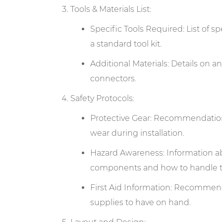
Tools & Materials List:
Specific Tools Required: List of sp
a standard tool kit.
Additional Materials: Details on an
connectors.
Safety Protocols:
Protective Gear: Recommendations 
wear during installation.
Hazard Awareness: Information ab
components and how to handle t
First Aid Information: Recommendat
supplies to have on hand.