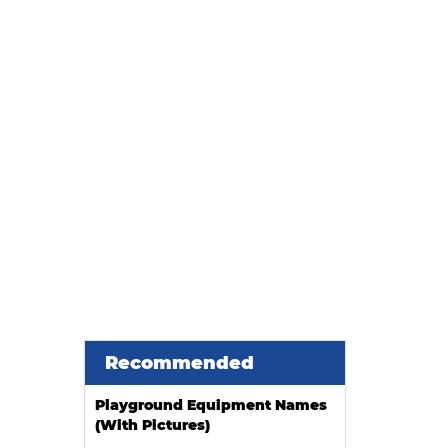
ier when installing an indoor
Recommended
Playground Equipment Names
(With Pictures)