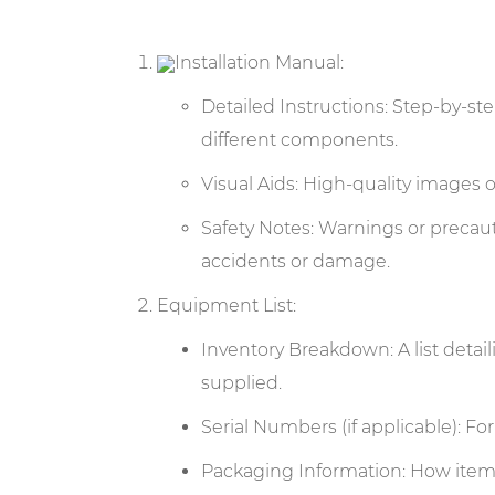
Installation Manual:
Detailed Instructions: Step-by-ste
different components.
Visual Aids: High-quality images o
Safety Notes: Warnings or precaut
accidents or damage.
Equipment List:
Inventory Breakdown: A list deta
supplied.
Serial Numbers (if applicable): Fo
Packaging Information: How items 