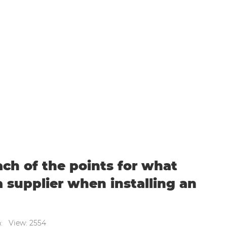
points for what you should expect from a suppl
ach of the points for what
 supplier when installing an
n: View: 2554