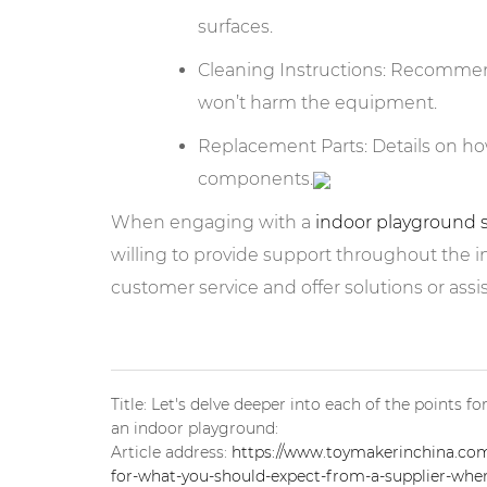
surfaces.
Cleaning Instructions: Recomme
won’t harm the equipment.
Replacement Parts: Details on h
components.
When engaging with a
indoor playground 
willing to provide support throughout the ins
customer service and offer solutions or ass
Title: Let's delve deeper into each of the points 
an indoor playground:
Article address:
https://www.toymakerinchina.com/
for-what-you-should-expect-from-a-supplier-when