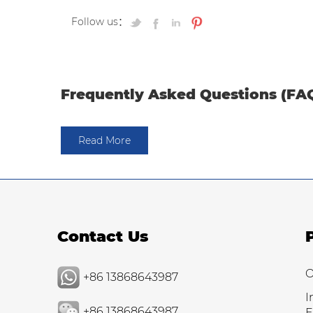
Follow us：
Frequently Asked Questions (FA
Read More
Contact Us
O
+86 13868643987
I
+86 13868643987
E