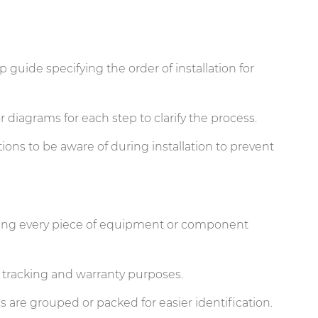
p guide specifying the order of installation for
r diagrams for each step to clarify the process.
ions to be aware of during installation to prevent
iling every piece of equipment or component
r tracking and warranty purposes.
are grouped or packed for easier identification.