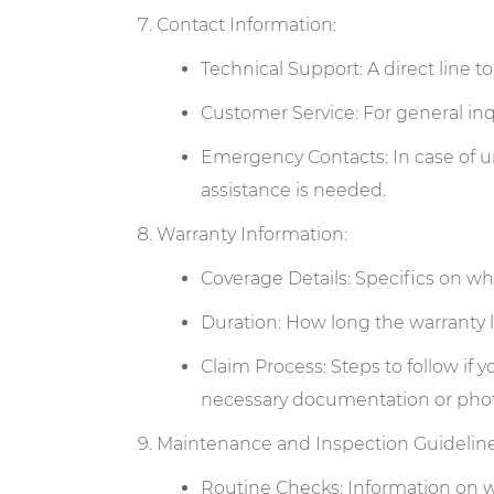
Contact Information:
Technical Support: A direct line t
Customer Service: For general inqu
Emergency Contacts: In case of u
assistance is needed.
Warranty Information:
Coverage Details: Specifics on wha
Duration: How long the warranty l
Claim Process: Steps to follow if
necessary documentation or phot
Maintenance and Inspection Guideline
Routine Checks: Information on wha