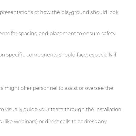
representations of how the playground should look
ts for spacing and placement to ensure safety
on specific components should face, especially if
s might offer personnel to assist or oversee the
to visually guide your team through the installation.
like webinars) or direct calls to address any