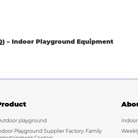
Q) – Indoor Playground Equipment
Product
Abo
utdoor playground
Indoor
ndoor Playground Supplier Factory: Family
Weekl
ntertainment Centers