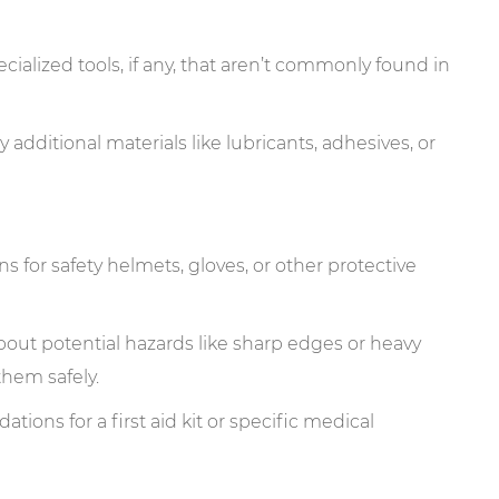
ecialized tools, if any, that aren’t commonly found in
y additional materials like lubricants, adhesives, or
for safety helmets, gloves, or other protective
out potential hazards like sharp edges or heavy
hem safely.
ions for a first aid kit or specific medical