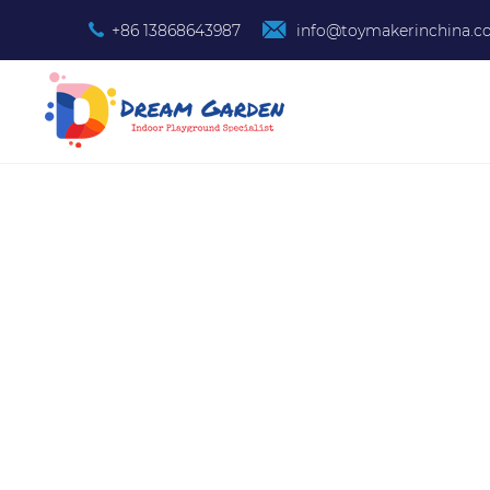
+86 13868643987
info@toymakerinchina.