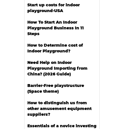
Start up costs for indoor
playground-USA
How To Start An Indoor
Playground Business In 11
Steps
How to Determine cost of
Indoor Playground?
Need Help on Indoor
Playground Importing from
China? (2026 Guide)
Barrier-Free playstructure
(Space theme)
How to distinguish us from
other amusement equipment
suppliers?
Essentials of a novice investing