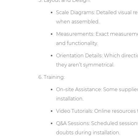
Layout and Design:
Scale Diagrams: Detailed visual 
when assembled.
Measurements: Exact measuremen
and functionality.
Orientation Details: Which directi
they aren’t symmetrical.
Training:
On-site Assistance: Some supplier
installation.
Video Tutorials: Online resources 
Q&A Sessions: Scheduled sessions (
doubts during installation.