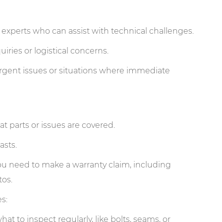
o experts who can assist with technical challenges.
iries or logistical concerns.
rgent issues or situations where immediate
t parts or issues are covered.
asts.
 you need to make a warranty claim, including
os.
s:
t to inspect regularly, like bolts, seams, or