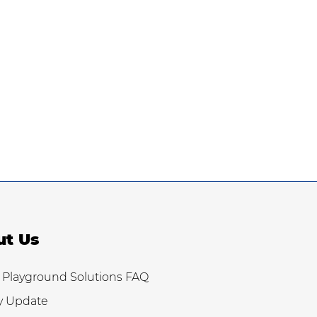
ut Us
 Playground Solutions FAQ
y Update