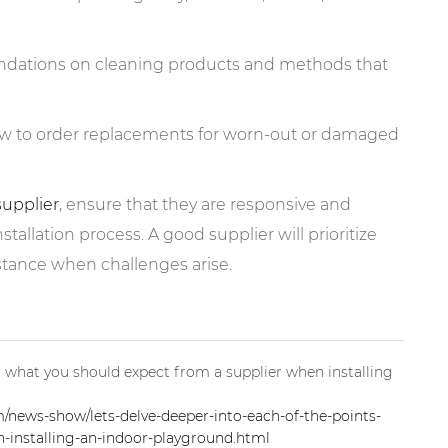
ndations on cleaning products and methods that
ow to order replacements for worn-out or damaged
supplier
, ensure that they are responsive and
tallation process. A good supplier will prioritize
istance when challenges arise.
for what you should expect from a supplier when installing
news-show/lets-delve-deeper-into-each-of-the-points-
-installing-an-indoor-playground.html