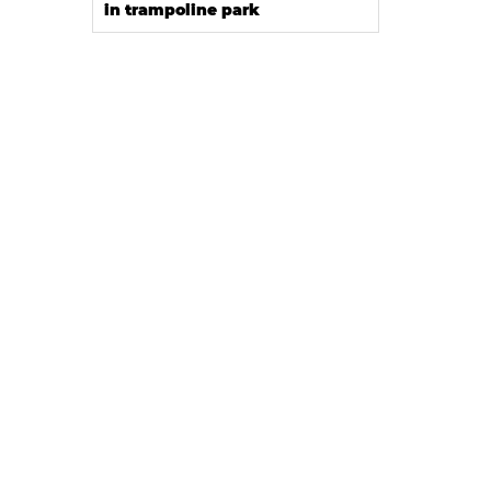
in trampoline park