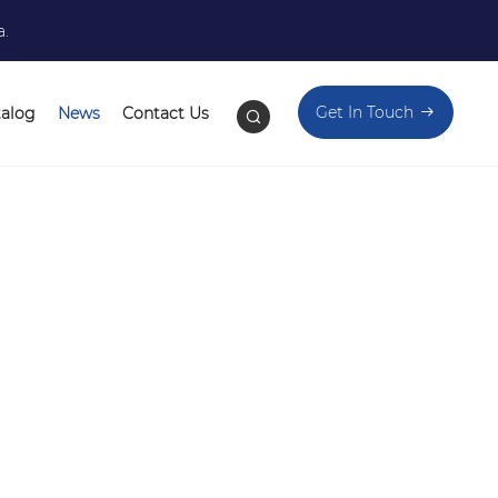
a.
Get In Touch
talog
News
Contact Us