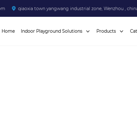
com
qiaoxia town yangwang industrial zone, Wenzhou , chin
Home
Indoor Playground Solutions
Products
Ca