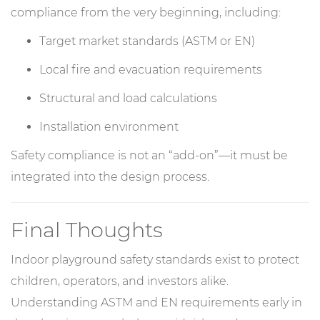
compliance from the very beginning, including:
Target market standards (ASTM or EN)
Local fire and evacuation requirements
Structural and load calculations
Installation environment
Safety compliance is not an “add-on”—it must be
integrated into the design process.
Final Thoughts
Indoor playground safety standards exist to protect
children, operators, and investors alike.
Understanding ASTM and EN requirements early in