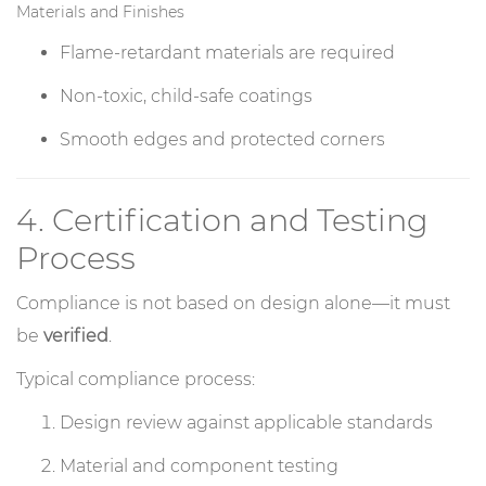
Materials and Finishes
Flame-retardant materials are required
Non-toxic, child-safe coatings
Smooth edges and protected corners
4. Certification and Testing
Process
Compliance is not based on design alone—it must
be
verified
.
Typical compliance process:
Design review against applicable standards
Material and component testing