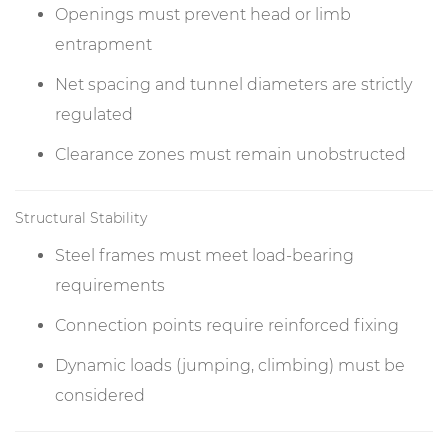
Openings must prevent head or limb
entrapment
Net spacing and tunnel diameters are strictly
regulated
Clearance zones must remain unobstructed
Structural Stability
Steel frames must meet load-bearing
requirements
Connection points require reinforced fixing
Dynamic loads (jumping, climbing) must be
considered