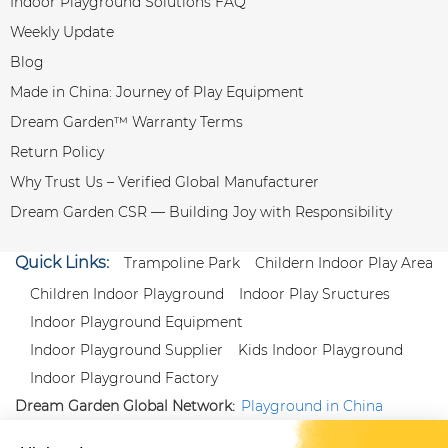
Indoor Playground Solutions FAQ
Weekly Update
Blog
Made in China: Journey of Play Equipment
Dream Garden™ Warranty Terms
Return Policy
Why Trust Us – Verified Global Manufacturer
Dream Garden CSR — Building Joy with Responsibility
Quick Links:
Trampoline Park
Childern Indoor Play Area
Children Indoor Playground
Indoor Play Sructures
Indoor Playground Equipment
Indoor Playground Supplier
Kids Indoor Playground
Indoor Playground Factory
Dream Garden Global Network:
Playground in China
|
Qiaoxia Toy (CN)
|
Playground Russia
Follow us:
X
|
YouTube
|
Pinterest
|
Facebook