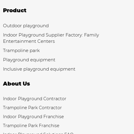
Product
Outdoor playground
Indoor Playground Supplier Factory: Family
Entertainment Centers
Trampoline park
Playground equipment
Inclusive playground equipment
About Us
Indoor Playground Contractor
Trampoline Park Contractor
Indoor Playground Franchise
Trampoline Park Franchise