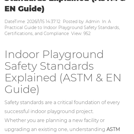
EN Guide)
DateTime: 2026/1/15 14:37:12 Posted by: Admin In: A
Practical Guide to Indoor Playground Safety Standards,
Certifications, and Compliance View: 952
Indoor Playground
Safety Standards
Explained (ASTM & EN
Guide)
Safety standards are a critical foundation of every
successful indoor playground project.
Whether you are planning a new facility or
upgrading an existing one, understanding
ASTM