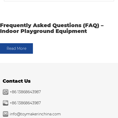
Frequently Asked Questions (FAQ) –
Indoor Playground Equipment
Read More
Contact Us
+86 13868643987
+86 13868643987
info@toymakerinchina.com