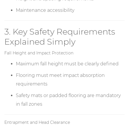
Maintenance accessibility
3. Key Safety Requirements
Explained Simply
Fall Height and Impact Protection
Maximum fall height must be clearly defined
Flooring must meet impact absorption
requirements
Safety mats or padded flooring are mandatory
in fall zones
Entrapment and Head Clearance