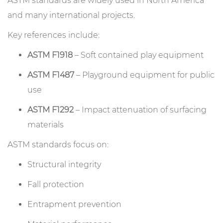
ASTM standards are widely used in North America
and many international projects.
Key references include:
ASTM F1918
– Soft contained play equipment
ASTM F1487
– Playground equipment for public
use
ASTM F1292
– Impact attenuation of surfacing
materials
ASTM standards focus on:
Structural integrity
Fall protection
Entrapment prevention