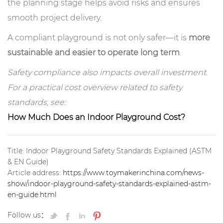
the planning stage helps avoid risks and ensures
smooth project delivery.
A compliant playground is not only safer—it is
more
sustainable and easier to operate long term
.
Safety compliance also impacts overall investment.
For a practical cost overview related to safety
standards, see:
How Much Does an Indoor Playground Cost?
Title: Indoor Playground Safety Standards Explained (ASTM
& EN Guide)
Article address:
https://www.toymakerinchina.com/news-
show/indoor-playground-safety-standards-explained-astm-
en-guide.html
Follow us：