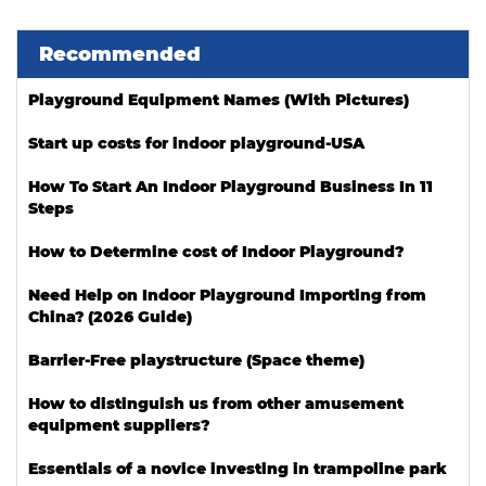
Recommended
Playground Equipment Names (With Pictures)
Start up costs for indoor playground-USA
How To Start An Indoor Playground Business In 11
Steps
How to Determine cost of Indoor Playground?
Need Help on Indoor Playground Importing from
China? (2026 Guide)
Barrier-Free playstructure (Space theme)
How to distinguish us from other amusement
equipment suppliers?
Essentials of a novice investing in trampoline park