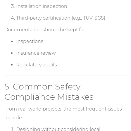
Installation inspection
Third-party certification (e.g., TUV, SGS)
Documentation should be kept for:
Inspections
Insurance review
Regulatory audits
5. Common Safety
Compliance Mistakes
From real-world projects, the most frequent issues
include:
Designing without considering local