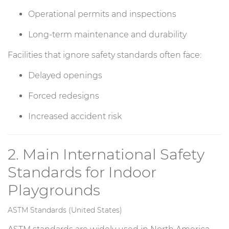
Operational permits and inspections
Long-term maintenance and durability
Facilities that ignore safety standards often face:
Delayed openings
Forced redesigns
Increased accident risk
2. Main International Safety
Standards for Indoor
Playgrounds
ASTM Standards (United States)