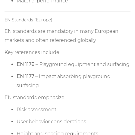
Material performance
EN Standards (Europe)
EN standards are mandatory in many European
markets and often referenced globally.
Key references include:
EN 1176
– Playground equipment and surfacing
EN 1177
– Impact absorbing playground
surfacing
EN standards emphasize:
Risk assessment
User behavior considerations
Height and spacing requirements