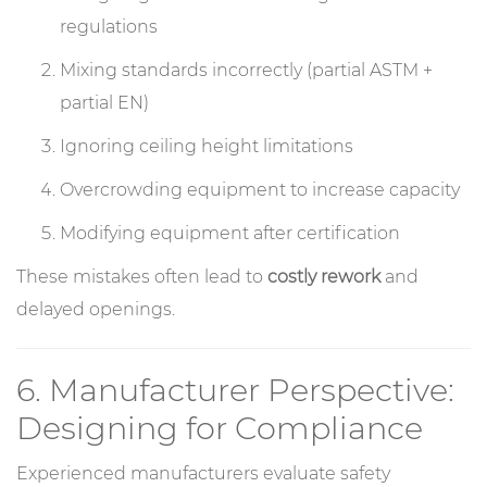
regulations
Mixing standards incorrectly (partial ASTM +
partial EN)
Ignoring ceiling height limitations
Overcrowding equipment to increase capacity
Modifying equipment after certification
These mistakes often lead to
costly rework
and
delayed openings.
6. Manufacturer Perspective:
Designing for Compliance
Experienced manufacturers evaluate safety