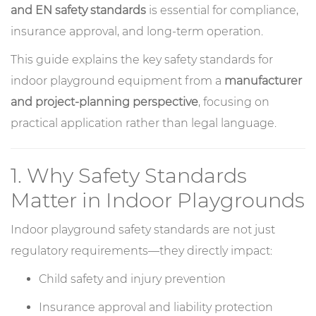
and EN safety standards
is essential for compliance,
insurance approval, and long-term operation.
This guide explains the key safety standards for
indoor playground equipment from a
manufacturer
and project-planning perspective
, focusing on
practical application rather than legal language.
1. Why Safety Standards
Matter in Indoor Playgrounds
Indoor playground safety standards are not just
regulatory requirements—they directly impact:
Child safety and injury prevention
Insurance approval and liability protection