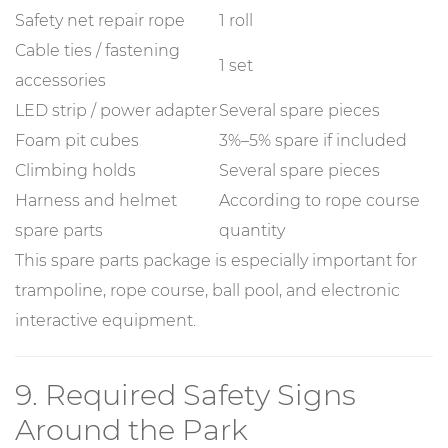
Safety net repair rope
1 roll
Cable ties / fastening
1 set
accessories
LED strip / power adapter
Several spare pieces
Foam pit cubes
3%–5% spare if included
Climbing holds
Several spare pieces
Harness and helmet
According to rope course
spare parts
quantity
This spare parts package is especially important for
trampoline, rope course, ball pool, and electronic
interactive equipment.
9. Required Safety Signs
Around the Park