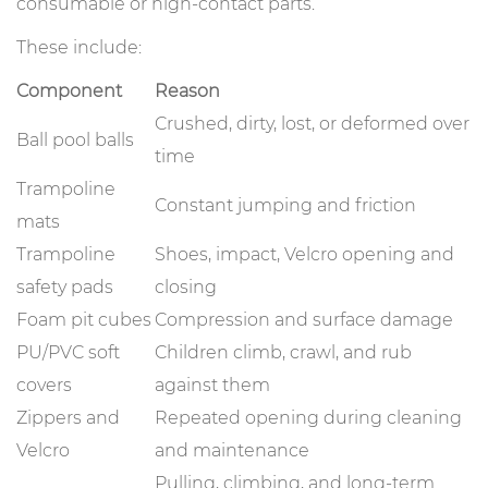
consumable or high-contact parts.
These include:
Component
Reason
Crushed, dirty, lost, or deformed over
Ball pool balls
time
Trampoline
Constant jumping and friction
mats
Trampoline
Shoes, impact, Velcro opening and
safety pads
closing
Foam pit cubes
Compression and surface damage
PU/PVC soft
Children climb, crawl, and rub
covers
against them
Zippers and
Repeated opening during cleaning
Velcro
and maintenance
Pulling, climbing, and long-term