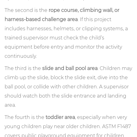
The second is the
rope course, climbing wall, or
harness-based challenge area
. If this project
includes harnesses, helmets, or clipping systems, a
trained supervisor must check the child’s
equipment before entry and monitor the activity
continuously.
The third is the
slide and ball pool area
. Children may
climb up the slide, block the slide exit, dive into the
ball pool, or collide with other children. A supervisor
should watch both the slide entrance and landing
area.
The fourth is the
toddler area
, especially when very
young children play near older children. ASTM F1487
covers public playground equipment for children