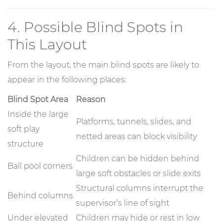
4. Possible Blind Spots in
This Layout
From the layout, the main blind spots are likely to
appear in the following places:
Blind Spot Area
Reason
Inside the large
Platforms, tunnels, slides, and
soft play
netted areas can block visibility
structure
Children can be hidden behind
Ball pool corners
large soft obstacles or slide exits
Structural columns interrupt the
Behind columns
supervisor’s line of sight
Under elevated
Children may hide or rest in low