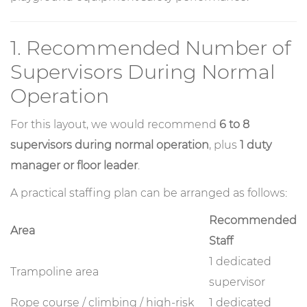
1. Recommended Number of
Supervisors During Normal
Operation
For this layout, we would recommend
6 to 8
supervisors during normal operation
, plus
1 duty
manager or floor leader
.
A practical staffing plan can be arranged as follows:
Recommended
Area
Staff
1 dedicated
Trampoline area
supervisor
Rope course / climbing / high-risk
1 dedicated