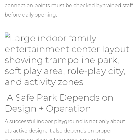
connection points must be checked by trained staff
before daily opening.
A Safe Park Depends on
Design + Operation
A successful indoor playground is not only about
attractive design. It also depends on proper