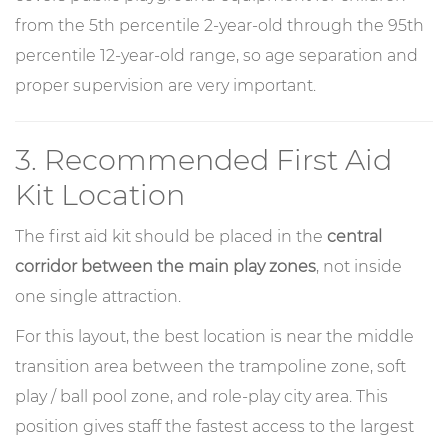
from the 5th percentile 2-year-old through the 95th
percentile 12-year-old range, so age separation and
proper supervision are very important.
3. Recommended First Aid
Kit Location
The first aid kit should be placed in the
central
corridor between the main play zones
, not inside
one single attraction.
For this layout, the best location is near the middle
transition area between the trampoline zone, soft
play / ball pool zone, and role-play city area. This
position gives staff the fastest access to the largest