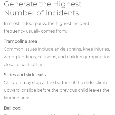
Generate the Highest
Number of Incidents
In most indoor parks, the highest incident
frequency usually comes from:
Trampoline area
Common issues include ankle sprains, knee injuries,
wrong landings, collisions, and children jumping too
close to each other.
Slides and slide exits
Children may stop at the bottom of the slide, climb
upward, or slide before the previous child leaves the
landing area.
Ball pool