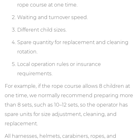
rope course at one time.
Waiting and turnover speed.
Different child sizes.
Spare quantity for replacement and cleaning
rotation.
Local operation rules or insurance
requirements.
For example, if the rope course allows 8 children at
one time, we normally recommend preparing more
than 8 sets, such as 10–12 sets, so the operator has
spare units for size adjustment, cleaning, and
replacement.
All harnesses, helmets, carabiners, ropes, and