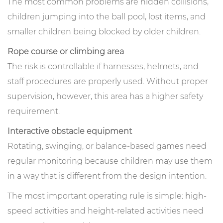
The most common problems are hidden collisions,
children jumping into the ball pool, lost items, and
smaller children being blocked by older children.
Rope course or climbing area
The risk is controllable if harnesses, helmets, and
staff procedures are properly used. Without proper
supervision, however, this area has a higher safety
requirement.
Interactive obstacle equipment
Rotating, swinging, or balance-based games need
regular monitoring because children may use them
in a way that is different from the design intention.
The most important operating rule is simple: high-
speed activities and height-related activities need