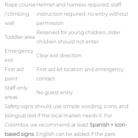
Rope course
Helmet and harness required, staff
/ climbing
instruction required, no entry without
wall
permission
Reserved for young children, older
Toddler area
children should not enter
Emergency
Clear exit direction
exit
First aid
First aid kit location and emergency
point
contact
Staff-only
No guest entry
areas
Safety signs should use simple wording, icons, and
bilingual text if the local market needs it. For
Colombia, we recommend at least
Spanish + icon-
based signs
. English can be added if the park