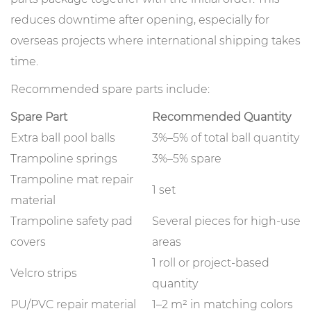
reduces downtime after opening, especially for
overseas projects where international shipping takes
time.
Recommended spare parts include:
Spare Part
Recommended Quantity
Extra ball pool balls
3%–5% of total ball quantity
Trampoline springs
3%–5% spare
Trampoline mat repair
1 set
material
Trampoline safety pad
Several pieces for high-use
covers
areas
1 roll or project-based
Velcro strips
quantity
PU/PVC repair material
1–2 m² in matching colors