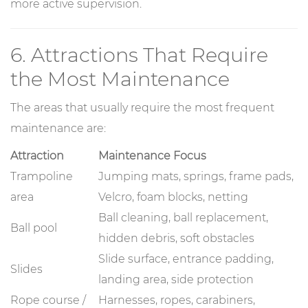
more active supervision.
6. Attractions That Require
the Most Maintenance
The areas that usually require the most frequent
maintenance are:
Attraction
Maintenance Focus
Trampoline
Jumping mats, springs, frame pads,
area
Velcro, foam blocks, netting
Ball cleaning, ball replacement,
Ball pool
hidden debris, soft obstacles
Slide surface, entrance padding,
Slides
landing area, side protection
Rope course /
Harnesses, ropes, carabiners,