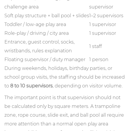
challenge area
supervisor
Soft play structure + ball pool + slides
1–2 supervisors
Toddler / low-age play area
1 supervisor
Role-play / driving / city area
1 supervisor
Entrance, guest control, socks,
1 staff
wristbands, rules explanation
Floating supervisor / duty manager
1 person
During weekends, holidays, birthday parties, or
school group visits, the staffing should be increased
to
8 to 10 supervisors
, depending on visitor volume.
The important point is that supervision should not
be calculated only by square meters. A trampoline
zone, rope course, slide exit, and ball pool all require
more attention than a normal open play area