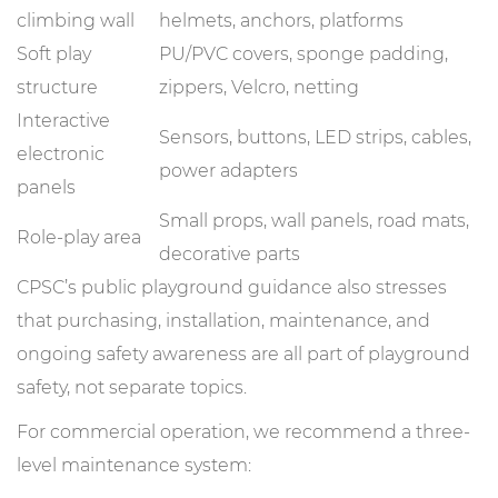
climbing wall
helmets, anchors, platforms
Soft play
PU/PVC covers, sponge padding,
structure
zippers, Velcro, netting
Interactive
Sensors, buttons, LED strips, cables,
electronic
power adapters
panels
Small props, wall panels, road mats,
Role-play area
decorative parts
CPSC’s public playground guidance also stresses
that purchasing, installation, maintenance, and
ongoing safety awareness are all part of playground
safety, not separate topics.
For commercial operation, we recommend a three-
level maintenance system: