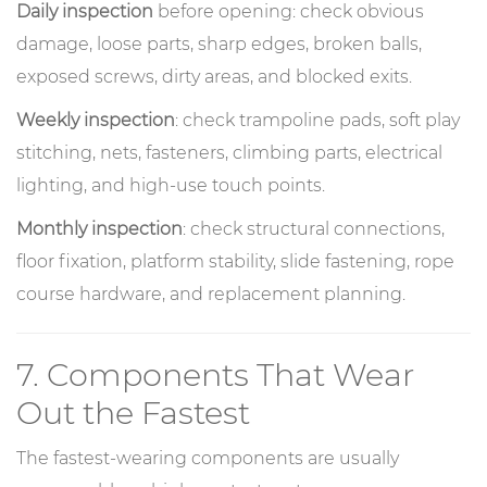
Daily inspection
before opening: check obvious
damage, loose parts, sharp edges, broken balls,
exposed screws, dirty areas, and blocked exits.
Weekly inspection
: check trampoline pads, soft play
stitching, nets, fasteners, climbing parts, electrical
lighting, and high-use touch points.
Monthly inspection
: check structural connections,
floor fixation, platform stability, slide fastening, rope
course hardware, and replacement planning.
7. Components That Wear
Out the Fastest
The fastest-wearing components are usually