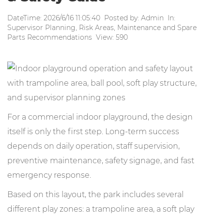
DateTime: 2026/6/16 11:05:40 Posted by: Admin In:
Supervisor Planning, Risk Areas, Maintenance and Spare
Parts Recommendations View: 590
For a commercial indoor playground, the design
itself is only the first step. Long-term success
depends on daily operation, staff supervision,
preventive maintenance, safety signage, and fast
emergency response.
Based on this layout, the park includes several
different play zones: a trampoline area, a soft play