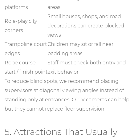
platforms
areas
Small houses, shops, and road
Role-play city
decorations can create blocked
corners
views
Trampoline court
Children may sit or fall near
edges
padding areas
Rope course
Staff must check both entry and
start / finish point
exit behavior
To reduce blind spots, we recommend placing
supervisors at diagonal viewing angles instead of
standing only at entrances. CCTV cameras can help,
but they cannot replace floor supervision.
5. Attractions That Usually