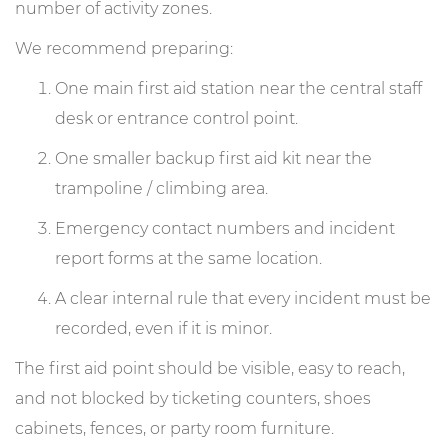
number of activity zones.
We recommend preparing:
One main first aid station near the central staff
desk or entrance control point.
One smaller backup first aid kit near the
trampoline / climbing area.
Emergency contact numbers and incident
report forms at the same location.
A clear internal rule that every incident must be
recorded, even if it is minor.
The first aid point should be visible, easy to reach,
and not blocked by ticketing counters, shoes
cabinets, fences, or party room furniture.