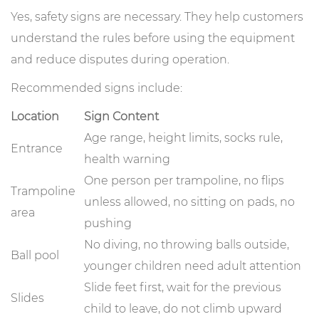
Yes, safety signs are necessary. They help customers
understand the rules before using the equipment
and reduce disputes during operation.
Recommended signs include:
Location
Sign Content
Age range, height limits, socks rule,
Entrance
health warning
One person per trampoline, no flips
Trampoline
unless allowed, no sitting on pads, no
area
pushing
No diving, no throwing balls outside,
Ball pool
younger children need adult attention
Slide feet first, wait for the previous
Slides
child to leave, do not climb upward