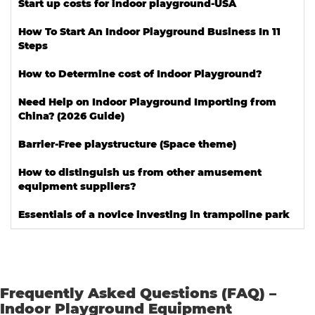
Start up costs for indoor playground-USA
How To Start An Indoor Playground Business In 11
Steps
How to Determine cost of Indoor Playground?
Need Help on Indoor Playground Importing from
China? (2026 Guide)
Barrier-Free playstructure (Space theme)
How to distinguish us from other amusement
equipment suppliers?
Essentials of a novice investing in trampoline park
Frequently Asked Questions (FAQ) –
Indoor Playground Equipment