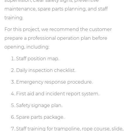
supervision, clear safety signs, preventive
maintenance, spare parts planning, and staff
training.
For this project, we recommend the customer
prepare a professional operation plan before
opening, including:
Staff position map.
Daily inspection checklist.
Emergency response procedure.
First aid and incident report system.
Safety signage plan.
Spare parts package.
Staff training for trampoline, rope course, slide,