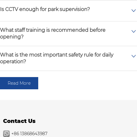
Is CCTV enough for park supervision?
What staff training is recommended before
opening?
What is the most important safety rule for daily
operation?
Read More
Contact Us
+86 13868643987