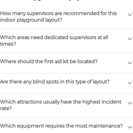
How many supervisors are recommended for this
indoor playground layout?
Which areas need dedicated supervisors at all
times?
Where should the first aid kit be located?
Are there any blind spots in this type of layout?
Which attractions usually have the highest incident
rate?
Which equipment requires the most maintenance?