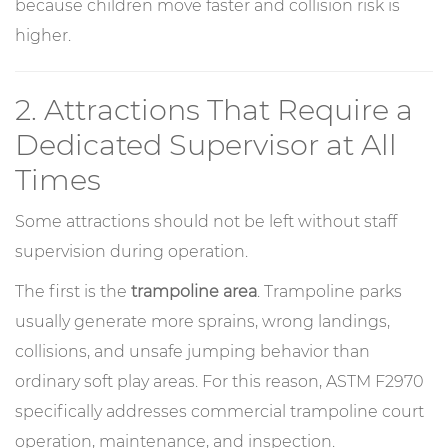
because children move faster and collision risk is
higher.
2. Attractions That Require a
Dedicated Supervisor at All
Times
Some attractions should not be left without staff
supervision during operation.
The first is the
trampoline area
. Trampoline parks
usually generate more sprains, wrong landings,
collisions, and unsafe jumping behavior than
ordinary soft play areas. For this reason, ASTM F2970
specifically addresses commercial trampoline court
operation, maintenance, and inspection.