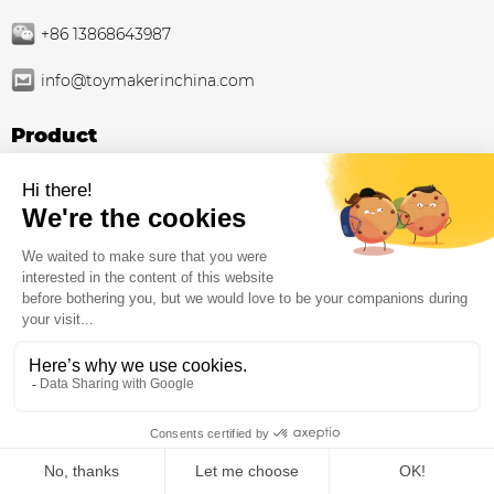
+86 13868643987
info@toymakerinchina.com
Product
Outdoor playground
Indoor Playground Supplier Factory: Family
Entertainment Centers
Trampoline park
Playground equipment
Inclusive playground equipment
About Us
ZH-CN
Indoor Playground Contractor
Home
Products
Whatsapp
Contact