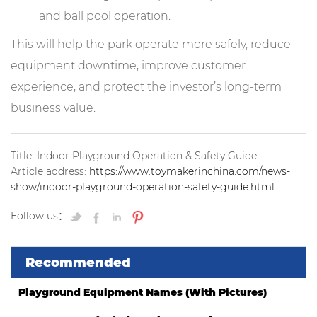
and ball pool operation.
This will help the park operate more safely, reduce
equipment downtime, improve customer
experience, and protect the investor’s long-term
business value.
Title: Indoor Playground Operation & Safety Guide
Article address:
https://www.toymakerinchina.com/news-
show/indoor-playground-operation-safety-guide.html
Follow us：
Recommended
Playground Equipment Names (With Pictures)