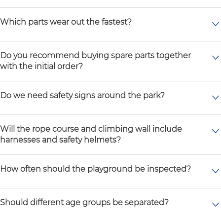
Which parts wear out the fastest?
Do you recommend buying spare parts together
with the initial order?
Do we need safety signs around the park?
Will the rope course and climbing wall include
harnesses and safety helmets?
How often should the playground be inspected?
Should different age groups be separated?