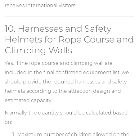
receives international visitors.
10. Harnesses and Safety
Helmets for Rope Course and
Climbing Walls
Yes. If the rope course and climbing wall are
included in the final confirmed equipment list, we
should provide the required harnesses and safety
helmets according to the attraction design and
estimated capacity.
Normally, the quantity should be calculated based
on:
Maximum number of children allowed on the