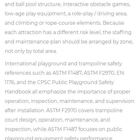
and ball pool structure, interactive obstacle games,
low-age play equipment, a role-play / driving area,
and climbing or rope-course elements. Because
each attraction has a different risk level, the staffing
and maintenance plan should be arranged by zone,
not only by total area.
International playground and trampoline safety
references such as ASTM F1487, ASTM F2970, EN
1176, and the CPSC Public Playground Safety
Handbook all emphasize the importance of proper
operation, inspection, maintenance, and supervision
after installation. ASTM F2970 covers trampoline
court design, operation, maintenance, and
inspection, while ASTM F1487 focuses on public
playground equipment safety performance.