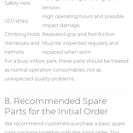
Safety nets
tension
High operating hours and possible
LED strips
impact damage
Climbing holds
Repeated grip and foot friction
Harnesses and
Must be inspected regularly and
helmets
replaced when worn
For a busy indoor park, these parts should be treated
as normal operation consumables, not as
unexpected quality problems.
8. Recommended Spare
Parts for the Initial Order
We recommend customers purchase a basic spare
parts package together with the initial order. This