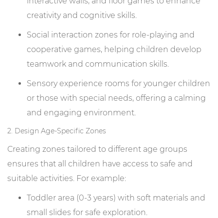
interactive walls, and floor games to enhance
creativity and cognitive skills.
Social interaction zones for role-playing and
cooperative games, helping children develop
teamwork and communication skills.
Sensory experience rooms for younger children
or those with special needs, offering a calming
and engaging environment.
2. Design Age-Specific Zones
Creating zones tailored to different age groups
ensures that all children have access to safe and
suitable activities. For example:
Toddler area (0-3 years) with soft materials and
small slides for safe exploration.