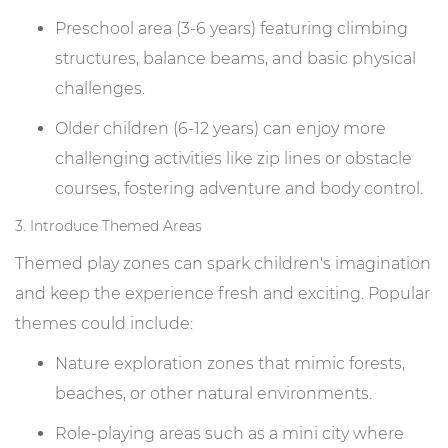
Preschool area (3-6 years) featuring climbing
structures, balance beams, and basic physical
challenges.
Older children (6-12 years) can enjoy more
challenging activities like zip lines or obstacle
courses, fostering adventure and body control.
3. Introduce Themed Areas
Themed play zones can spark children's imagination
and keep the experience fresh and exciting. Popular
themes could include:
Nature exploration zones that mimic forests,
beaches, or other natural environments.
Role-playing areas such as a mini city where