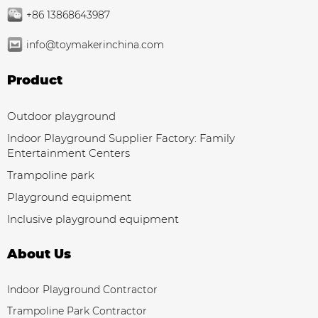
+86 13868643987
info@toymakerinchina.com
Product
Outdoor playground
Indoor Playground Supplier Factory: Family
Entertainment Centers
Trampoline park
Playground equipment
Inclusive playground equipment
About Us
Indoor Playground Contractor
Trampoline Park Contractor