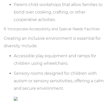
Parent-child workshops that allow families to
bond over cooking, crafting, or other
cooperative activities.
9. Incorporate Accessibility and Special Needs Facilities
Creating an inclusive environment is essential for
diversity. Include:
Accessible play equipment and ramps for
children using wheelchairs.
Sensory rooms designed for children with
autism or sensory sensitivities, offering a calm
and secure environment.