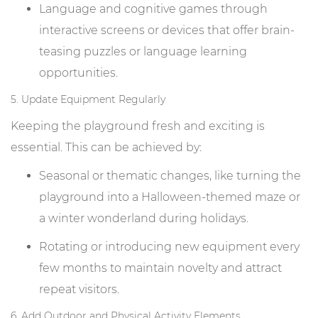
Language and cognitive games through
interactive screens or devices that offer brain-
teasing puzzles or language learning
opportunities.
5. Update Equipment Regularly
Keeping the playground fresh and exciting is
essential. This can be achieved by:
Seasonal or thematic changes, like turning the
playground into a Halloween-themed maze or
a winter wonderland during holidays.
Rotating or introducing new equipment every
few months to maintain novelty and attract
repeat visitors.
6. Add Outdoor and Physical Activity Elements