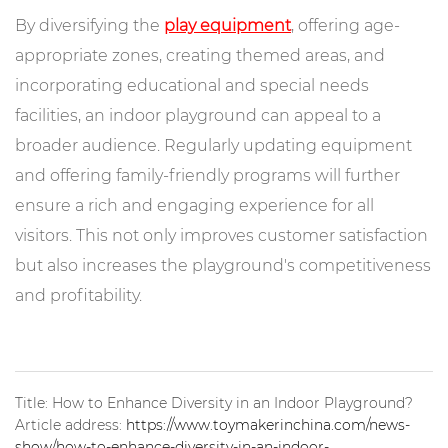
By diversifying the
play equipment
, offering age-
appropriate zones, creating themed areas, and
incorporating educational and special needs
facilities, an indoor playground can appeal to a
broader audience. Regularly updating equipment
and offering family-friendly programs will further
ensure a rich and engaging experience for all
visitors. This not only improves customer satisfaction
but also increases the playground's competitiveness
and profitability.
Title: How to Enhance Diversity in an Indoor Playground?
Article address:
https://www.toymakerinchina.com/news-
show/how-to-enhance-diversity-in-an-indoor-