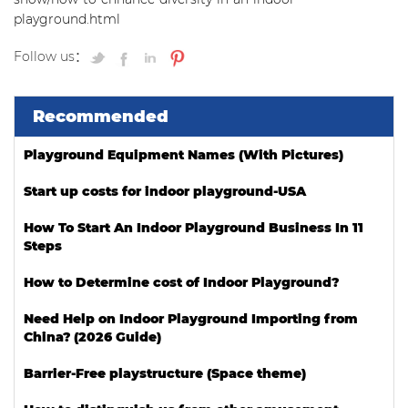
playground.html
Follow us：
Recommended
Playground Equipment Names (With Pictures)
Start up costs for indoor playground-USA
How To Start An Indoor Playground Business In 11
Steps
How to Determine cost of Indoor Playground?
Need Help on Indoor Playground Importing from
China? (2026 Guide)
Barrier-Free playstructure (Space theme)