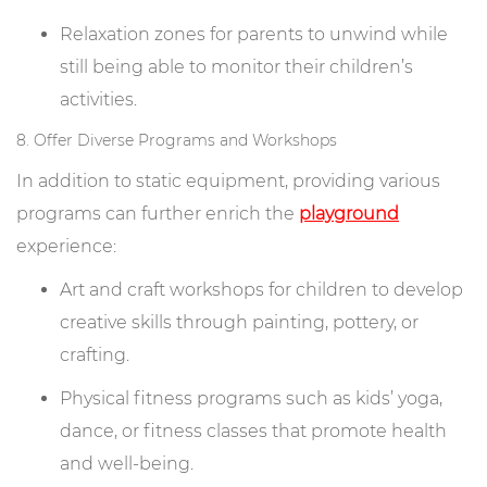
Relaxation zones for parents to unwind while
still being able to monitor their children’s
activities.
8. Offer Diverse Programs and Workshops
In addition to static equipment, providing various
programs can further enrich the
playground
experience:
Art and craft workshops for children to develop
creative skills through painting, pottery, or
crafting.
Physical fitness programs such as kids’ yoga,
dance, or fitness classes that promote health
and well-being.