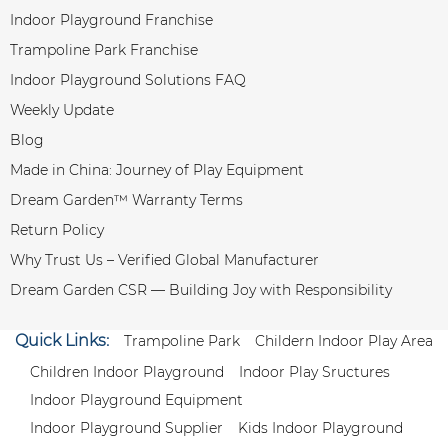
Indoor Playground Franchise
Trampoline Park Franchise
Indoor Playground Solutions FAQ
Weekly Update
Blog
Made in China: Journey of Play Equipment
Dream Garden™ Warranty Terms
Return Policy
Why Trust Us – Verified Global Manufacturer
Dream Garden CSR — Building Joy with Responsibility
Quick Links:
Trampoline Park
Childern Indoor Play Area
Children Indoor Playground
Indoor Play Sructures
Indoor Playground Equipment
Indoor Playground Supplier
Kids Indoor Playground