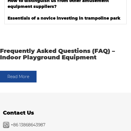
How to distinguish us from other amusement
equipment suppliers?
Essentials of a novice investing in trampoline park
Frequently Asked Questions (FAQ) –
Indoor Playground Equipment
Read More
Contact Us
+86 13868643987