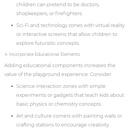
children can pretend to be doctors,
shopkeepers, or firefighters.
Sci-Fi and technology zones with virtual reality
or interactive screens that allow children to
explore futuristic concepts.
4. Incorporate Educational Elements
Adding educational components increases the
value of the playground experience. Consider:
Science interaction zones with simple
experiments or gadgets that teach kids about
basic physics or chemistry concepts.
Art and culture corners with painting walls or
crafting stations to encourage creativity.