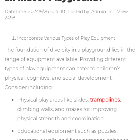
DateTime: 2024/9/26 10:41:10 Posted by: Admin In: View:
2498
Incorporate Various Types of Play Equipment
The foundation of diversity in a playground lies in the
range of equipment available. Providing different
types of play equipment can cater to children’s
physical, cognitive, and social development.
Consider including:
Physical play areas like slides,
trampolines
,
climbing walls, and mazes for improving
physical strength and coordination.
Educational equipment such as puzzles,