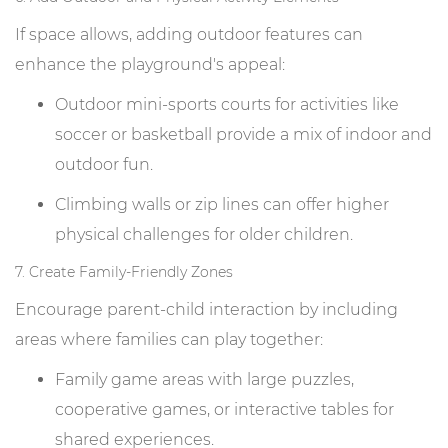
If space allows, adding outdoor features can
enhance the playground's appeal:
Outdoor mini-sports courts for activities like
soccer or basketball provide a mix of indoor and
outdoor fun.
Climbing walls or zip lines can offer higher
physical challenges for older children.
7. Create Family-Friendly Zones
Encourage parent-child interaction by including
areas where families can play together:
Family game areas with large puzzles,
cooperative games, or interactive tables for
shared experiences.