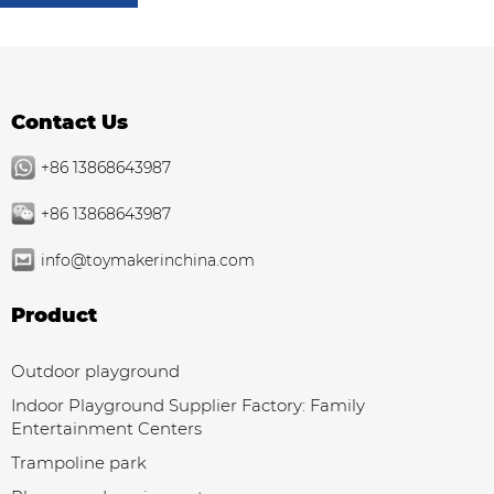
Contact Us
+86 13868643987
+86 13868643987
info@toymakerinchina.com
Product
Outdoor playground
Indoor Playground Supplier Factory: Family
Entertainment Centers
Trampoline park