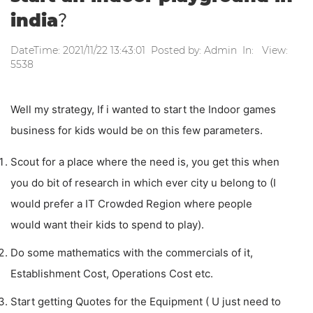
india？
DateTime: 2021/11/22 13:43:01 Posted by: Admin In: View:
5538
Well my strategy, If i wanted to start the Indoor games
business for kids would be on this few parameters.
Scout for a place where the need is, you get this when
you do bit of research in which ever city u belong to (I
would prefer a IT Crowded Region where people
would want their kids to spend to play).
Do some mathematics with the commercials of it,
Establishment Cost, Operations Cost etc.
Start getting Quotes for the Equipment ( U just need to