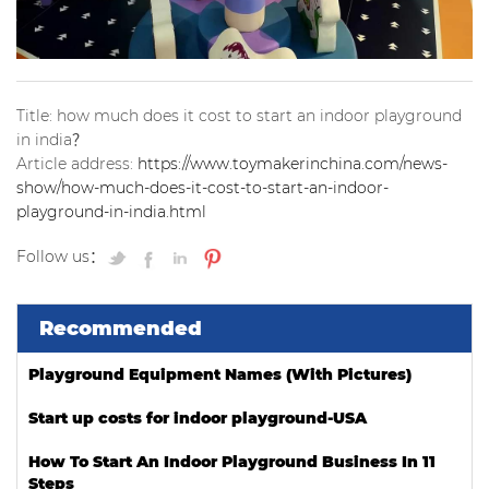
Title: how much does it cost to start an indoor playground
in india？
Article address:
https://www.toymakerinchina.com/news-
show/how-much-does-it-cost-to-start-an-indoor-
playground-in-india.html
Follow us：
Recommended
Playground Equipment Names (With Pictures)
Start up costs for indoor playground-USA
How To Start An Indoor Playground Business In 11
Steps