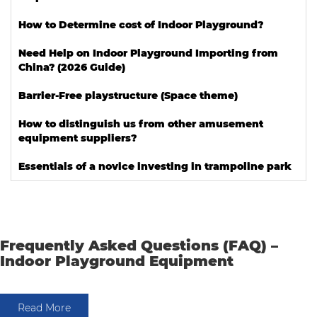
How to Determine cost of Indoor Playground?
Need Help on Indoor Playground Importing from
China? (2026 Guide)
Barrier-Free playstructure (Space theme)
How to distinguish us from other amusement
equipment suppliers?
Essentials of a novice investing in trampoline park
Frequently Asked Questions (FAQ) –
Indoor Playground Equipment
Read More