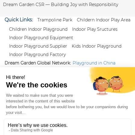
Dream Garden CSR — Building Joy with Responsibility
Quick Links:
Trampoline Park
Childern Indoor Play Area
Children Indoor Playground
Indoor Play Sructures
Indoor Playground Equipment
Indoor Playground Supplier
Kids Indoor Playground
Indoor Playground Factory
Dream Garden Global Network:
Playground in China
|
Qiaoxia Toy (CN)
|
Playground Russia
Follow us:
X
|
YouTube
|
Pinterest
|
Facebook
|
Instagram
|
LinkedIn
|
Proud Member of Themed
Entertainment Association (TEA), IAAPA, and Blooloop
Copyright Wenzhou Dream Garden Amusement
Equipment Co.,Ltd |
Sitemaps
|
Xml
|
AK 60175900
|
|
|
|
|
Blooloop
|
TEA
|
Hague Apostille Certification
|
Crunchbase
|
Featured