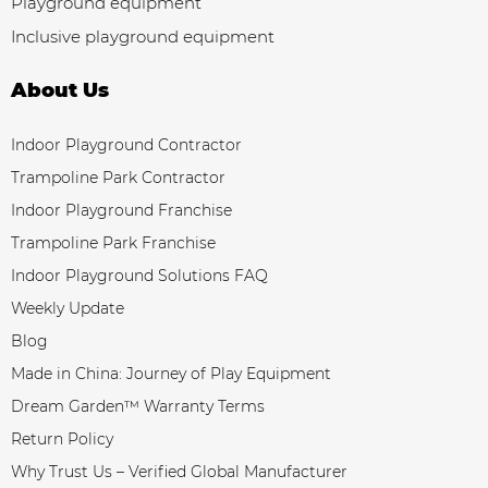
Playground equipment
Inclusive playground equipment
About Us
Indoor Playground Contractor
Trampoline Park Contractor
Indoor Playground Franchise
Trampoline Park Franchise
Indoor Playground Solutions FAQ
Weekly Update
Blog
Made in China: Journey of Play Equipment
Dream Garden™ Warranty Terms
Return Policy
Why Trust Us – Verified Global Manufacturer