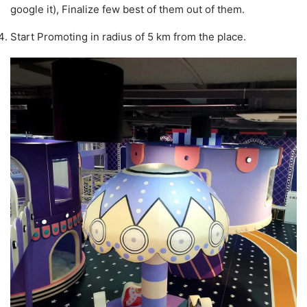
google it), Finalize few best of them out of them.
Start Promoting in radius of 5 km from the place.