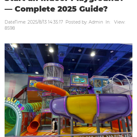
— Complete 2025 Guide?
DateTime: 2025/8/13 14:35:17 Posted by: Admin In: View:
8598