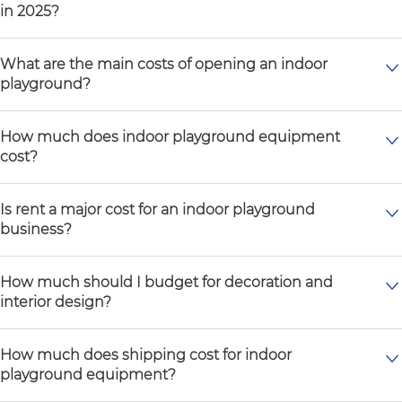
in 2025?
What are the main costs of opening an indoor
playground?
How much does indoor playground equipment
cost?
Is rent a major cost for an indoor playground
business?
How much should I budget for decoration and
interior design?
How much does shipping cost for indoor
playground equipment?