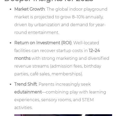
Market Growth
: The global indoor playground
market is projected to grow 8–10% annually,
driven by urbanization and demand for year-
round entertainment.
Return on Investment (ROI)
: Well-located
facilities can recover startup costs in
12–24
months
with strong marketing and diversified
revenue streams (admission fees, birthday
parties, café sales, memberships).
Trend Shift
: Parents increasingly seek
edutainment
—combining play with learning
experiences, sensory rooms, and STEM
activities.