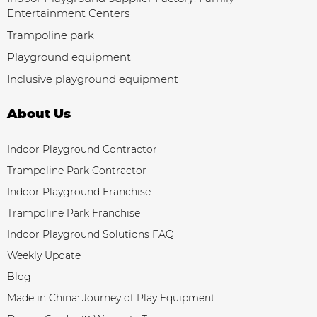
Entertainment Centers
Trampoline park
Playground equipment
Inclusive playground equipment
About Us
Indoor Playground Contractor
Trampoline Park Contractor
Indoor Playground Franchise
Trampoline Park Franchise
Indoor Playground Solutions FAQ
Weekly Update
Blog
Made in China: Journey of Play Equipment