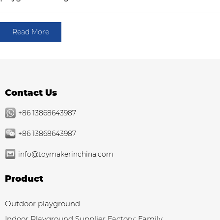
Read More
Contact Us
+86 13868643987
+86 13868643987
info@toymakerinchina.com
Product
Outdoor playground
Indoor Playground Supplier Factory: Family