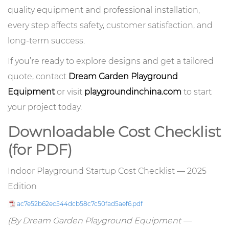
quality equipment and professional installation,
every step affects safety, customer satisfaction, and
long-term success.
If you’re ready to explore designs and get a tailored
quote, contact
Dream Garden Playground
Equipment
or visit
playgroundinchina.com
to start
your project today.
Downloadable Cost Checklist
(for PDF)
Indoor Playground Startup Cost Checklist — 2025
Edition
ac7e52b62ec544dcb58c7c50fad5aef6.pdf
(By Dream Garden Playground Equipment —