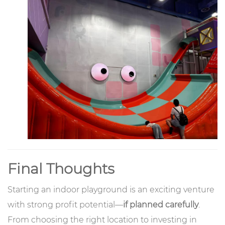
Final Thoughts
Starting an indoor playground is an exciting venture
with strong profit potential—
if planned carefully
.
From choosing the right location to investing in