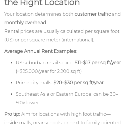
the Right Location
Your location determines both
customer traffic
and
monthly overhead
.
Rental prices are usually calculated per square foot
(US) or per square meter (international).
Average Annual Rent Examples
:
US suburban retail space:
$11–$17 per sq ft/year
(~$25,000/year for 2,200 sq ft)
Prime city malls:
$20–$30 per sq ft/year
Southeast Asia or Eastern Europe: can be 30–
50% lower
Pro tip:
Aim for locations with high foot traffic—
inside malls, near schools, or next to family-oriented