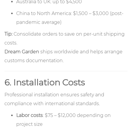
Australia to UK: up to $4,500
China to North America: $1,500 – $3,000 (post-
pandemic average)
Tip:
Consolidate orders to save on per-unit shipping
costs.
Dream Garden
ships worldwide and helps arrange
customs documentation.
6. Installation Costs
Professional installation ensures safety and
compliance with international standards.
Labor costs
: $75 – $12,000 depending on
project size