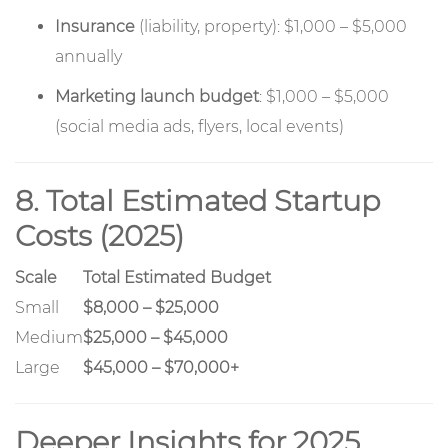
Insurance
(liability, property): $1,000 – $5,000
annually
Marketing launch budget
: $1,000 – $5,000
(social media ads, flyers, local events)
8. Total Estimated Startup
Costs (2025)
Scale
Total Estimated Budget
Small
$8,000 – $25,000
Medium
$25,000 – $45,000
Large
$45,000 – $70,000+
Deeper Insights for 2025