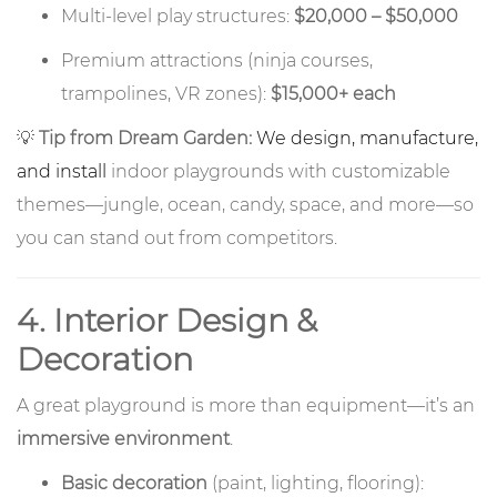
Multi-level play structures:
$20,000 – $50,000
Premium attractions (ninja courses,
trampolines, VR zones):
$15,000+ each
💡
Tip from Dream Garden:
We design, manufacture,
and install
indoor playgrounds with customizable
themes—jungle, ocean, candy, space, and more—so
you can stand out from competitors.
4. Interior Design &
Decoration
A great playground is more than equipment—it’s an
immersive environment
.
Basic decoration
(paint, lighting, flooring):