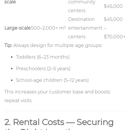
scale
community
$45,000
centers
Destination
$45,000
Large-scale
500–2,000+ m²
entertainment
–
centers
$70,000+
Tip:
Always design for multiple age groups:
Toddlers (6–23 months)
Preschoolers (2–5 years)
School-age children (5–12 years)
This increases your customer base and boosts
repeat visits.
2. Rental Costs — Securing