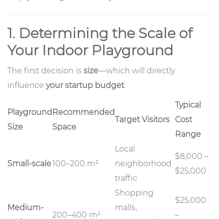
1. Determining the Scale of
Your Indoor Playground
The first decision is
size
—which will directly
influence
your startup budget
.
Typical
Playground
Recommended
Target Visitors
Cost
Size
Space
Range
Local
$8,000 –
Small-scale
100–200 m²
neighborhood
$25,000
traffic
Shopping
$25,000
Medium-
malls,
200–400 m²
–