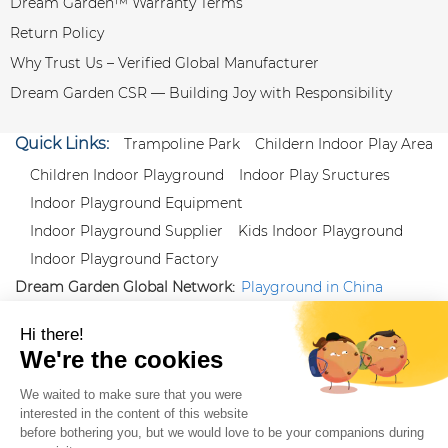
Dream Garden™ Warranty Terms
Return Policy
Why Trust Us – Verified Global Manufacturer
Dream Garden CSR — Building Joy with Responsibility
Quick Links:
Trampoline Park
Childern Indoor Play Area
Children Indoor Playground
Indoor Play Sructures
Indoor Playground Equipment
Indoor Playground Supplier
Kids Indoor Playground
Indoor Playground Factory
Dream Garden Global Network:
Playground in China
|
Qiaoxia Toy (CN)
|
Playground Russia
Follow us:
X
|
YouTube
|
Pinterest
|
Facebook
|
Instagram
|
LinkedIn
|
Proud Member of Themed
Entertainment Association (TEA), IAAPA, and Blooloop
Copyright Wenzhou Dream Garden Amusement
Equipment Co.,Ltd |
Sitemaps
|
Xml