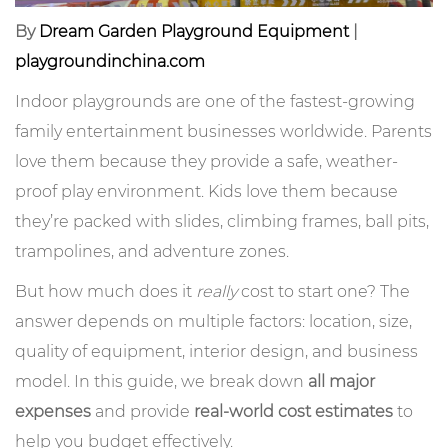
By
Dream Garden Playground Equipment
|
playgroundinchina.com
Indoor playgrounds are one of the fastest-growing
family entertainment businesses worldwide. Parents
love them because they provide a safe, weather-
proof play environment. Kids love them because
they’re packed with slides, climbing frames, ball pits,
trampolines, and adventure zones.
But how much does it
really
cost to start one? The
answer depends on multiple factors: location, size,
quality of equipment, interior design, and business
model. In this guide, we break down
all major
expenses
and provide
real-world cost estimates
to
help you budget effectively.