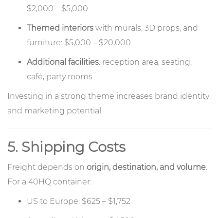
$2,000 – $5,000
Themed interiors
with murals, 3D props, and
furniture: $5,000 – $20,000
Additional facilities
: reception area, seating,
café, party rooms
Investing in a strong theme increases brand identity
and marketing potential.
5. Shipping Costs
Freight depends on
origin, destination, and volume
.
For a 40HQ container:
US to Europe: $625 – $1,752