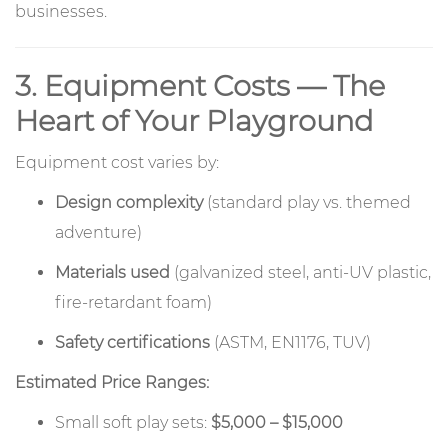
businesses.
3. Equipment Costs — The
Heart of Your Playground
Equipment cost varies by:
Design complexity
(standard play vs. themed
adventure)
Materials used
(galvanized steel, anti-UV plastic,
fire-retardant foam)
Safety certifications
(ASTM, EN1176, TUV)
Estimated Price Ranges:
Small soft play sets:
$5,000 – $15,000