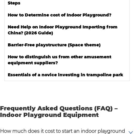
Steps
How to Determine cost of Indoor Playground?
Need Help on Indoor Playground Importing from
China? (2026 Guide)
Barrier-Free playstructure (Space theme)
How to distinguish us from other amusement
equipment suppliers?
Essentials of a novice investing in trampoline park
Frequently Asked Questions (FAQ) –
Indoor Playground Equipment
How much does it cost to start an indoor playground