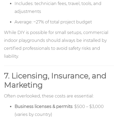
Includes: technician fees, travel, tools, and
adjustments
Average: ~27% of total project budget
While DIY is possible for small setups, commercial
indoor playgrounds should always be installed by
certified professionals to avoid safety risks and
liability.
7. Licensing, Insurance, and
Marketing
Often overlooked, these costs are essential:
Business licenses & permits
: $500 – $3,000
(varies by country)