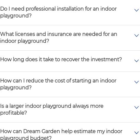
Do I need professional installation for an indoor
playground?
What licenses and insurance are needed for an
indoor playground?
How long does it take to recover the investment?
How can I reduce the cost of starting an indoor
playground?
Is a larger indoor playground always more
profitable?
How can Dream Garden help estimate my indoor
playground budget?