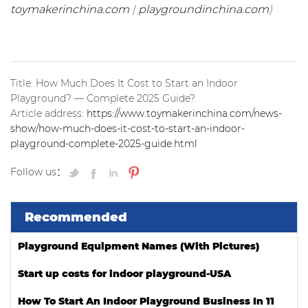
toymakerinchina.com
|
playgroundinchina.com
)
Title: How Much Does It Cost to Start an Indoor
Playground? — Complete 2025 Guide?
Article address:
https://www.toymakerinchina.com/news-
show/how-much-does-it-cost-to-start-an-indoor-
playground-complete-2025-guide.html
Follow us：
Recommended
Playground Equipment Names (With Pictures)
Start up costs for indoor playground-USA
How To Start An Indoor Playground Business In 11