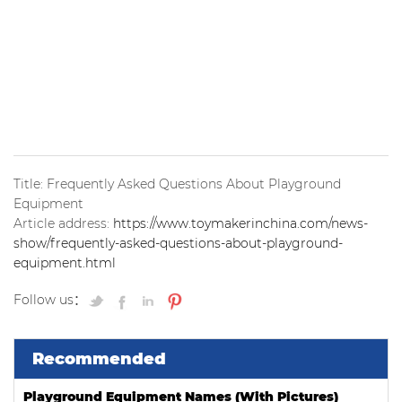
playground, regardless of the manufacturer.
The cost of a playground can be hard to estimate,
especially if you don’t work in the industry. That’s why
we’ve developed a list of preliminary playground designs.
Ask your local playground specialist to send you one!
Title: Frequently Asked Questions About Playground
Equipment
Article address:
https://www.toymakerinchina.com/news-
show/frequently-asked-questions-about-playground-
equipment.html
Follow us：
Recommended
Playground Equipment Names (With Pictures)