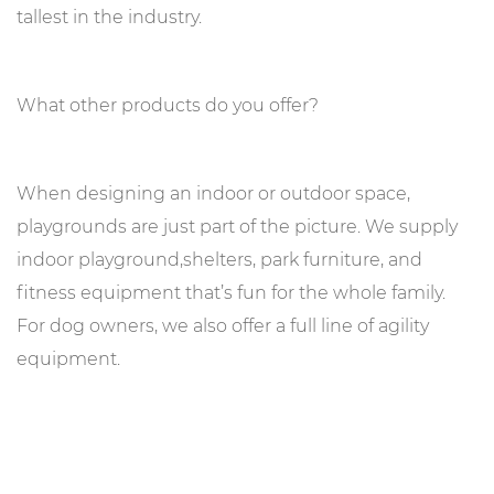
tallest in the industry.
What other products do you offer?
When designing an indoor or outdoor space,
playgrounds are just part of the picture. We supply
indoor playground,shelters, park furniture, and
fitness equipment that’s fun for the whole family.
For dog owners, we also offer a full line of agility
equipment.
No! Only equipment mounted to post and deck structures
need to be from the same brand. We supply a variety of
free standing equipment that can be integrated into your