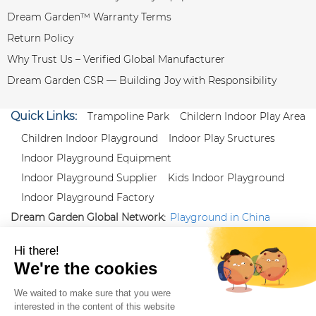
Dream Garden™ Warranty Terms
Return Policy
Why Trust Us – Verified Global Manufacturer
Dream Garden CSR — Building Joy with Responsibility
Quick Links:
Trampoline Park
Childern Indoor Play Area
Children Indoor Playground
Indoor Play Sructures
Indoor Playground Equipment
Indoor Playground Supplier
Kids Indoor Playground
Indoor Playground Factory
Dream Garden Global Network:
Playground in China
|
Qiaoxia Toy (CN)
|
Playground Russia
Follow us:
X
|
YouTube
|
Pinterest
|
Facebook
|
Instagram
|
LinkedIn
|
Proud Member of Themed
Entertainment Association (TEA), IAAPA, and Blooloop
Copyright Wenzhou Dream Garden Amusement