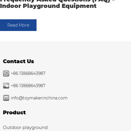
Indoor Playground Equipment
Read More
Contact Us
+86 13868643987
+86 13868643987
info@toymakerinchina.com
Product
Outdoor playground