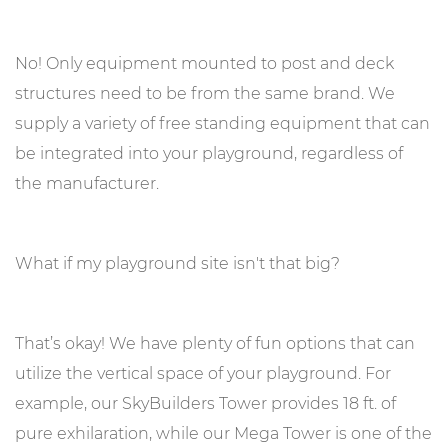
No! Only equipment mounted to post and deck
structures need to be from the same brand. We
supply a variety of free standing equipment that can
be integrated into your playground, regardless of
the manufacturer.
What if my playground site isn't that big?
That’s okay! We have plenty of fun options that can
utilize the vertical space of your playground. For
example, our SkyBuilders Tower provides 18 ft. of
pure exhilaration, while our Mega Tower is one of the