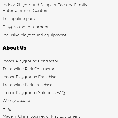
Indoor Playground Supplier Factory: Family
Entertainment Centers
Trampoline park
Playground equipment
Inclusive playground equipment
About Us
Indoor Playground Contractor
Trampoline Park Contractor
Indoor Playground Franchise
Trampoline Park Franchise
Indoor Playground Solutions FAQ
Weekly Update
Blog
Made in China: Journey of Play Equipment