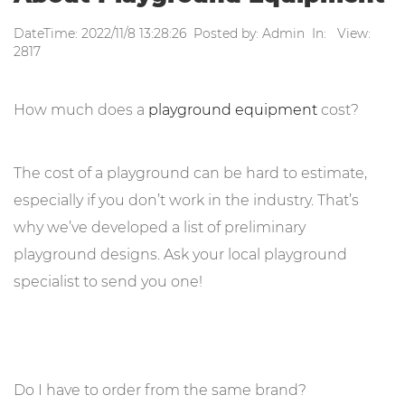
DateTime: 2022/11/8 13:28:26 Posted by: Admin In: View:
2817
How much does a
playground equipment
cost?
The cost of a playground can be hard to estimate,
especially if you don’t work in the industry. That’s
why we’ve developed a list of preliminary
playground designs. Ask your local playground
specialist to send you one!
Do I have to order from the same brand?