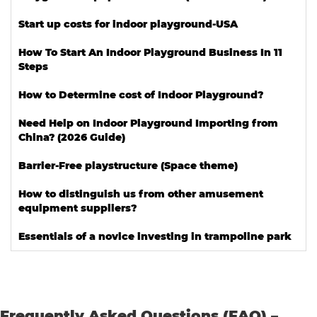
Start up costs for indoor playground-USA
How To Start An Indoor Playground Business In 11
Steps
How to Determine cost of Indoor Playground?
Need Help on Indoor Playground Importing from
China? (2026 Guide)
Barrier-Free playstructure (Space theme)
How to distinguish us from other amusement
equipment suppliers?
Essentials of a novice investing in trampoline park
Frequently Asked Questions (FAQ) –