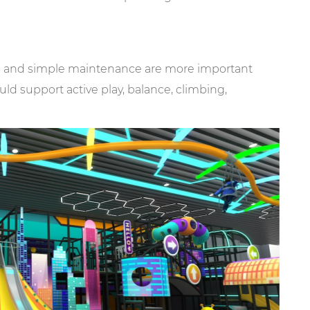
ion and simple maintenance are more important
ld support active play, balance, climbing,