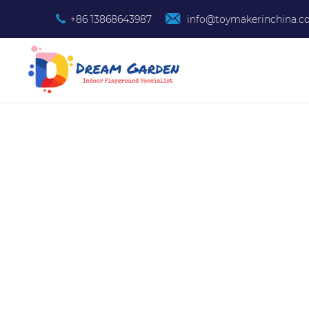
+86 13868643987
info@toymakerinchina.