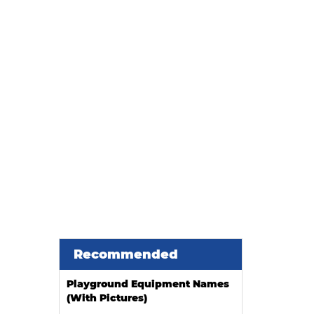
Malls and Kids Play Centers
Recommended
Playground Equipment Names
(With Pictures)