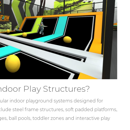
door Play Structures?
ular indoor playground systems designed for
lude steel frame structures, soft padded platforms,
ges, ball pools, toddler zones and interactive play