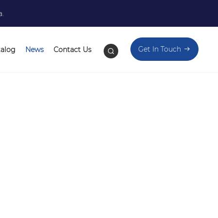
a.
Get In Touch
talog
News
Contact Us