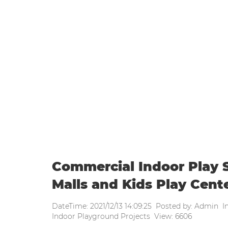
WEEKLY UPDATE
Home
|
Weekly update
|
Commerci
Commercial Indoor Play S
Malls and Kids Play Cent
DateTime: 2021/12/13 14:09:25 Posted by: Admin I
Indoor Playground Projects View: 6606