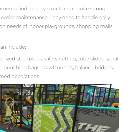
rcial indoor play structures require stronger
nd easier maintenance. They need to handle daily
on needs of indoor playgrounds, shopping malls
can include:
ized steel pipes, safety netting, tube slides, spiral
els, punching bags, crawl tunnels, balance bridges,
emed decorations.