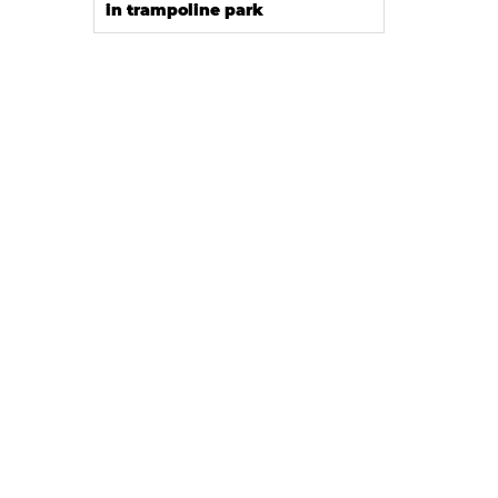
in trampoline park