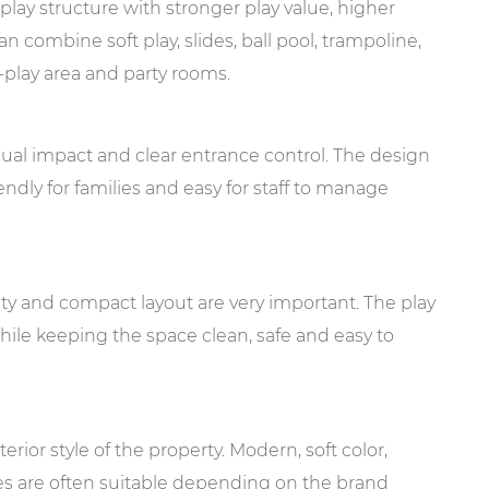
 play structure with stronger play value, higher
n combine soft play, slides, ball pool, trampoline,
e-play area and party rooms.
al impact and clear entrance control. The design
endly for families and easy for staff to manage
lity and compact layout are very important. The play
hile keeping the space clean, safe and easy to
rior style of the property. Modern, soft color,
es are often suitable depending on the brand