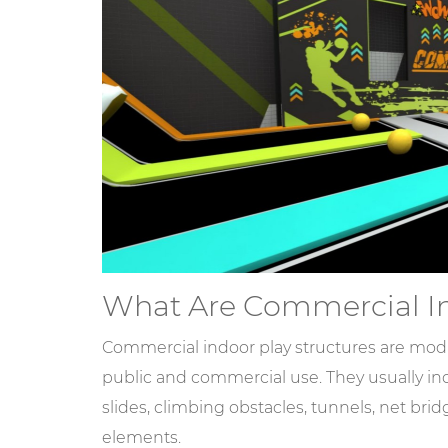
What Are Commercial In
Commercial indoor play structures are mod
public and commercial use. They usually inc
slides, climbing obstacles, tunnels, net brid
elements.