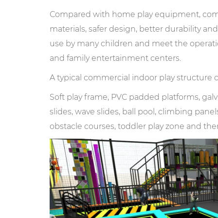
Compared with home play equipment, comme
materials, safer design, better durability a
use by many children and meet the operati
and family entertainment centers.
A typical commercial indoor play structure 
Soft play frame, PVC padded platforms, galvan
slides, wave slides, ball pool, climbing pan
obstacle courses, toddler play zone and th