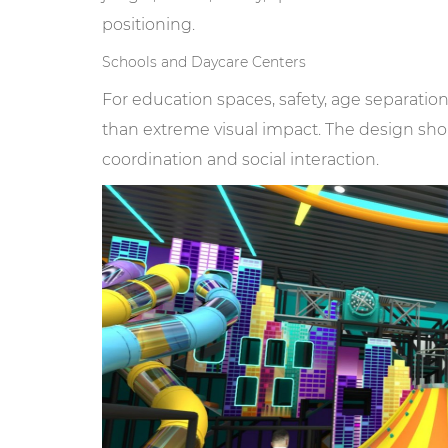
positioning.
Schools and Daycare Centers
For education spaces, safety, age separat
than extreme visual impact. The design shou
coordination and social interaction.