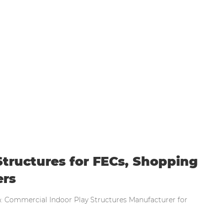
al Indoor Play Structures for FECs, Shopping 
tructures for FECs, Shopping
ers
n: Commercial Indoor Play Structures Manufacturer for