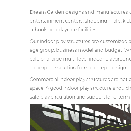
Dream Garden designs and manufactures com
entertainment centers, shopping malls, kids 
schools and daycare facilities.
Our indoor play structures are customized ac
age group, business model and budget. Whe
café or a large multi-level indoor playgroun
a complete solution from concept design to
Commercial indoor play structures are not o
space. A good indoor play structure should a
safe play circulation and support long-ter