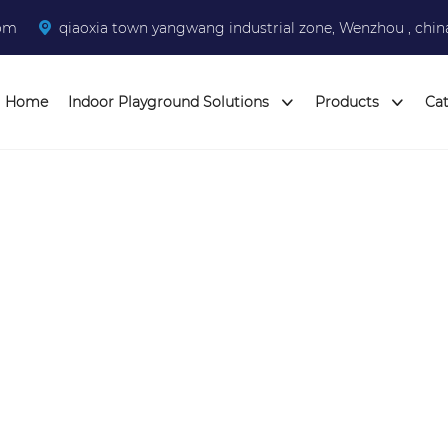
com
qiaoxia town yangwang industrial zone, Wenzhou , chin
Home
Indoor Playground Solutions
Products
Ca