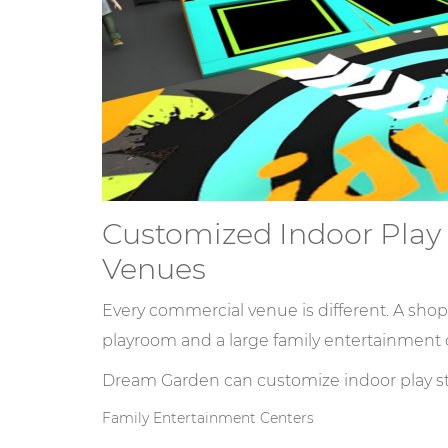
Customized Indoor Play S
Venues
Every commercial venue is different. A shop
playroom and a large family entertainment 
Dream Garden can customize indoor play str
Family Entertainment Centers