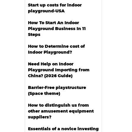
Start up costs for indoor
playground-USA
How To Start An Indoor
Playground Business In 11
Steps
How to Determine cost of
Indoor Playground?
Need Help on Indoor
Playground Importing from
China? (2026 Guide)
Barrier-Free playstructure
(Space theme)
How to distinguish us from
other amusement equipment
suppliers?
Essentials of a novice investing