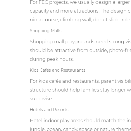
For FEC projects, we usually design a larger
capacity and more attractions. The design ca
ninja course, climbing wall, donut slide, rol
Shopping Malls
Shopping mall playgrounds need strong visu
should be attractive from outside, photo-fri
during peak hours.
Kids Cafés and Restaurants
For kids cafés and restaurants, parent visibi
structure should help families stay longer w
supervise.
Hotels and Resorts
Hotel indoor play areas should match the inte
jungle, ocean, candy, space or nature them