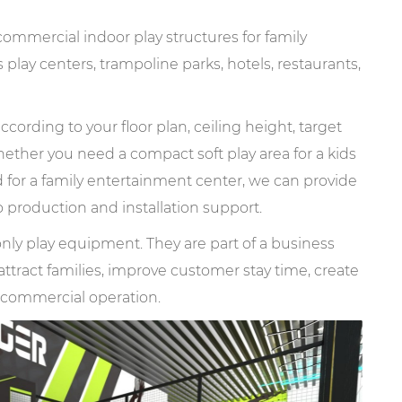
mercial indoor play structures for family
play centers, trampoline parks, hotels, restaurants,
cording to your floor plan, ceiling height, target
ther you need a compact soft play area for a kids
d for a family entertainment center, we can provide
 production and installation support.
nly play equipment. They are part of a business
ttract families, improve customer stay time, create
m commercial operation.