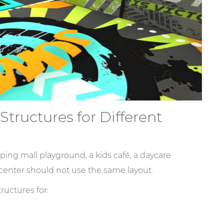
tructures for Different
ping mall playground, a kids café, a daycare
center should not use the same layout.
uctures for: