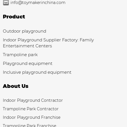
info@toymakerinchina.com
Product
Outdoor playground
Indoor Playground Supplier Factory: Family
Entertainment Centers
Trampoline park
Playground equipment
Inclusive playground equipment
About Us
Indoor Playground Contractor
Trampoline Park Contractor
Indoor Playground Franchise
Trampoline Park Franchise