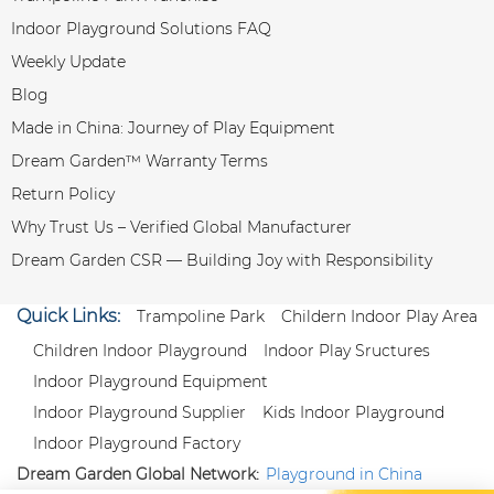
Indoor Playground Solutions FAQ
Weekly Update
Blog
Made in China: Journey of Play Equipment
Dream Garden™ Warranty Terms
Return Policy
Why Trust Us – Verified Global Manufacturer
Dream Garden CSR — Building Joy with Responsibility
Quick Links:
Trampoline Park
Childern Indoor Play Area
Children Indoor Playground
Indoor Play Sructures
Indoor Playground Equipment
Indoor Playground Supplier
Kids Indoor Playground
Indoor Playground Factory
Dream Garden Global Network:
Playground in China