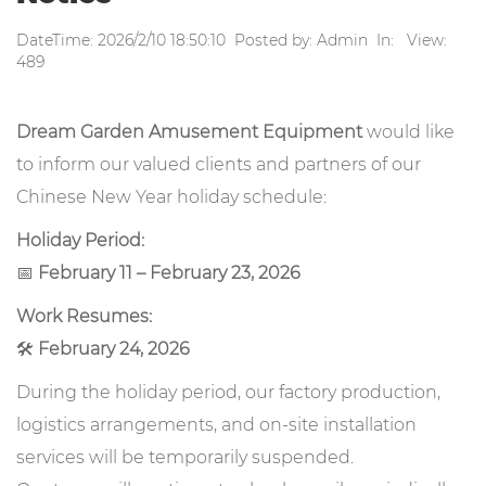
DateTime: 2026/2/10 18:50:10 Posted by: Admin In: View:
489
Dream Garden Amusement Equipment
would like
to inform our valued clients and partners of our
Chinese New Year holiday schedule:
Holiday Period:
📅
February 11 – February 23, 2026
Work Resumes:
🛠️
February 24, 2026
During the holiday period, our factory production,
logistics arrangements, and on-site installation
services will be temporarily suspended.