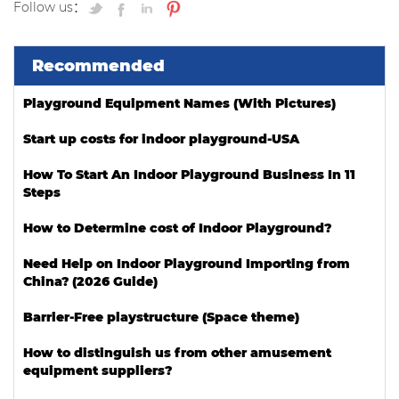
Follow us：
Recommended
Playground Equipment Names (With Pictures)
Start up costs for indoor playground-USA
How To Start An Indoor Playground Business In 11
Steps
How to Determine cost of Indoor Playground?
Need Help on Indoor Playground Importing from
China? (2026 Guide)
Barrier-Free playstructure (Space theme)
How to distinguish us from other amusement
equipment suppliers?