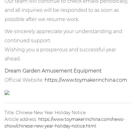
Our team will continue to check emails periodically,
and all inquiries will be responded to as soon as
possible after we resume work.
We sincerely appreciate your understanding and
continued support.
Wishing you a prosperous and successful year
ahead.
Dream Garden Amusement Equipment
Official Website:
https://www.toymakerinchina.com
Title: Chinese New Year Holiday Notice
Article address:
https://www.toymakerinchina.com/news-
show/chinese-new-year-holiday-notice.html