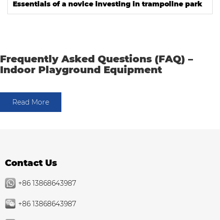
Essentials of a novice investing in trampoline park
Frequently Asked Questions (FAQ) –
Indoor Playground Equipment
Read More
Contact Us
+86 13868643987
+86 13868643987