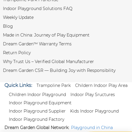
Indoor Playground Solutions FAQ
Weekly Update
Blog
Made in China: Journey of Play Equipment
Dream Garden™ Warranty Terms
Return Policy
Why Trust Us – Verified Global Manufacturer
Dream Garden CSR — Building Joy with Responsibility
Quick Links:
Trampoline Park
Childern Indoor Play Area
Children Indoor Playground
Indoor Play Sructures
Indoor Playground Equipment
Indoor Playground Supplier
Kids Indoor Playground
Indoor Playground Factory
Dream Garden Global Network:
Playground in China