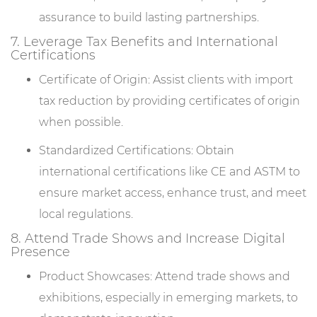
assurance to build lasting partnerships.
7. Leverage Tax Benefits and International
Certifications
Certificate of Origin: Assist clients with import
tax reduction by providing certificates of origin
when possible.
Standardized Certifications: Obtain
international certifications like CE and ASTM to
ensure market access, enhance trust, and meet
local regulations.
8. Attend Trade Shows and Increase Digital
Presence
Product Showcases: Attend trade shows and
exhibitions, especially in emerging markets, to