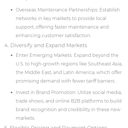
Overseas Maintenance Partnerships: Establish
networks in key markets to provide local
support, offering faster maintenance and
enhancing customer satisfaction.
4. Diversify and Expand Markets
Enter Emerging Markets: Expand beyond the
U.S. to high-growth regions like Southeast Asia,
the Middle East, and Latin America, which offer
promising demand with fewer tariff barriers.
Invest in Brand Promotion: Utilize social media,
trade shows, and online B2B platforms to build
brand recognition and credibility in these new
markets.