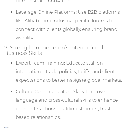
demonstrate innovation.
Leverage Online Platforms: Use B2B platforms
like Alibaba and industry-specific forums to
connect with clients globally, ensuring brand
visibility.
9. Strengthen the Team’s International
Business Skills
Export Team Training: Educate staff on
international trade policies, tariffs, and client
expectations to better navigate global markets.
Cultural Communication Skills: Improve
language and cross-cultural skills to enhance
client interactions, building stronger, trust-
based relationships.