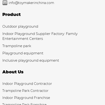
info@toymakerinchina.com
Product
Outdoor playground
Indoor Playground Supplier Factory: Family
Entertainment Centers
Trampoline park
Playground equipment
Inclusive playground equipment
About Us
Indoor Playground Contractor
Trampoline Park Contractor
Indoor Playground Franchise
Trampoline Park Franchise