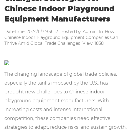
Chinese Indoor Playground
Equipment Manufacturers
DateTime: 2024/11/7 9:36:17 Posted by: Admin In: How
Chinese Indoor Playground Equipment Companies Can
Thrive Amid Global Trade Challenges View: 1838
The changing landscape of global trade policies,
especially the tariffs imposed by the U.S., has
brought new challenges to Chinese indoor
playground equipment manufacturers. With
increasing costs and intense international
competition, these companies need effective
strategies to adapt, reduce risks, and sustain growth.