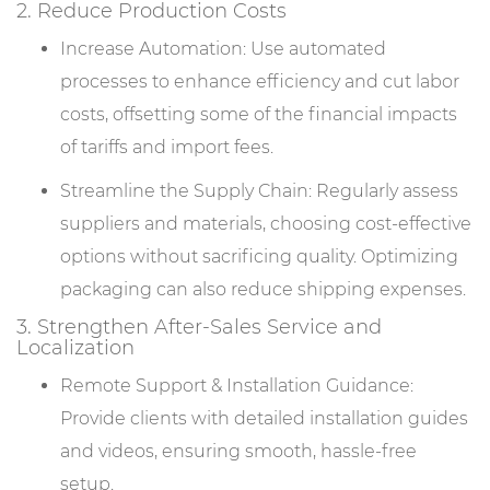
2. Reduce Production Costs
Increase Automation: Use automated
processes to enhance efficiency and cut labor
costs, offsetting some of the financial impacts
of tariffs and import fees.
Streamline the Supply Chain: Regularly assess
suppliers and materials, choosing cost-effective
options without sacrificing quality. Optimizing
packaging can also reduce shipping expenses.
3. Strengthen After-Sales Service and
Localization
Remote Support & Installation Guidance:
Provide clients with detailed installation guides
and videos, ensuring smooth, hassle-free
setup.