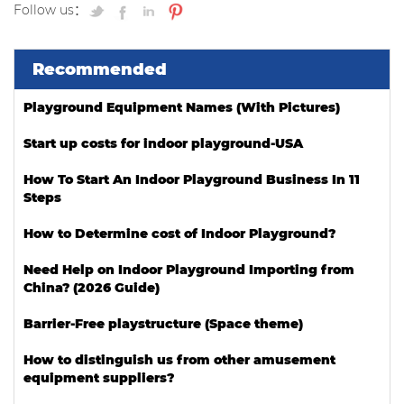
Follow us：
Recommended
Playground Equipment Names (With Pictures)
Start up costs for indoor playground-USA
How To Start An Indoor Playground Business In 11
Steps
How to Determine cost of Indoor Playground?
Need Help on Indoor Playground Importing from
China? (2026 Guide)
Barrier-Free playstructure (Space theme)
How to distinguish us from other amusement
equipment suppliers?