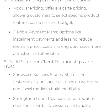
5. Flexible Pricing and Payment Options
Modular Pricing: Offer a la carte pricing,
allowing customers to select specific product
features based on their budgets.
Flexible Payment Plans: Options like
installment payments and leasing reduce
clients' upfront costs, making purchases more
attractive and affordable.
6. Build Stronger Client Relationships and
Trust
Showcase Success Stories: Share client
testimonials and success stories on websites
and social media to build credibility.
Strengthen Client Relations: Offer frequent
check-ins, feedback sessions, and quality