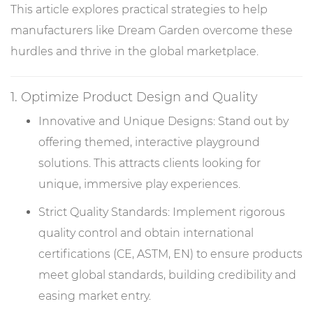
This article explores practical strategies to help
manufacturers like Dream Garden overcome these
hurdles and thrive in the global marketplace.
1. Optimize Product Design and Quality
Innovative and Unique Designs: Stand out by
offering themed, interactive playground
solutions. This attracts clients looking for
unique, immersive play experiences.
Strict Quality Standards: Implement rigorous
quality control and obtain international
certifications (CE, ASTM, EN) to ensure products
meet global standards, building credibility and
easing market entry.