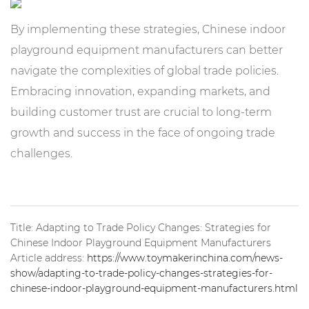
By implementing these strategies, Chinese indoor
playground equipment manufacturers can better
navigate the complexities of global trade policies.
Embracing innovation, expanding markets, and
building customer trust are crucial to long-term
growth and success in the face of ongoing trade
challenges.
Title: Adapting to Trade Policy Changes: Strategies for
Chinese Indoor Playground Equipment Manufacturers
Article address:
https://www.toymakerinchina.com/news-
show/adapting-to-trade-policy-changes-strategies-for-
chinese-indoor-playground-equipment-manufacturers.html