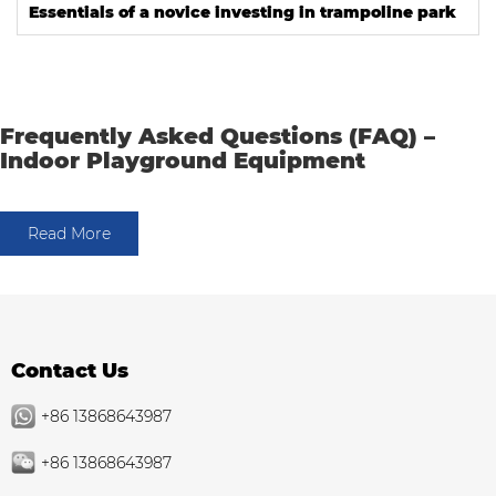
Essentials of a novice investing in trampoline park
Frequently Asked Questions (FAQ) –
Indoor Playground Equipment
Read More
Contact Us
+86 13868643987
+86 13868643987