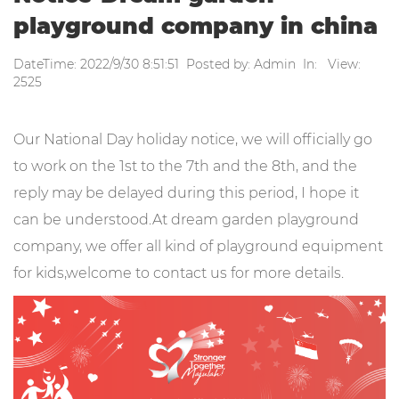
playground company in china
DateTime: 2022/9/30 8:51:51 Posted by: Admin In: View:
2525
Our National Day holiday notice, we will officially go
to work on the 1st to the 7th and the 8th, and the
reply may be delayed during this period, I hope it
can be understood.At dream garden playground
company, we offer all kind of playground equipment
for kids,welcome to contact us for more details.