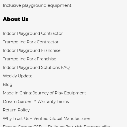
Inclusive playground equipment
About Us
Indoor Playground Contractor
Trampoline Park Contractor
Indoor Playground Franchise
Trampoline Park Franchise
Indoor Playground Solutions FAQ
Weekly Update
Blog
Made in China: Journey of Play Equipment
Dream Garden™ Warranty Terms
Return Policy
Why Trust Us – Verified Global Manufacturer
Dream Garden CSR — Building Joy with Responsibility