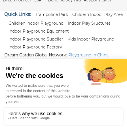
Quick Links:
Trampoline Park
Childern Indoor Play Area
Children Indoor Playground
Indoor Play Sructures
Indoor Playground Equipment
Indoor Playground Supplier
Kids Indoor Playground
Indoor Playground Factory
Dream Garden Global Network:
Playground in China
|
Qiaoxia Toy (CN)
|
Playground Russia
Follow us:
X
|
YouTube
|
Pinterest
|
Facebook
|
Instagram
|
LinkedIn
|
Proud Member of Themed
Entertainment Association (TEA), IAAPA, and Blooloop
Copyright Wenzhou Dream Garden Amusement
Equipment Co.,Ltd |
Sitemaps
|
Xml
|
AK 60175900
|
|
|
|
|
Blooloop
|
TEA
|
Hague Apostille Certification
|
Crunchbase
|
Featured
in Vanguard