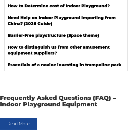
How to Determine cost of Indoor Playground?
Need Help on Indoor Playground Importing from
China? (2026 Guide)
Barrier-Free playstructure (Space theme)
How to distinguish us from other amusement
equipment suppliers?
Essentials of a novice investing in trampoline park
Frequently Asked Questions (FAQ) –
Indoor Playground Equipment
Read More