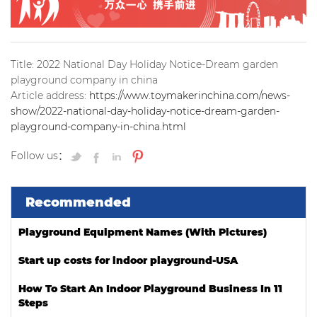
Title: 2022 National Day Holiday Notice-Dream garden
playground company in china
Article address:
https://www.toymakerinchina.com/news-
show/2022-national-day-holiday-notice-dream-garden-
playground-company-in-china.html
Follow us：
Recommended
Playground Equipment Names (With Pictures)
Start up costs for indoor playground-USA
How To Start An Indoor Playground Business In 11
Steps