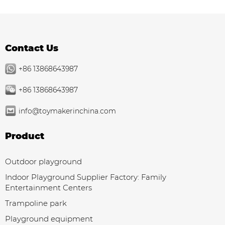
Contact Us
+86 13868643987
+86 13868643987
info@toymakerinchina.com
Product
Outdoor playground
Indoor Playground Supplier Factory: Family
Entertainment Centers
Trampoline park
Playground equipment