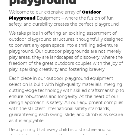
playground
Welcome to our extensive array of
Outdoor
Playground
Equipment – where the fusion of fun,
safety, and durability creates the perfect playground.
We take pride in offering an exciting assortment of
outdoor playground structures, thoughtfully designed
to convert any open space into a thrilling adventure
playground. Our outdoor playgrounds are not merely
play areas; they are landscapes of discovery, where the
freedom of the great outdoors couples with the joy of
play, sparking creativity and fostering bravery.
Each piece in our outdoor playground equipment
selection is built with high-quality materials, merging
cutting-edge technology with skilled craftsmanship to
ensure robustness and longevity. At the heart of our
design approach is safety. All our equipment complies
with the strictest international safety standards,
guaranteeing each swing, slide, and climb is as secure
as it is enjoyable.
Recognizing that every child is distinctive and so