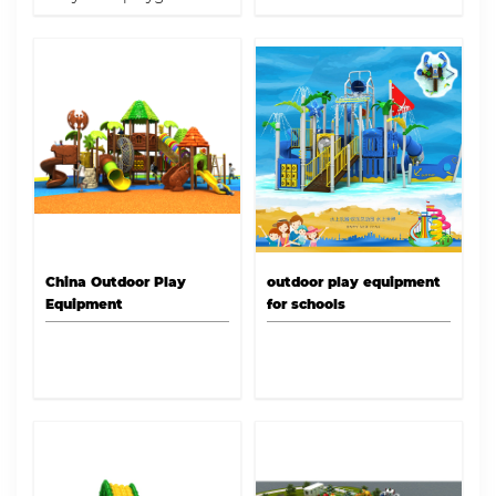
equipment for schools
and parks with Dream
garden of Play!
China Outdoor Play
outdoor play equipment
Equipment
for schools