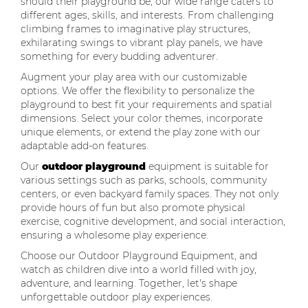
should their playground be, our wide range caters to
different ages, skills, and interests. From challenging
climbing frames to imaginative play structures,
exhilarating swings to vibrant play panels, we have
something for every budding adventurer.
Augment your play area with our customizable
options. We offer the flexibility to personalize the
playground to best fit your requirements and spatial
dimensions. Select your color themes, incorporate
unique elements, or extend the play zone with our
adaptable add-on features.
Our
outdoor playground
equipment is suitable for
various settings such as parks, schools, community
centers, or even backyard family spaces. They not only
provide hours of fun but also promote physical
exercise, cognitive development, and social interaction,
ensuring a wholesome play experience.
Choose our Outdoor Playground Equipment, and
watch as children dive into a world filled with joy,
adventure, and learning. Together, let's shape
unforgettable outdoor play experiences.