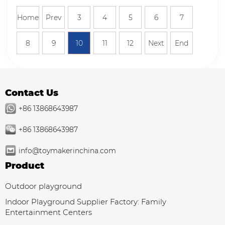
Home
Prev
3
4
5
6
7
8
9
10
11
12
Next
End
Contact Us
+86 13868643987
+86 13868643987
info@toymakerinchina.com
Product
Outdoor playground
Indoor Playground Supplier Factory: Family
Entertainment Centers