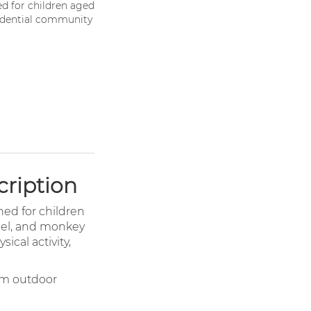
ed for children aged
esidential community
cription
ned for children
panel, and monkey
ical activity,
erm outdoor