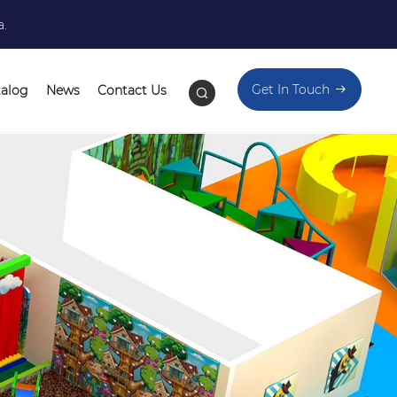
a.
Get In Touch
talog
News
Contact Us