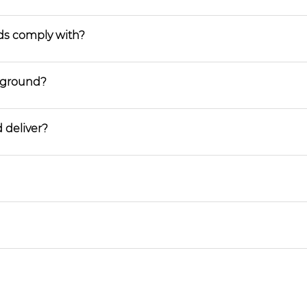
ds comply with?
ayground?
 deliver?