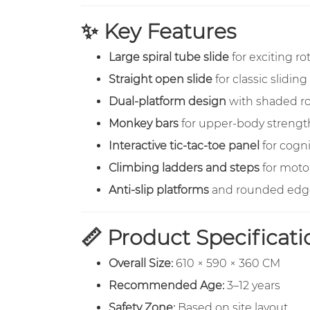
✨ Key Features
Large spiral tube slide
for exciting ro
Straight open slide
for classic sliding
Dual-platform design
with shaded ro
Monkey bars
for upper-body strength
Interactive tic-tac-toe panel
for cogni
Climbing ladders and steps
for moto
Anti-slip platforms
and rounded edge
📏 Product Specificati
Overall Size:
610 × 590 × 360 CM
Recommended Age:
3–12 years
Safety Zone:
Based on site layout