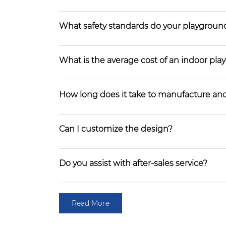
What safety standards do your playgroun
What is the average cost of an indoor pl
How long does it take to manufacture and
Can I customize the design?
Do you assist with after-sales service?
Read More