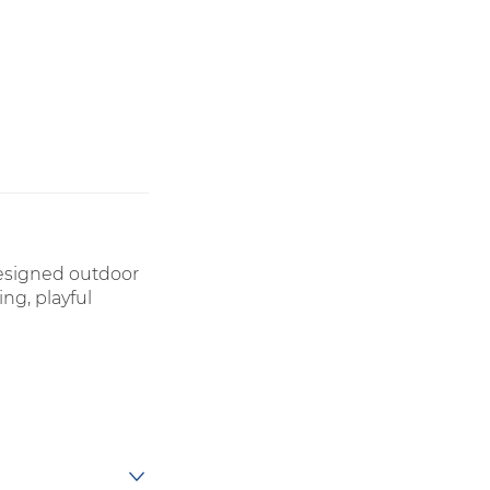
designed outdoor
ng, playful