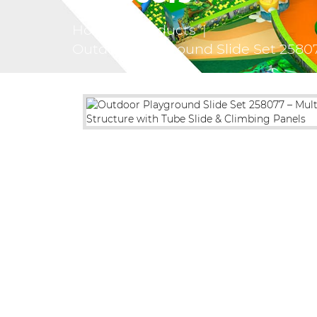
Home
|
Products
|
Outdoor Playground Slide Set 25807