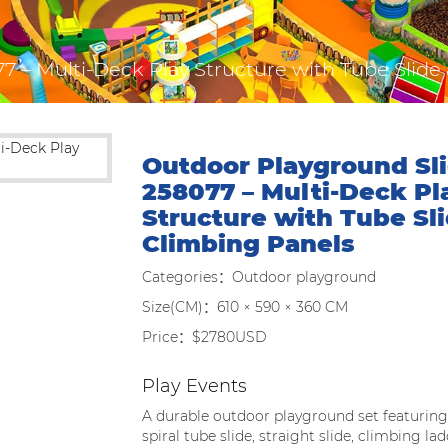
7 – Multi-Deck Play Structure with Tube Slide
Outdoor Playground Sli
258077 – Multi-Deck Pl
Structure with Tube Sl
Climbing Panels
Categories：Outdoor playground
Size(CM)：610 × 590 × 360 CM
Price：$2780USD
Play Events
A durable outdoor playground set featuring
spiral tube slide, straight slide, climbing l