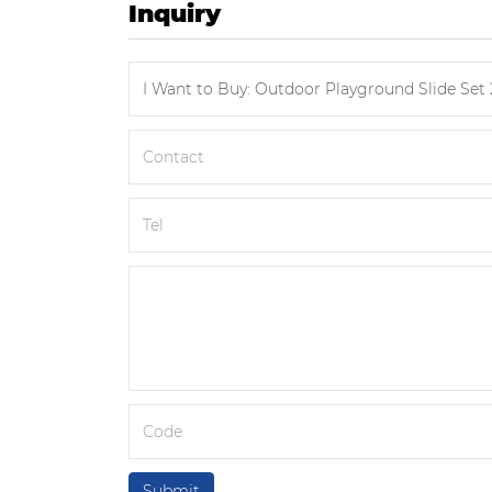
Inquiry