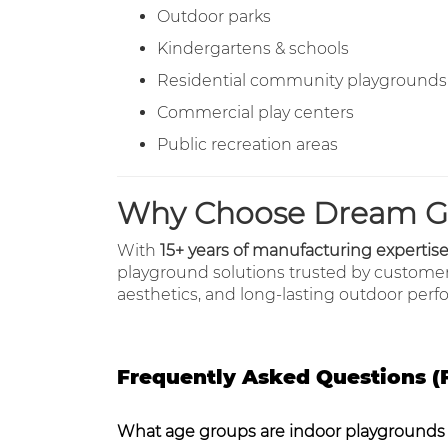
Outdoor parks
Kindergartens & schools
Residential community playgrounds
Commercial play centers
Public recreation areas
Why Choose Dream G
With
15+ years of manufacturing expertis
playground solutions trusted by custome
aesthetics, and long-lasting outdoor per
Frequently Asked Questions (
What age groups are indoor playgrounds