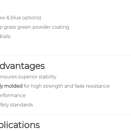
ow & blue options)
ep grass green powder coating
rails
 Advantages
nsures superior stability
lly molded
for high strength and fade resistance
rformance
afety standards
ications