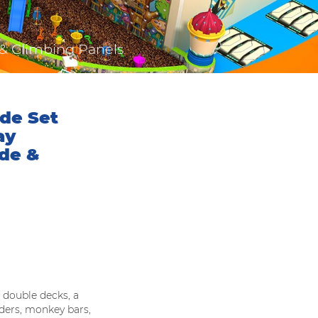
 & Climbing Panels
de Set
ay
ide &
 double decks, a
adders, monkey bars,