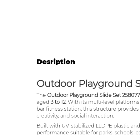
Desription
Outdoor Playground Sl
The
Outdoor Playground Slide Set 258077
aged
3 to 12
. With its multi-level platforms
bar fitness station, this structure provid
creativity, and social interaction.
Built with UV-stabilized LLDPE plastic an
performance suitable for parks, schools, 