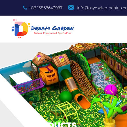
+86 13868643987
info@toymakerinchina.
PRODUCTS