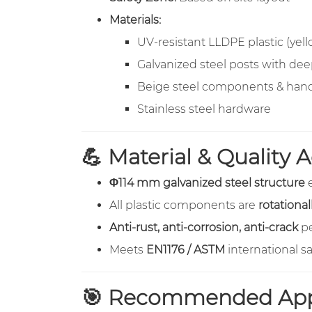
Materials:
UV-resistant LLDPE plastic (yell
Galvanized steel posts with de
Beige steel components & hand
Stainless steel hardware
💪 Material & Quality
Φ114 mm galvanized steel structure
e
All plastic components are
rotationa
Anti-rust, anti-corrosion, anti-crack
pe
Meets
EN1176 / ASTM
international s
🎯 Recommended Appl