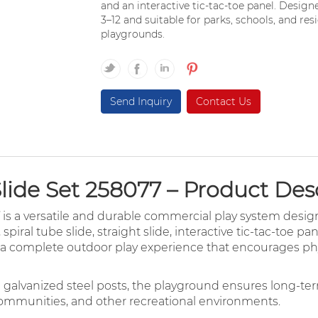
and an interactive tic-tac-toe panel. Design
3–12 and suitable for parks, schools, and r
playgrounds.
Send Inquiry
Contact Us
ide Set 258077 – Product Des
is a versatile and durable commercial play system desig
, spiral tube slide, straight slide, interactive tic-tac-toe 
es a complete outdoor play experience that encourages phys
d galvanized steel posts, the playground ensures long-t
communities, and other recreational environments.