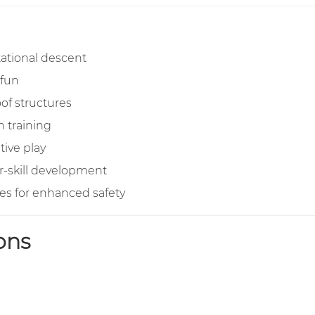
tational descent
 fun
of structures
 training
tive play
r-skill development
s for enhanced safety
ons