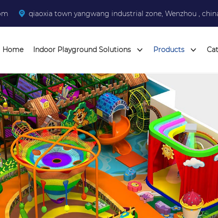
com
qiaoxia town yangwang industrial zone, Wenzhou , chin
Home
Indoor Playground Solutions
Products
Ca