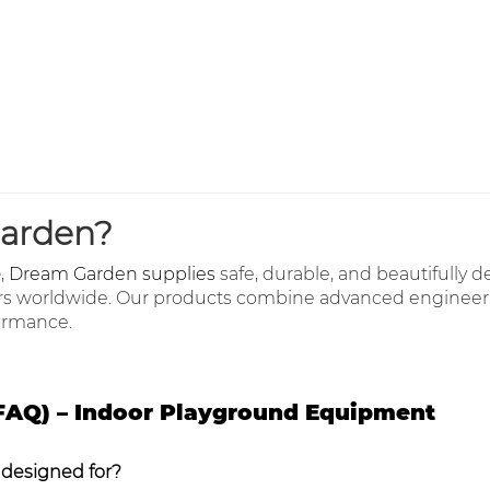
arden?
e
,
Dream Garden supplies
safe, durable, and beautifully 
rs worldwide. Our products combine advanced engineeri
formance.
FAQ) – Indoor Playground Equipment
 designed for?