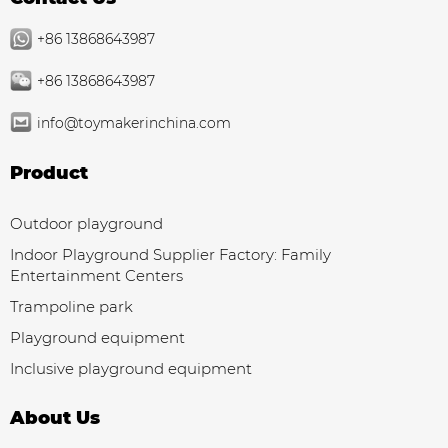
+86 13868643987
+86 13868643987
info@toymakerinchina.com
Product
Outdoor playground
Indoor Playground Supplier Factory: Family
Entertainment Centers
Trampoline park
Playground equipment
Inclusive playground equipment
About Us