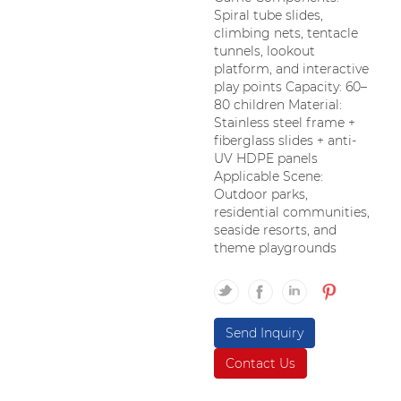
Spiral tube slides,
climbing nets, tentacle
tunnels, lookout
platform, and interactive
play points Capacity: 60–
80 children Material:
Stainless steel frame +
fiberglass slides + anti-
UV HDPE panels
Applicable Scene:
Outdoor parks,
residential communities,
seaside resorts, and
theme playgrounds
Send Inquiry
Contact Us