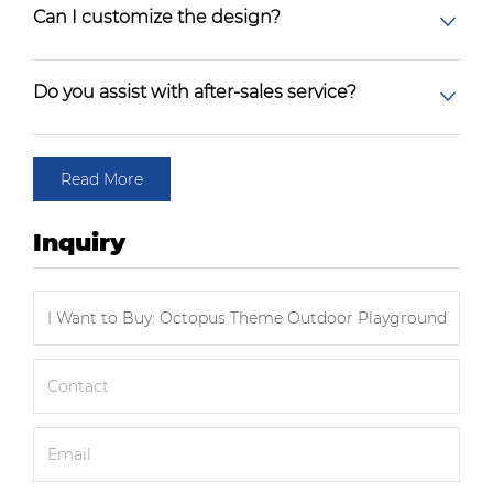
Can I customize the design?
Do you assist with after-sales service?
Read More
Inquiry