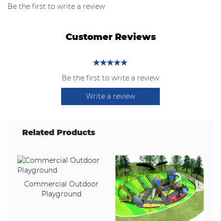
Be the first to write a review
Customer Reviews
Be the first to write a review
Write a review
Related Products
Commercial Outdoor
Playground