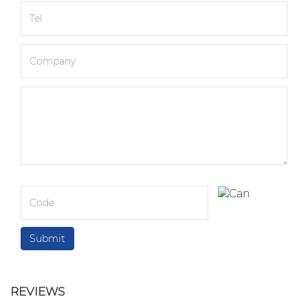
REVIEWS