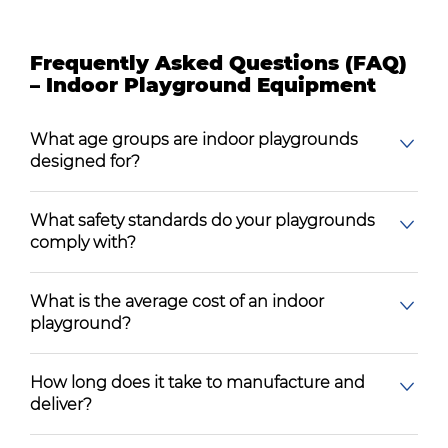
Frequently Asked Questions (FAQ)
– Indoor Playground Equipment
What age groups are indoor playgrounds
designed for?
What safety standards do your playgrounds
comply with?
What is the average cost of an indoor
playground?
How long does it take to manufacture and
deliver?