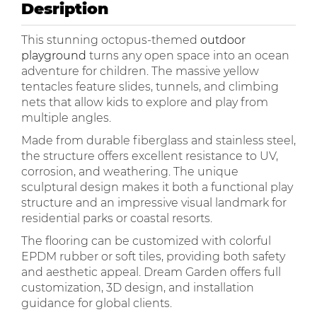
Desription
This stunning octopus-themed
outdoor
playground
turns any open space into an ocean
adventure for children. The massive yellow
tentacles feature slides, tunnels, and climbing
nets that allow kids to explore and play from
multiple angles.
Made from durable fiberglass and stainless steel,
the structure offers excellent resistance to UV,
corrosion, and weathering. The unique
sculptural design makes it both a functional play
structure and an impressive visual landmark for
residential parks or coastal resorts.
The flooring can be customized with colorful
EPDM rubber or soft tiles, providing both safety
and aesthetic appeal. Dream Garden offers full
customization, 3D design, and installation
guidance for global clients.