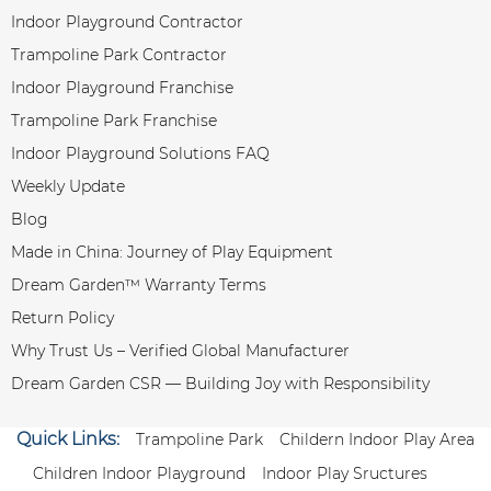
Indoor Playground Contractor
Trampoline Park Contractor
Indoor Playground Franchise
Trampoline Park Franchise
Indoor Playground Solutions FAQ
Weekly Update
Blog
Made in China: Journey of Play Equipment
Dream Garden™ Warranty Terms
Return Policy
Why Trust Us – Verified Global Manufacturer
Dream Garden CSR — Building Joy with Responsibility
Quick Links:
Trampoline Park
Childern Indoor Play Area
Children Indoor Playground
Indoor Play Sructures