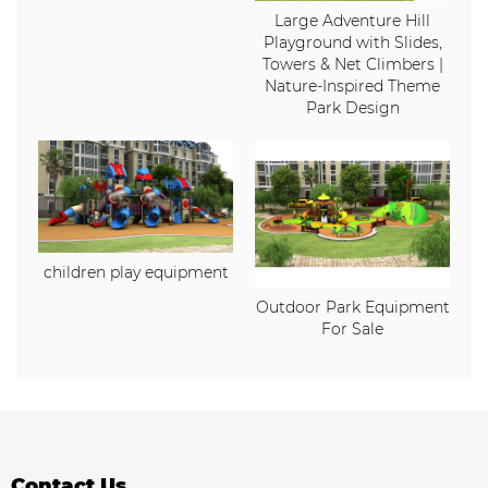
Large Adventure Hill
Playground with Slides,
Towers & Net Climbers |
Nature-Inspired Theme
Park Design
children play equipment
Outdoor Park Equipment
For Sale
Contact Us