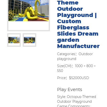
Theme
Outdoor
Playground |
Custom
Fiberglass
Slides Dream
garden
Manufacturer
Categories：Outdoor
playground
Size(CM)：1000 × 800 ×
550
Price：$52000USD
Play Events
Style: Octopus-Themed
Outdoor Playground
Game Components: