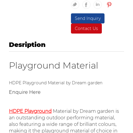
Send Inquiry
Contact Us
Desription
Playground Material
HDPE Playground Material by Dream garden
Enquire Here
HDPE Playground
Material by Dream garden is
an outstanding outdoor performing material,
also featuring a wide range of brilliant colours,
making it the playground material of choice in