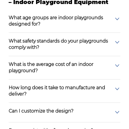
– Indoor Playground Equipment
What age groups are indoor playgrounds
designed for?
What safety standards do your playgrounds
comply with?
What is the average cost of an indoor
playground?
How long does it take to manufacture and
deliver?
Can I customize the design?