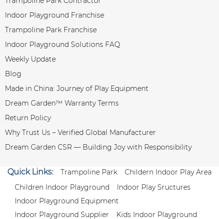
Trampoline Park Contractor
Indoor Playground Franchise
Trampoline Park Franchise
Indoor Playground Solutions FAQ
Weekly Update
Blog
Made in China: Journey of Play Equipment
Dream Garden™ Warranty Terms
Return Policy
Why Trust Us – Verified Global Manufacturer
Dream Garden CSR — Building Joy with Responsibility
Quick Links:
Trampoline Park
Childern Indoor Play Area
Children Indoor Playground
Indoor Play Sructures
Indoor Playground Equipment
Indoor Playground Supplier
Kids Indoor Playground