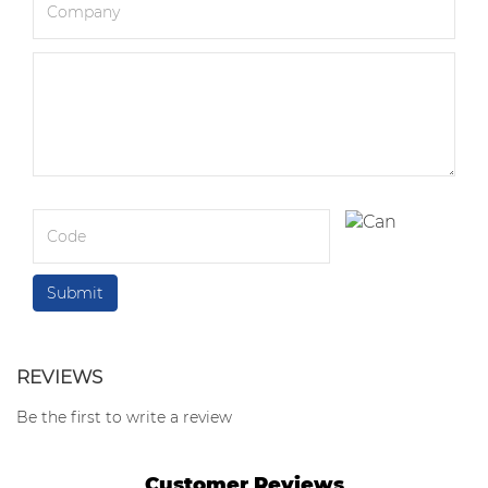
REVIEWS
Be the first to write a review
Customer Reviews