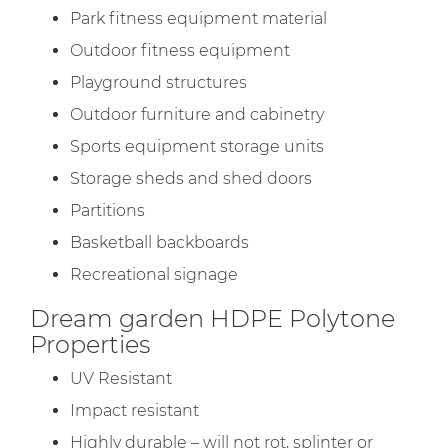
Park fitness equipment material
Outdoor fitness equipment
Playground structures
Outdoor furniture and cabinetry
Sports equipment storage units
Storage sheds and shed doors
Partitions
Basketball backboards
Recreational signage
Dream garden HDPE Polytone
Properties
UV Resistant
Impact resistant
Highly durable – will not rot, splinter or