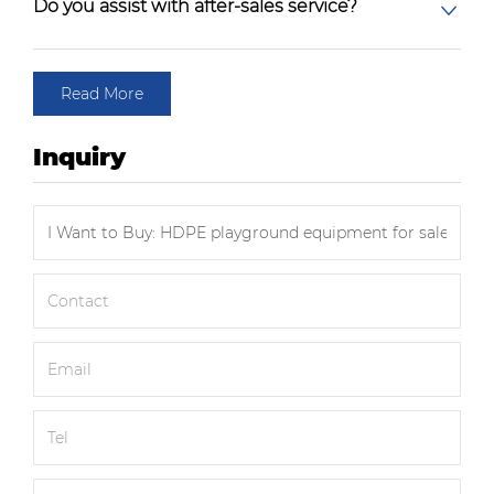
Do you assist with after-sales service?
Read More
Inquiry