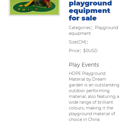
playground
equipment
for sale
Categories：Playground
equipment
Size(CM)：
Price：$0USD
Play Events
HDPE Playground
Material by Dream
garden is an outstanding
outdoor performing
material, also featuring a
wide range of brilliant
colours, making it the
playground material of
choice in China.