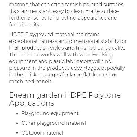
marring that can often tarnish painted surfaces.
It's stain resistant, easy to clean matte surface
further ensures long lasting appearance and
functionality.
HDPE Playground material maintains
exceptional flatness and dimensional stability for
high production yields and finished part quality.
The material works well with woodworking
equipment and plastic fabricators will find
pleasure in the product's advantages, especially
in the thicker gauges for large flat, formed or
machined panels.
Dream garden HDPE Polytone
Applications
Playground equipment
Other playground material
Outdoor material