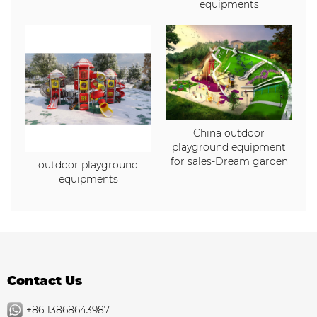
equipments
China outdoor
playground equipment
for sales-Dream garden
outdoor playground
equipments
Contact Us
+86 13868643987