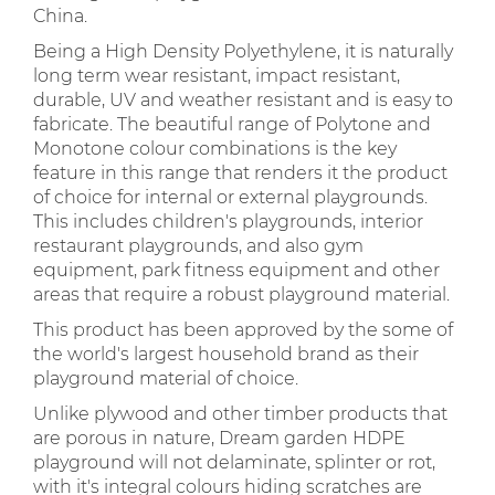
China.
Being a High Density Polyethylene, it is naturally
long term wear resistant, impact resistant,
durable, UV and weather resistant and is easy to
fabricate. The beautiful range of Polytone and
Monotone colour combinations is the key
feature in this range that renders it the product
of choice for internal or external playgrounds.
This includes children's playgrounds, interior
restaurant playgrounds, and also gym
equipment, park fitness equipment and other
areas that require a robust playground material.
This product has been approved by the some of
the world's largest household brand as their
playground material of choice.
Unlike plywood and other timber products that
are porous in nature, Dream garden HDPE
playground will not delaminate, splinter or rot,
with it's integral colours hiding scratches are