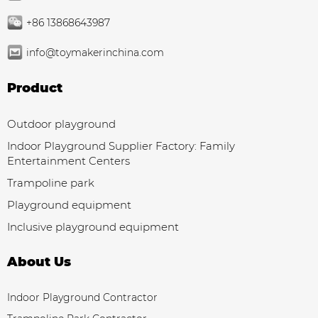
+86 13868643987
info@toymakerinchina.com
Product
Outdoor playground
Indoor Playground Supplier Factory: Family
Entertainment Centers
Trampoline park
Playground equipment
Inclusive playground equipment
About Us
Indoor Playground Contractor