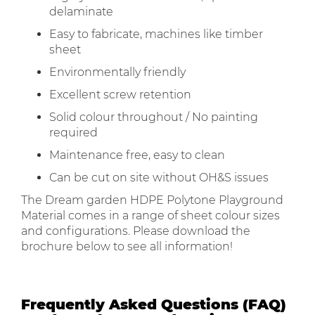
delaminate
Easy to fabricate, machines like timber
sheet
Environmentally friendly
Excellent screw retention
Solid colour throughout / No painting
required
Maintenance free, easy to clean
Can be cut on site without OH&S issues
The Dream garden HDPE Polytone Playground
Material comes in a range of sheet colour sizes
and configurations. Please download the
brochure below to see all information!
Frequently Asked Questions (FAQ)