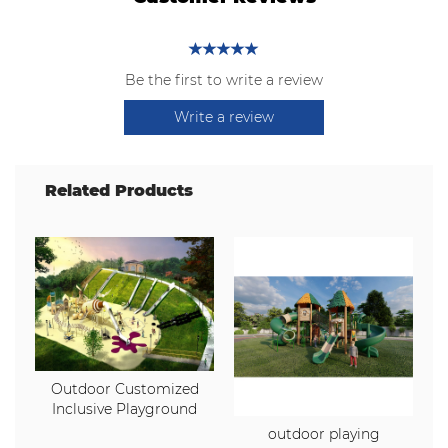
Be the first to write a review
Write a review
Related Products
Outdoor Customized
Inclusive Playground
outdoor playing