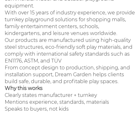
equipment.
With over 15 years of industry experience, we provide
turnkey playground solutions for shopping malls,
family entertainment centers, schools,
kindergartens, and leisure venues worldwide.
Our products are manufactured using high-quality
steel structures, eco-friendly soft play materials, and
comply with international safety standards such as
EN1176, ASTM, and TÜV
From concept design to production, shipping, and
installation support, Dream Garden helps clients
build safe, durable, and profitable play spaces.
Why this works
Clearly states manufacturer + turnkey
Mentions experience, standards, materials
Speaks to buyers, not kids