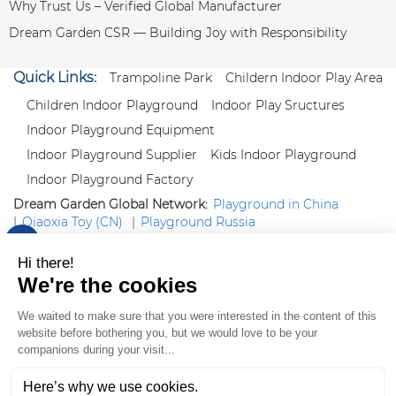
Why Trust Us – Verified Global Manufacturer
Dream Garden CSR — Building Joy with Responsibility
Quick Links:
Trampoline Park
Childern Indoor Play Area
Children Indoor Playground
Indoor Play Sructures
Indoor Playground Equipment
Indoor Playground Supplier
Kids Indoor Playground
Indoor Playground Factory
Dream Garden Global Network:
Playground in China
|
Qiaoxia Toy (CN)
|
Playground Russia
Follow us:
X
|
YouTube
|
Pinterest
|
Facebook
|
Instagram
|
LinkedIn
|
Proud Member of Themed
Entertainment Association (TEA), IAAPA, and Blooloop
Copyright Wenzhou Dream Garden Amusement
Equipment Co.,Ltd |
Sitemaps
|
Xml
|
AK 60175900
|
|
|
|
|
Blooloop