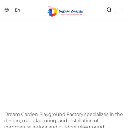
En
Home
Search
Indoor Playground Solutions
Products
DREAM GARDEN
Catalog
CATALOGS
Home
|
Dream garden Catalogs
News
Dream Garden Playground Factory specializes in the
Contact Us
design, manufacturing, and installation of
commercial indoor and outdoor playground