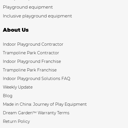
Playground equipment
Inclusive playground equipment
About Us
Indoor Playground Contractor
Trampoline Park Contractor
Indoor Playground Franchise
Trampoline Park Franchise
Indoor Playground Solutions FAQ
Weekly Update
Blog
Made in China: Journey of Play Equipment
Dream Garden™ Warranty Terms
Return Policy