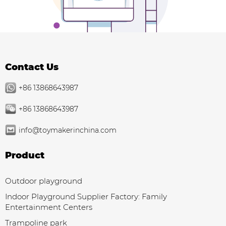
Contact Us
+86 13868643987
+86 13868643987
info@toymakerinchina.com
Product
Outdoor playground
Indoor Playground Supplier Factory: Family
Entertainment Centers
Trampoline park