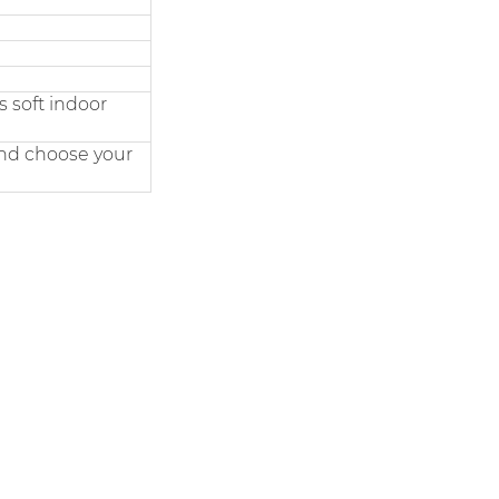
 soft indoor
and choose your