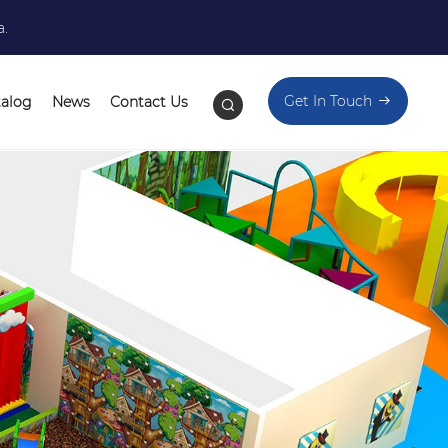
a.
Get In Touch
talog
News
Contact Us