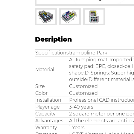
Desription
Specifications
trampoline Park
A. Jumping mat: Imported f
safety pad: EPE, closed-cel
Material
shape.D. Springs: Super hig
outside(Different material i
Size
Customized
Color
Customized
Installation
Professional CAD instruction
Player age
3-40 years
Capacity
2 square meter per one pe
Advantages
All the elements are anti-cra
Warranty
1 Years