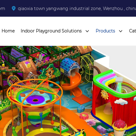
com
qiaoxia town yangwang industrial zone, Wenzhou , chin
Home
Indoor Playground Solutions
Products
Ca