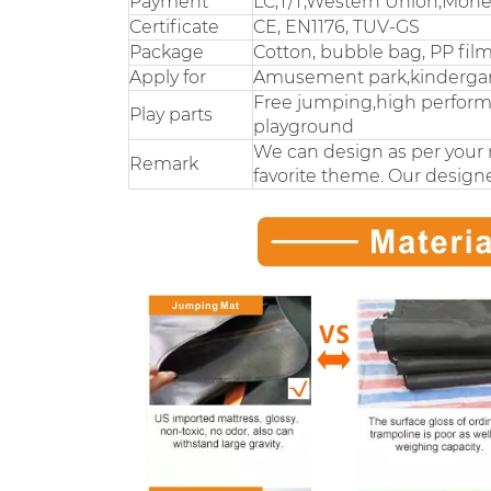
Payment
LC,T/T,Western Union,Mon
Certificate
CE, EN1176, TUV-GS
Package
Cotton, bubble bag, PP fil
Apply for
Amusement park,kindergarte
Free jumping,high performa
Play parts
playground
We can design as per your 
Remark
favorite theme. Our designe