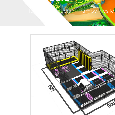
Home
|
Products
|
Trampolines fo