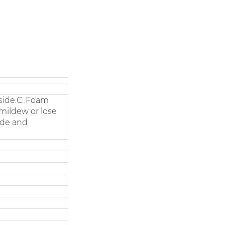
side.C. Foam
 mildew or lose
side and