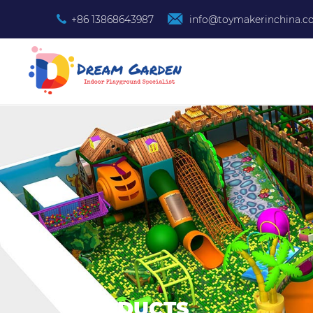
+86 13868643987
info@toymakerinchina.
PRODUCTS