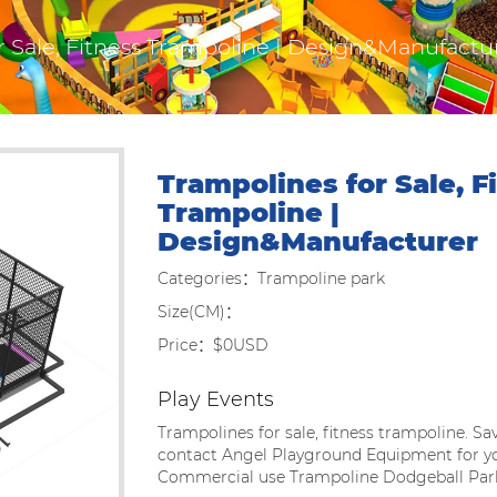
r Sale, Fitness Trampoline | Design&Manufactu
Trampolines for Sale, F
Trampoline |
Design&Manufacturer
Categories：Trampoline park
Size(CM)：
Price：$0USD
Play Events
Trampolines for sale, fitness trampoline. Sa
contact Angel Playground Equipment for y
Commercial use Trampoline Dodgeball Par