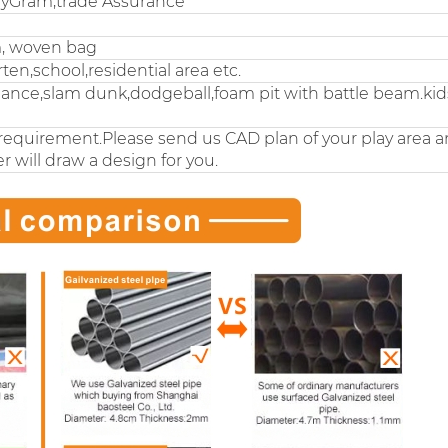
eyGram,trade Assurance
m, woven bag
n,school,residential area etc.
nce,slam dunk,dodgeball,foam pit with battle beam.kids
requirement.Please send us CAD plan of your play area 
r will draw a design for you.