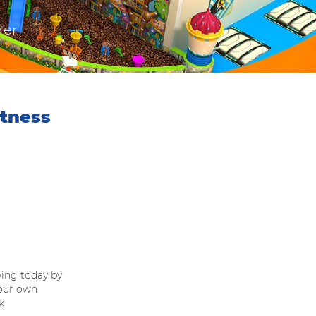
rer
itness
ving today by
our own
k