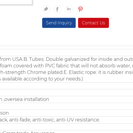
Send Inquiry
Contact Us
rom USA.B. Tubes: Double galvanized for inside and out
l foam covered with PVC fabric that will not absorb water,
h-strength Chrome plated.E. Elastic rope: it is rubber in
s available according to your needs.)
 ,oversea installation
rson
ck, anti-fade, anti-toxic, anti-UV resistance.