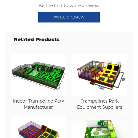
Be the first to write a review
Write a review
Related Products
Indoor Trampoline Park
Trampolines Park
Manufacturer
Equipment Suppliers