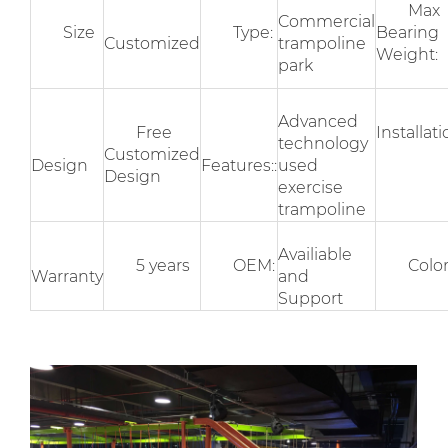
Max
Commercial
Size
Type:
Bearing
Customized
trampoline
Weight:
park
Advanced
Free
Installati
technology
Customized
Design
Features::
used
Design
exercise
trampoline
Availiable
5 years
OEM:
Colo
Warranty
and
Support