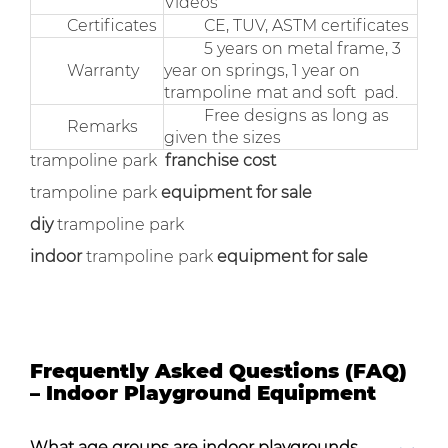
Videos
Certificates
CE, TUV, ASTM certificates
5 years on metal frame, 3
Warranty
year on springs, 1 year on
trampoline mat and soft pad.
Free designs as long as
Remarks
given the sizes
trampoline park
franchise cost
trampoline park
equipment for sale
diy
trampoline park
indoor
trampoline park
equipment for sale
Frequently Asked Questions (FAQ)
– Indoor Playground Equipment
What age groups are indoor playgrounds