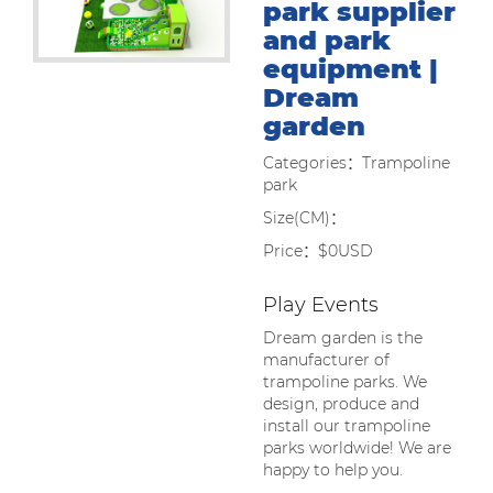
park supplier
and park
equipment |
Dream
garden
Categories：Trampoline
park
Size(CM)：
Price：$0USD
Play Events
Dream garden is the
manufacturer of
trampoline parks. We
design, produce and
install our trampoline
parks worldwide! We are
happy to help you.