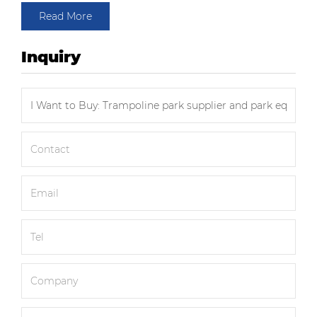
Read More
Inquiry