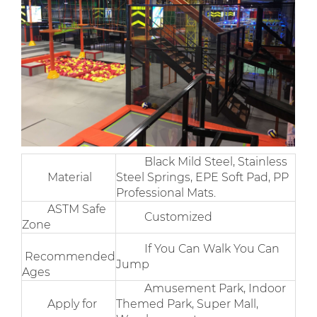
Black Mild Steel, Stainless
Material
Steel Springs, EPE Soft Pad, PP
Professional Mats.
ASTM Safe
Customized
Zone
If You Can Walk You Can
Recommended
Jump
Ages
Amusement Park, Indoor
Apply for
Themed Park, Super Mall,