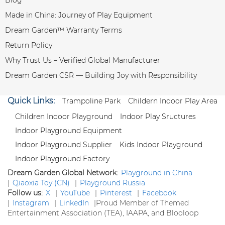
Made in China: Journey of Play Equipment
Dream Garden™ Warranty Terms
Return Policy
Why Trust Us – Verified Global Manufacturer
Dream Garden CSR — Building Joy with Responsibility
Quick Links:
Trampoline Park
Childern Indoor Play Area
Children Indoor Playground
Indoor Play Sructures
Indoor Playground Equipment
Indoor Playground Supplier
Kids Indoor Playground
Indoor Playground Factory
Dream Garden Global Network:
Playground in China
|
Qiaoxia Toy (CN)
|
Playground Russia
Follow us:
X
|
YouTube
|
Pinterest
|
Facebook
|
Instagram
|
LinkedIn
|
Proud Member of Themed
Entertainment Association (TEA), IAAPA, and Blooloop