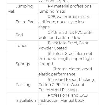
Warehouse, etc.
Jumping
PP material professional
Mat
jumping mats
XPE, waterproof closed-
Foam Pad
cell foam, not easy to lose
shape
0.48mm thick PVC, anti-
Pad
water and anti-mildew
Black Mild Steel, Color
Tubes
Powder Coated
Stainless Steel,18cm not
extended length, super high-
Springs
strength
Chrome plated, good
elastic performance.
Standard Export Packing:
Packing
Cotton & PP Film, Accept
Customized Packing.
Professional and CAD
Installation
instruction, Manual book,