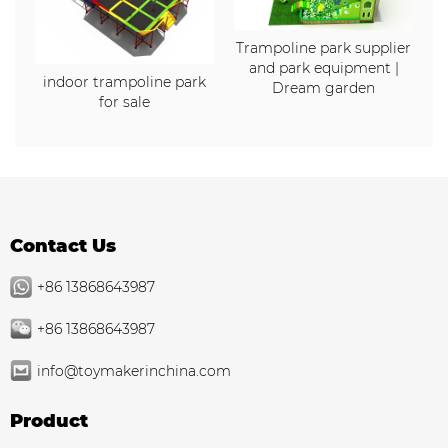
Trampoline park supplier
and park equipment |
indoor trampoline park
Dream garden
for sale
Contact Us
+86 13868643987
+86 13868643987
info@toymakerinchina.com
Product