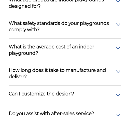
designed for?
What safety standards do your playgrounds
comply with?
What is the average cost of an indoor
playground?
How long does it take to manufacture and
deliver?
Can I customize the design?
Do you assist with after-sales service?