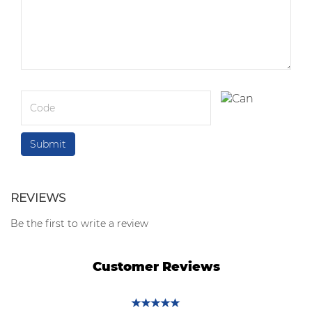
REVIEWS
Be the first to write a review
Customer Reviews