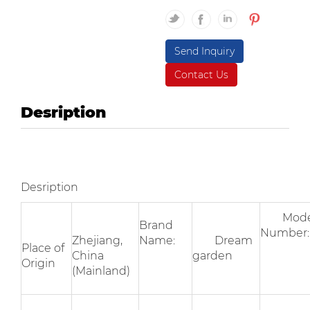
Send Inquiry
Contact Us
Desription
Desription
Mode
Brand
Numbe
Zhejiang,
Name:
Dream
Place of
China
garden
Origin
(Mainland)