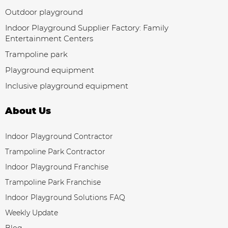
Outdoor playground
Indoor Playground Supplier Factory: Family
Entertainment Centers
Trampoline park
Playground equipment
Inclusive playground equipment
About Us
Indoor Playground Contractor
Trampoline Park Contractor
Indoor Playground Franchise
Trampoline Park Franchise
Indoor Playground Solutions FAQ
Weekly Update
Blog