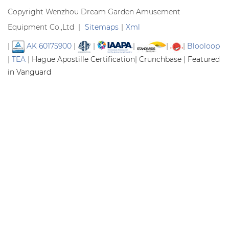
Copyright Wenzhou Dream Garden Amusement
Equipment Co.,Ltd |
Sitemaps
|
Xml
|
AK 60175900
|
|
|
|
|
Blooloop
|
TEA
|
Hague Apostille Certification
|
Crunchbase
|
Featured
in Vanguard