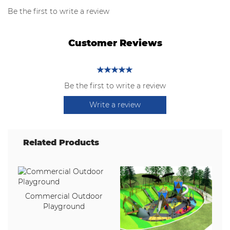
Be the first to write a review
Customer Reviews
Be the first to write a review
Write a review
Related Products
Commercial Outdoor
Playground