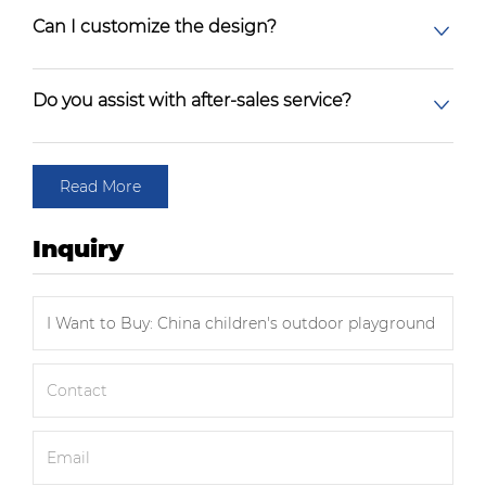
Can I customize the design?
Do you assist with after-sales service?
Read More
Inquiry