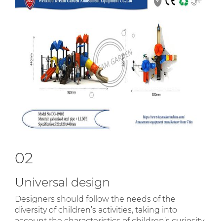
02
Universal design
Designers should follow the needs of the
diversity of children’s activities, taking into
account the characteristics of children’s curiosity,