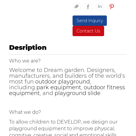
Send Inquiry
Contact Us
Desription
Who we are?
Welcome to Dream garden. Designers,
manufacturers, and builders of the world’s
most fun
outdoor playground
,
including
park equipment
,
outdoor fitness
equipment
, and
playground slide
What we do?
To allow children to DEVELOP, we design our
playground equipment to improve physical,
cognitive, creative, social and emotional skills