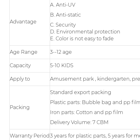
A. Anti-UV
B. Anti-static
Advantage
C. Security
D. Environmental protection
E. Color is not easy to fade
Age Range
3--12 age
Capacity
5-10 KIDS
Apply to
Amusement park , kindergarten, pr
Standard export packing
Plastic parts: Bubble bag and pp fil
Packing
Iron parts: Cotton and pp film
Delivery Volume: 7 CBM
Warranty Period
3 years for plastic parts, 5 years fo