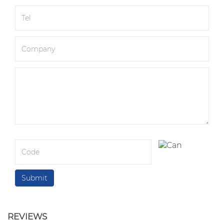
REVIEWS