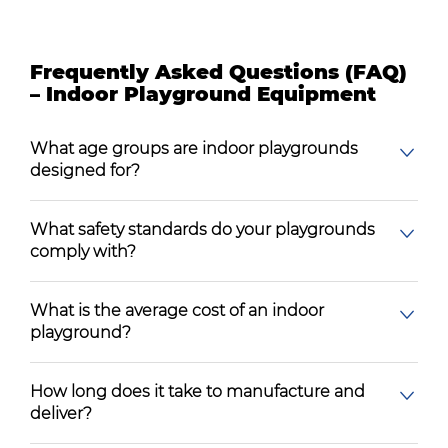
Frequently Asked Questions (FAQ)
– Indoor Playground Equipment
What age groups are indoor playgrounds
designed for?
What safety standards do your playgrounds
comply with?
What is the average cost of an indoor
playground?
How long does it take to manufacture and
deliver?