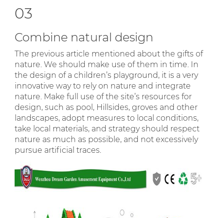
03
Combine natural design
The previous article mentioned about the gifts of
nature. We should make use of them in time. In
the design of a children’s playground, it is a very
innovative way to rely on nature and integrate
nature. Make full use of the site’s resources for
design, such as pool, Hillsides, groves and other
landscapes, adopt measures to local conditions,
take local materials, and strategy should respect
nature as much as possible, and not excessively
pursue artificial traces.