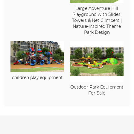
Large Adventure Hill
Playground with Slides,
Towers & Net Climbers |
Nature-Inspired Theme
Park Design
children play equipment
Outdoor Park Equipment
For Sale