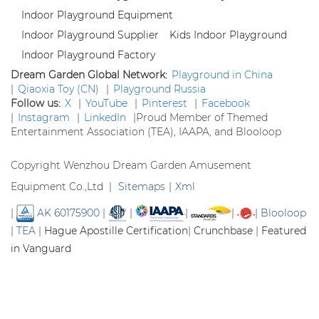
Indoor Playground Equipment
Indoor Playground Supplier
Kids Indoor Playground
Indoor Playground Factory
Dream Garden Global Network:
Playground in China
|
Qiaoxia Toy (CN)
|
Playground Russia
Follow us:
X
|
YouTube
|
Pinterest
|
Facebook
|
Instagram
|
LinkedIn
|
Proud Member of Themed
Entertainment Association (TEA), IAAPA, and Blooloop
Copyright Wenzhou Dream Garden Amusement
Equipment Co.,Ltd |
Sitemaps
|
Xml
|
AK 60175900
|
|
|
|
|
Blooloop
|
TEA
|
Hague Apostille Certification
|
Crunchbase
|
Featured
in Vanguard