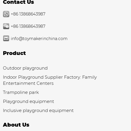
Contact Us
+86 13868643987
+86 13868643987
info@toymakerinchina.com
Product
Outdoor playground
Indoor Playground Supplier Factory: Family
Entertainment Centers
Trampoline park
Playground equipment
Inclusive playground equipment
About Us