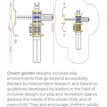
Dream garden
designs inclusive play
environments that go beyond accessibility.
Backed by independent research and based on
guidelines developed by leaders in the field of
inclusive design, our play and recreation spaces
address the needs of the whole child, and of
every child. They also encourage children, adults