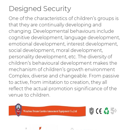
Designed Security
One of the characteristics of children’s groups is
that they are continually developing and
changing. Developmental behaviours include
cognitive development, language development,
emotional development, interest development,
social development, moral development,
personality development, etc. The diversity of
children’s behavioural development makes the
mechanism of children’s growth environment
Complex, diverse and changeable. From passive
to active, from imitation to creation, they all
reflect the actual promotion significance of the
venue to children.