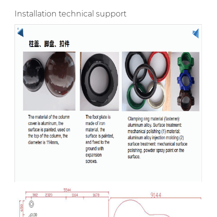
Installation technical support