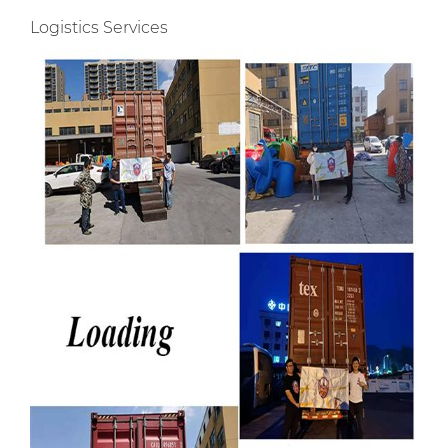
Logistics Services