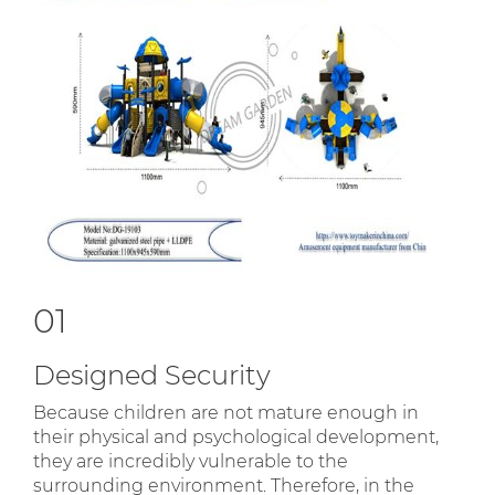
01
Designed Security
Because children are not mature enough in
their physical and psychological development,
they are incredibly vulnerable to the
surrounding environment. Therefore, in the