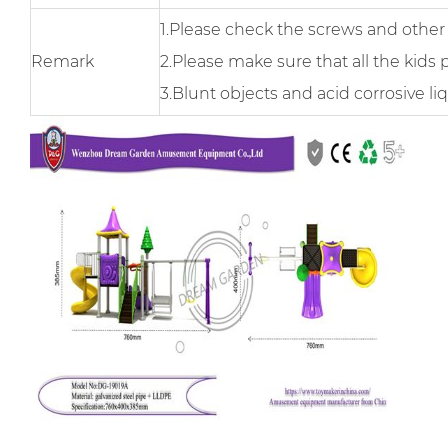
1.Please check the screws and other 
Remark
2.Please make sure that all the kids 
3.Blunt objects and acid corrosive li