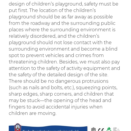
design of children’s playground, safety must be
put first. The location of the children’s
playground should be as far away as possible
from the roadway and the surrounding public
places where the surrounding environment is
relatively disordered, and the children’s
playground should not lose contact with the
surrounding environment and become a blind
spot to prevent vehicles and crimes from
threatening children. Besides, we must also pay
attention to the safety of activity equipment and
the safety of the detailed design of the site.
There should be no dangerous protrusions
(such as nails and bolts, etc.), squeezing points,
sharp edges, sharp corners, and children that
may be stuck—the opening of the head and
fingers to avoid accidental injuries when
children are moving.