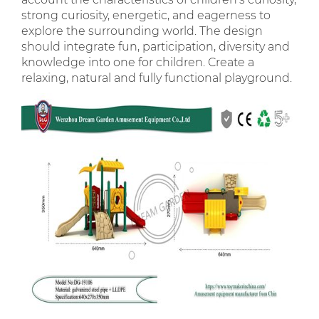
strong curiosity, energetic, and eagerness to
explore the surrounding world. The design
should integrate fun, participation, diversity and
knowledge into one for children. Create a
relaxing, natural and fully functional playground.