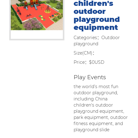
children's
outdoor
playground
equipment
Categories：Outdoor
playground
Size(CM)：
Price：$0USD
Play Events
the world’s most fun
outdoor playground,
including China
children's outdoor
playground equipment,
park equipment, outdoor
fitness equipment, and
playground slide