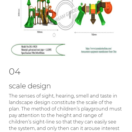
04
scale design
The senses of sight, hearing, smell and taste in
landscape design constitute the scale of the
plan. The method of children’s playground must
pay attention to the height and range of
children’s sight-line so that they can easily see
the system, and only then can it arouse interest