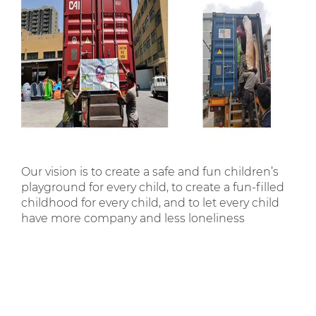
Our vision is to create a safe and fun children’s
playground for every child, to create a fun-filled
childhood for every child, and to let every child
have more company and less loneliness