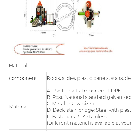
Material
component
Roofs, slides, plastic panels, stairs,
A. Plastic parts: Imported LLDPE
B. Post: National standard galvanized
C. Metals: Galvanized
Material
D. Deck, stair, bridge: Steel with pla
E. Fasteners: 304 stainless
(Different material is available at yo