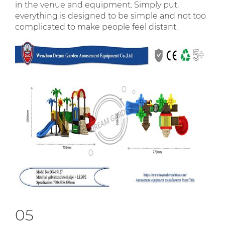
in the venue and equipment. Simply put,
everything is designed to be simple and not too
complicated to make people feel distant.
05