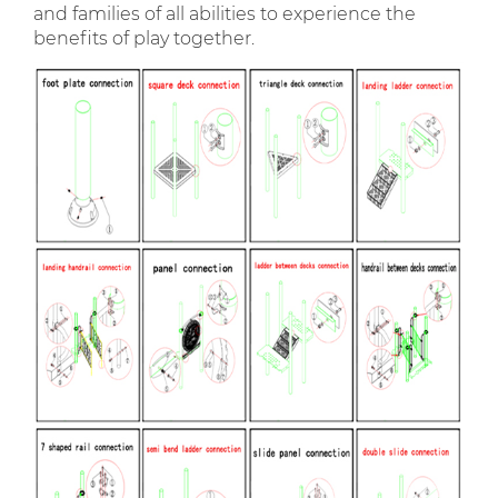
and families of all abilities to experience the
benefits of play together.