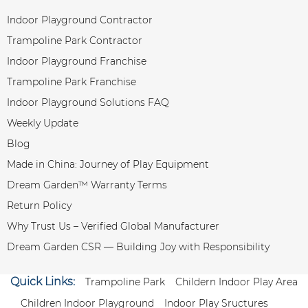
Indoor Playground Contractor
Trampoline Park Contractor
Indoor Playground Franchise
Trampoline Park Franchise
Indoor Playground Solutions FAQ
Weekly Update
Blog
Made in China: Journey of Play Equipment
Dream Garden™ Warranty Terms
Return Policy
Why Trust Us – Verified Global Manufacturer
Dream Garden CSR — Building Joy with Responsibility
Quick Links:
Trampoline Park
Childern Indoor Play Area
Children Indoor Playground
Indoor Play Sructures