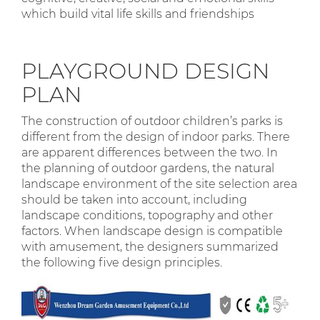
which build vital life skills and friendships
PLAYGROUND DESIGN
PLAN
The construction of outdoor children’s parks is
different from the design of indoor parks. There
are apparent differences between the two. In
the planning of outdoor gardens, the natural
landscape environment of the site selection area
should be taken into account, including
landscape conditions, topography and other
factors. When landscape design is compatible
with amusement, the designers summarized
the following five design principles.