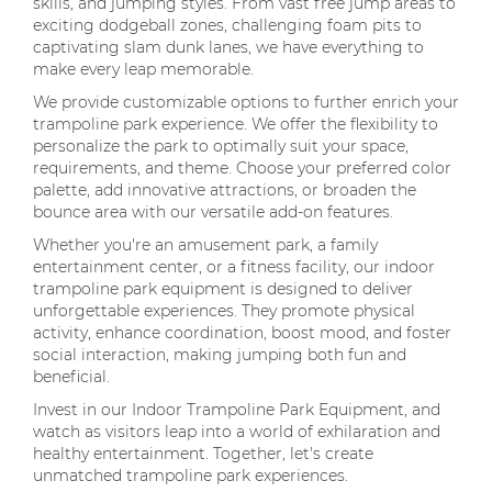
skills, and jumping styles. From vast free jump areas to
exciting dodgeball zones, challenging foam pits to
captivating slam dunk lanes, we have everything to
make every leap memorable.
We provide customizable options to further enrich your
trampoline park experience. We offer the flexibility to
personalize the park to optimally suit your space,
requirements, and theme. Choose your preferred color
palette, add innovative attractions, or broaden the
bounce area with our versatile add-on features.
Whether you're an amusement park, a family
entertainment center, or a fitness facility, our indoor
trampoline park equipment is designed to deliver
unforgettable experiences. They promote physical
activity, enhance coordination, boost mood, and foster
social interaction, making jumping both fun and
beneficial.
Invest in our Indoor Trampoline Park Equipment, and
watch as visitors leap into a world of exhilaration and
healthy entertainment. Together, let's create
unmatched trampoline park experiences.