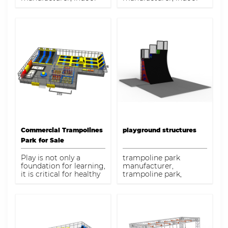
trampoline with ninja
trampoline for adults
course game for sale
Commercial Trampolines
playground structures
Park for Sale
Play is not only a
trampoline park
foundation for learning,
manufacturer,
it is critical for healthy
trampoline park,
physical, social,
playground structures
emotional, and
intellectual
development. Our
commercial
playground equipment