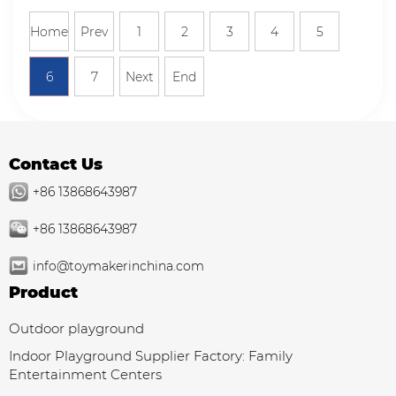
Home
Prev
1
2
3
4
5
6
7
Next
End
Contact Us
+86 13868643987
+86 13868643987
info@toymakerinchina.com
Product
Outdoor playground
Indoor Playground Supplier Factory: Family
Entertainment Centers