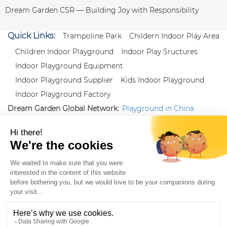
Dream Garden CSR — Building Joy with Responsibility
Quick Links:
Trampoline Park
Childern Indoor Play Area
Children Indoor Playground
Indoor Play Sructures
Indoor Playground Equipment
Indoor Playground Supplier
Kids Indoor Playground
Indoor Playground Factory
Dream Garden Global Network:
Playground in China
|
Qiaoxia Toy (CN)
|
Playground Russia
Follow us:
X
|
YouTube
|
Pinterest
|
Facebook
|
Instagram
|
LinkedIn
|
Proud Member of Themed
Entertainment Association (TEA), IAAPA, and Blooloop
Copyright Wenzhou Dream Garden Amusement
Equipment Co.,Ltd |
Sitemaps
|
Xml
|
AK 60175900
|
|
|
|
|
Blooloop
|
TEA
|
Hague Apostille Certification
|
Crunchbase
|
Featured