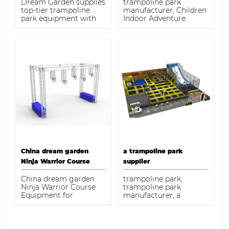
Dream Garden supplies
trampoline park
Course for Kids
top-tier trampoline
manufacturer, Children
park equipment with
Indoor Adventure
advanced safety
Theme Playground
features and dynamic
High Ropes Course for
designs. Perfect for
Kids, trampoline park
entertainment centers
seeking quality and
durability.
China dream garden
a trampoline park
Ninja Warrior Course
supplier
Equipment for sale
China dream garden
trampoline park,
Ninja Warrior Course
trampoline park
Equipment for
manufacturer, a
sale,China dream
trampoline park
garden Ninja Warrior
supplier
Course Equipment for
sale