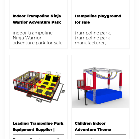
Indoor Trampoline Ninja
trampoline playground
Warrior Adventure Park
for sale
for Sale
indoor trampoline
trampoline park,
Ninja Warrior
trampoline park
adventure park for sale,
manufacturer,
trampoline park
trampoline playground
manufacturer,
for sale
trampoline park
Leading Trampoline Park
Children Indoor
Equipment Supplier |
Adventure Theme
Dream Garden
Playground High Ropes