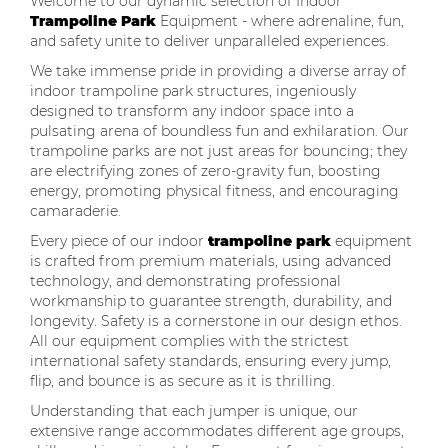
Welcome to our dynamic selection of Indoor
Trampoline Park
Equipment - where adrenaline, fun,
and safety unite to deliver unparalleled experiences.
We take immense pride in providing a diverse array of
indoor trampoline park structures, ingeniously
designed to transform any indoor space into a
pulsating arena of boundless fun and exhilaration. Our
trampoline parks are not just areas for bouncing; they
are electrifying zones of zero-gravity fun, boosting
energy, promoting physical fitness, and encouraging
camaraderie.
Every piece of our indoor
trampoline park
equipment
is crafted from premium materials, using advanced
technology, and demonstrating professional
workmanship to guarantee strength, durability, and
longevity. Safety is a cornerstone in our design ethos.
All our equipment complies with the strictest
international safety standards, ensuring every jump,
flip, and bounce is as secure as it is thrilling.
Understanding that each jumper is unique, our
extensive range accommodates different age groups,