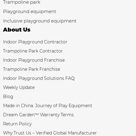
Trampoline park
Playground equipment
Inclusive playground equipment
About Us
Indoor Playground Contractor
Trampoline Park Contractor
Indoor Playground Franchise
Trampoline Park Franchise
Indoor Playground Solutions FAQ
Weekly Update
Blog
Made in China: Journey of Play Equipment
Dream Garden™ Warranty Terms
Return Policy
Why Trust Us – Verified Global Manufacturer