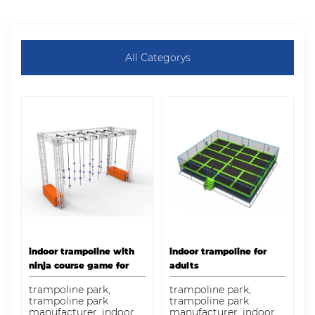
All Categorys
indoor trampoline with
indoor trampoline for
ninja course game for
adults
sale
trampoline park,
trampoline park,
trampoline park
trampoline park
manufacturer, indoor
manufacturer, indoor