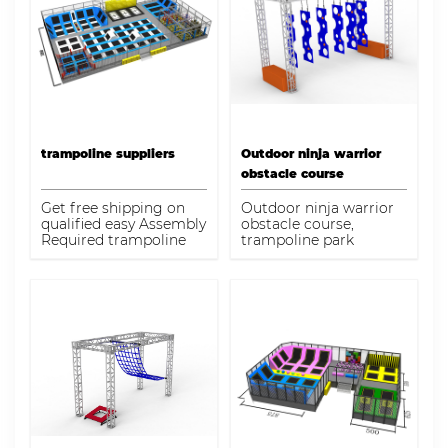
manufacturers
specialize in
playground design,
inclusive play, large
destination
playgrounds, budget-
friendly play structures,
themed play
sculptures, and
environmentally
trampoline suppliers
Outdoor ninja warrior
friendly playgrounds
obstacle course
for children of all ages
and abilities.
Get free shipping on
Outdoor ninja warrior
qualified easy Assembly
obstacle course,
Required trampoline
trampoline park
park equipment or Buy
manufacturer,
Online Pick Up in Store
trampoline park
today in the Dream
manufacturer
garden Playground
Equipment
Department.